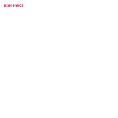
academics