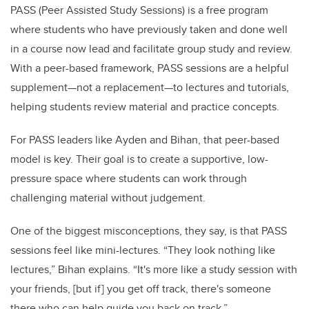
PASS (Peer Assisted Study Sessions) is a free program
where students who have previously taken and done well
in a course now lead and facilitate group study and review.
With a peer-based framework, PASS sessions are a helpful
supplement—not a replacement—to lectures and tutorials,
helping students review material and practice concepts.
For PASS leaders like Ayden and Bihan, that peer-based
model is key. Their goal is to create a supportive, low-
pressure space where students can work through
challenging material without judgement.
One of the biggest misconceptions, they say, is that PASS
sessions feel like mini-lectures. “They look nothing like
lectures,” Bihan explains. “It's more like a study session with
your friends, [but if] you get off track, there's someone
there who can help guide you back on track.”