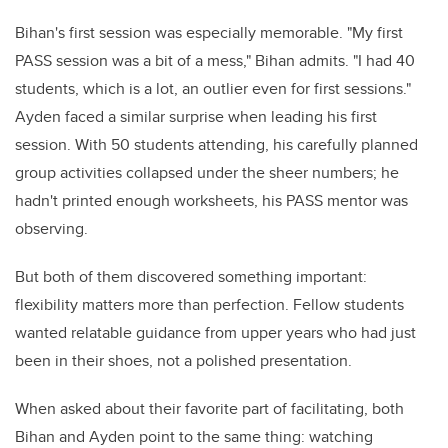
Bihan's first session was especially memorable. "My first
PASS session was a bit of a mess," Bihan admits. "I had 40
students, which is a lot, an outlier even for first sessions."
Ayden faced a similar surprise when leading his first
session. With 50 students attending, his carefully planned
group activities collapsed under the sheer numbers; he
hadn't printed enough worksheets, his PASS mentor was
observing.
But both of them discovered something important:
flexibility matters more than perfection. Fellow students
wanted relatable guidance from upper years who had just
been in their shoes, not a polished presentation.
When asked about their favorite part of facilitating, both
Bihan and Ayden point to the same thing: watching