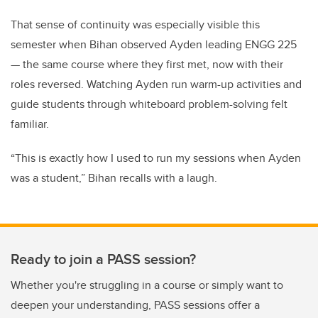
That sense of continuity was especially visible this
semester when Bihan observed Ayden leading ENGG 225
— the same course where they first met, now with their
roles reversed. Watching Ayden run warm-up activities and
guide students through whiteboard problem-solving felt
familiar.
“This is exactly how I used to run my sessions when Ayden
was a student,” Bihan recalls with a laugh.
Ready to join a PASS session?
Whether you're struggling in a course or simply want to
deepen your understanding, PASS sessions offer a