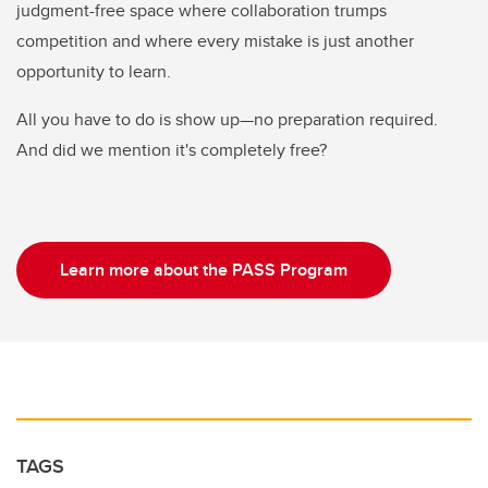
judgment-free space where collaboration trumps
competition and where every mistake is just another
opportunity to learn.
All you have to do is show up—no preparation required.
And did we mention it's completely free?
Learn more about the PASS Program
TAGS