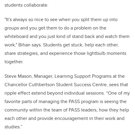
students collaborate.
"It's always so nice to see when you split them up into
groups and you get them to do a problem on the
whiteboard and you just kind of stand back and watch them
work," Bihan says. Students get stuck, help each other,
share strategies, and experience those lightbulb moments
together.
Steve Mason,
Manager, Learning Support Programs at the
Chancellor Cuthbertson Student Success Centre,
sees that
ripple effect extend beyond individual sessions. “One of my
favorite parts of managing the PASS program is seeing the
community within the team of PASS leaders, how they help
each other and provide encouragement in their work and
studies.”