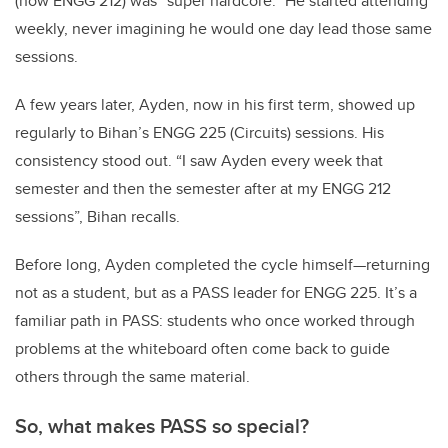
(now ENGG 212) was “super hardcore.” He started attending
weekly, never imagining he would one day lead those same
sessions.
A few years later, Ayden, now in his first term, showed up
regularly to Bihan’s ENGG 225 (Circuits) sessions. His
consistency stood out. “I saw Ayden every week that
semester and then the semester after at my ENGG 212
sessions”, Bihan recalls.
Before long, Ayden completed the cycle himself—returning
not as a student, but as a PASS leader for ENGG 225. It’s a
familiar path in PASS: students who once worked through
problems at the whiteboard often come back to guide
others through the same material.
So, what makes PASS so special?