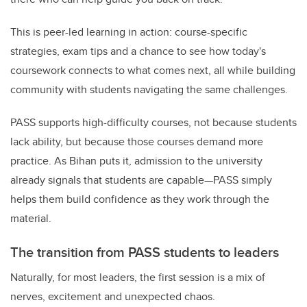
This is peer-led learning in action: course-specific
strategies, exam tips and a chance to see how today's
coursework connects to what comes next, all while building
community with students navigating the same challenges.
PASS supports high-difficulty courses, not because students
lack ability, but because those courses demand more
practice. As Bihan puts it, admission to the university
already signals that students are capable—PASS simply
helps them build confidence as they work through the
material.
The transition from PASS students to leaders
Naturally, for most leaders, the first session is a mix of
nerves, excitement and unexpected chaos.