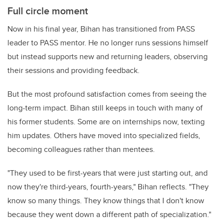
Full circle moment
Now in his final year, Bihan has transitioned from PASS
leader to PASS mentor. He no longer runs sessions himself
but instead supports new and returning leaders, observing
their sessions and providing feedback.
But the most profound satisfaction comes from seeing the
long-term impact. Bihan still keeps in touch with many of
his former students. Some are on internships now, texting
him updates. Others have moved into specialized fields,
becoming colleagues rather than mentees.
"They used to be first-years that were just starting out, and
now they're third-years, fourth-years," Bihan reflects. "They
know so many things. They know things that I don't know
because they went down a different path of specialization."