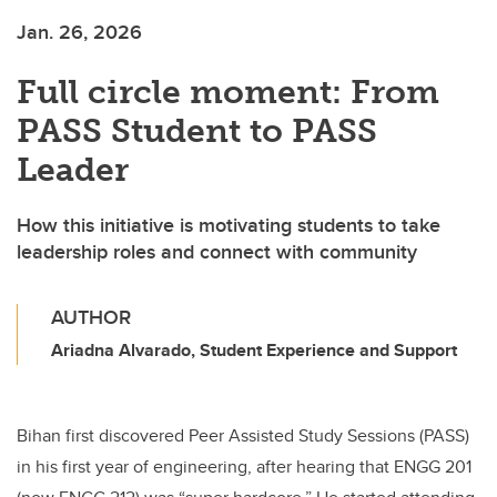
Jan. 26, 2026
Full circle moment: From
PASS Student to PASS
Leader
How this initiative is motivating students to take
leadership roles and connect with community
AUTHOR
Ariadna Alvarado, Student Experience and Support
Bihan first discovered Peer Assisted Study Sessions (PASS)
in his first year of engineering, after hearing that ENGG 201