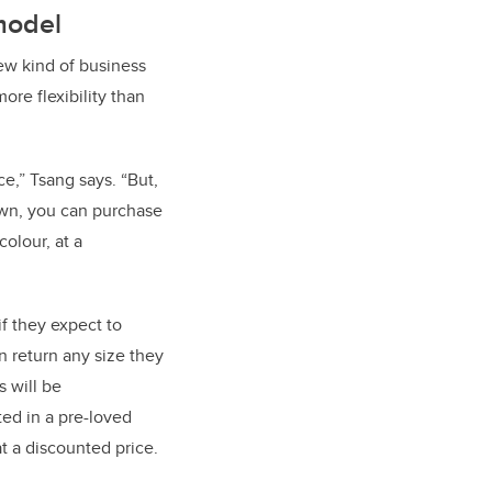
model
w kind of business
more flexibility than
ce,” Tsang says. “But,
down, you can purchase
olour, at a
f they expect to
 return any size they
 will be
ted in a pre-loved
at a discounted price.