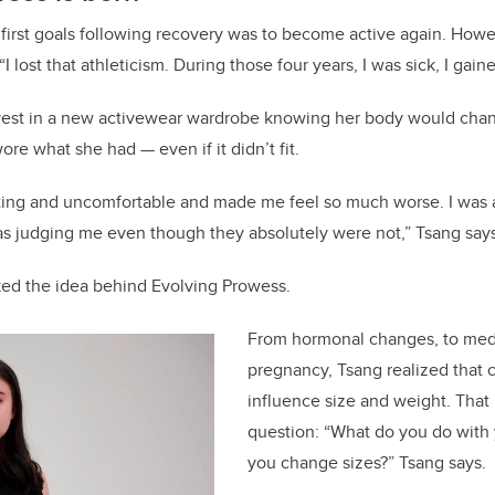
 first goals following recovery was to become active again. Howe
“I lost that athleticism. During those four years, I was sick, I gain
nvest in a new activewear wardrobe knowing her body would cha
re what she had — even if it didn’t fit.
itting and uncomfortable and made me feel so much worse. I was 
was judging me even though they absolutely were not,” Tsang say
ked the idea behind Evolving Prowess.
From hormonal changes, to medi
pregnancy, Tsang realized that c
influence size and weight. That 
question: “What do you do with 
you change sizes?” Tsang says.