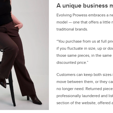
A unique business 
Evolving Prowess embraces a ne
model — one that offers a little 
traditional brands.
“You purchase from us at full pri
if you fluctuate in size, up or 
those same pieces, in the same c
discounted price.”
Customers can keep both sizes i
move between them, or they can
no longer need. Returned pieces
professionally laundered and lis
section of the website, offered 