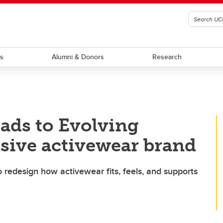
ts
Alumni & Donors
Research
eads to Evolving
sive activewear brand
o redesign how activewear fits, feels, and supports