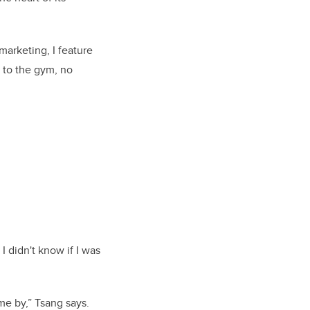
marketing, I feature
s to the gym, no
I didn't know if I was
g me by,” Tsang says.