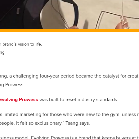
 brand’s vision to life.
ang
sang, a challenging four-year period became the catalyst for crea
ng Prowess.
Evolving Prowess
was built to reset industry standards.
as limited marketing for those who were new to the gym, unless
people. It felt so exclusionary,” Tsang says.
siness model, Evolving Prowess is a brand that keeps buyers at th