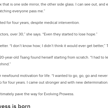
ox that is one side mirror, the other side glass. I can see out, and
watching everyone pass me.”
ted for four years, despite medical intervention.
tors, over 30,” she says. “Even they started to lose hope.”
etter. “I don’t know how; I didn’t think it would ever get better,” 
20-year-old Tsang found herself starting from scratch. “I had to 
behind.”
 newfound motivation for life. “I wanted to go, go, go and never
o for four years. I came out stronger and with new determination
ltimately pave the way for Evolving Prowess.
wess is born