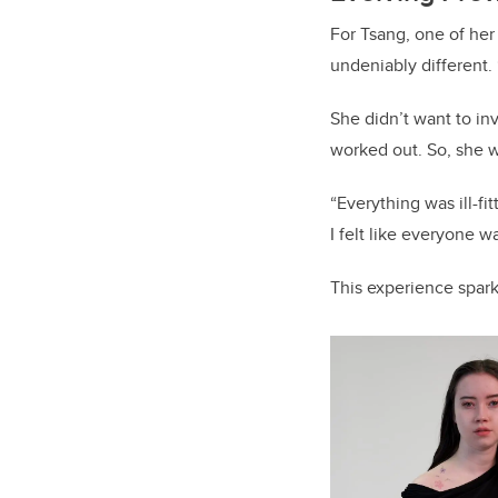
For Tsang, one of her
undeniably different. 
She didn’t want to i
worked out. So, she wo
“Everything was ill-f
I felt like everyone 
This experience spar