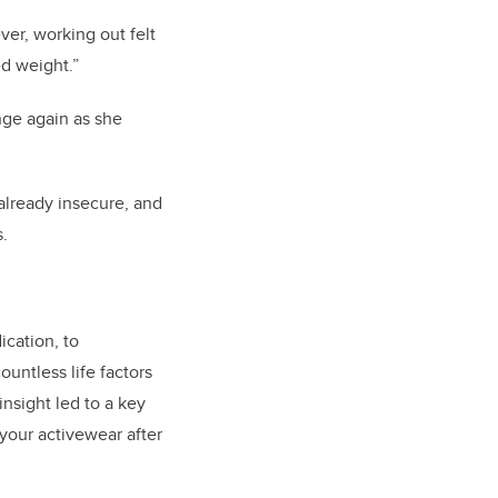
ver, working out felt
ed weight.”
nge again as she
already insecure, and
s.
cation, to
ountless life factors
insight led to a key
your activewear after