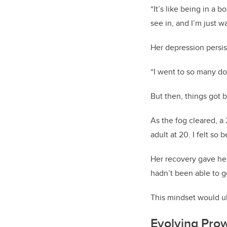
“It’s like being in a b
see in, and I’m just 
Her depression persis
“I went to so many doc
But then, things got b
As the fog cleared, a 
adult at 20. I felt so 
Her recovery gave her
hadn’t been able to g
This mindset would u
Evolving Pro