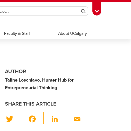
Search
Toggle Toolbox
Faculty & Staff
About UCalgary
AUTHOR
Taline Loschiavo, Hunter Hub for
Entrepreneurial Thinking
SHARE THIS ARTICLE
T
F
Li
E
wi
a
n
m