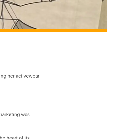
ting her activewear
 marketing was
e heart of its