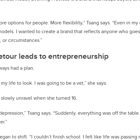
re options for people. More flexibility,” Tsang says. “Even in my 
 models. I wanted to create a brand that reflects anyone who goe
, or circumstances.”
etour leads to entrepreneurship
ways had a plan.
y life to look. I was going to be a vet,” she says.
 slowly unravel when she turned 16.
 depression,” Tsang says. “Suddenly, everything was off the table. 
er.”
egan to shift. “I couldn’t finish school. I felt like life was passin