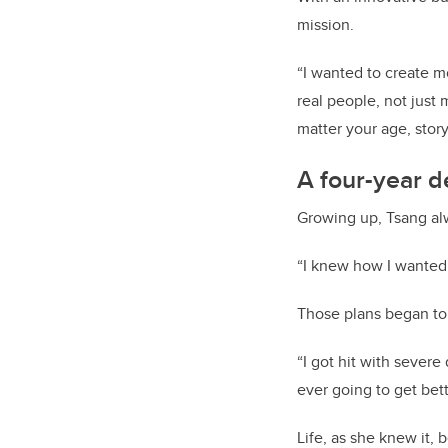
mission.
“I wanted to create mo
real people, not just
matter your age, story
A four-year d
Growing up, Tsang al
“I knew how I wanted m
Those plans began to
“I got hit with severe
ever going to get bett
Life, as she knew it, b