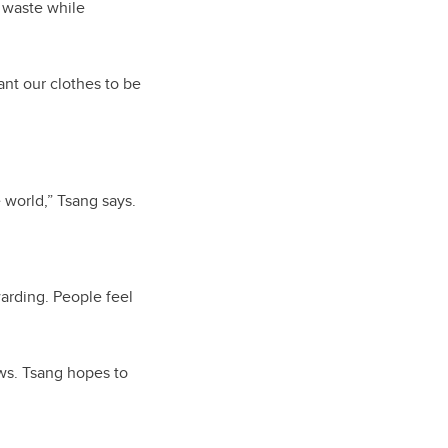
 waste while
want our clothes to be
 world,” Tsang says.
arding. People feel
ws. Tsang hopes to