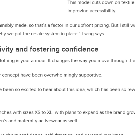
This model cuts down on textile
improving accessibility.
inably made, so that’s a factor in our upfront pricing. But I still 
why we put the resale system in place,” Tsang says.
sivity and fostering confidence
lothing is your armour. It changes the way you move through the
er concept have been overwhelmingly supportive.
been so excited to hear about this idea, which has been so rew
ches with sizes XS to XL, with plans to expand as the brand gro
n’s and maternity activewear as well.