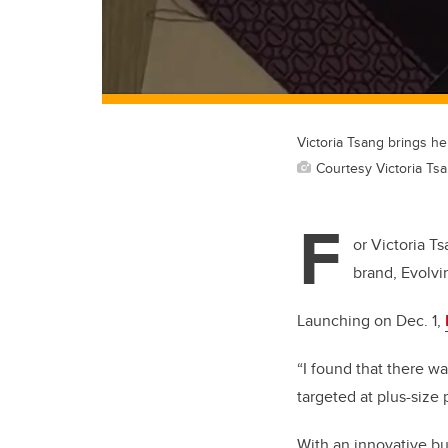
Victoria Tsang brings her
Courtesy Victoria Ts
F
or Victoria T
brand, Evolvi
Launching on Dec. 1,
“I found that there w
targeted at plus-size 
With an innovative bu