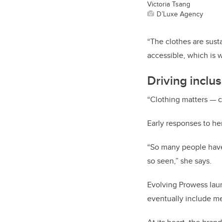
Victoria Tsang
D’Luxe Agency
“The clothes are susta
accessible, which is 
Driving inclu
“Clothing matters — c
Early responses to h
“So many people have 
so seen,” she says.
Evolving Prowess laun
eventually include me