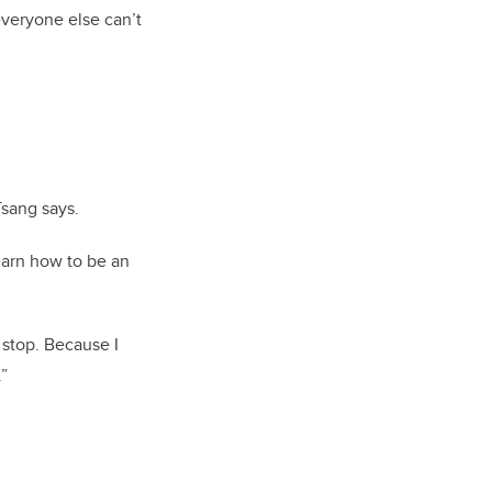
 everyone else can’t
Tsang says.
learn how to be an
 stop. Because I
.”