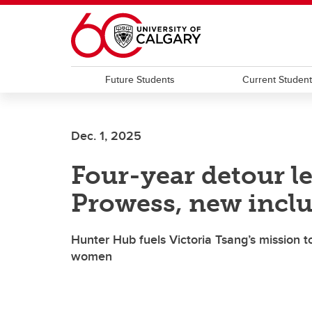
Skip to main content
Future Students
Current Studen
Dec. 1, 2025
Four-year detour l
Prowess, new inclu
Hunter Hub fuels Victoria Tsang’s mission t
women