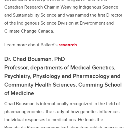
Canadian Research Chair in
Weaving Indigenous Science
and Sustainability Science
and was
named the first Director
of the Indigenous Science Division at Environment and
Climate Change Canada.
Learn more about Ballard’s
research
.
Dr. Chad Bousman, PhD
Professor,
departments of Medical Genetics,
Psychiatry, Physiology and Pharmacology and
Community Health Sciences, Cumming School
of Medicine
Chad Bousman is internationally recognized in the field of
pharmacogenomics, the study of how genetics influences
individual responses to medications. He leads the
Psychiatric Pharmacogenomics Laboratory, which houses an