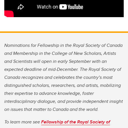
Nominations for Fellowship in the Royal Society of Canada
and Membership in the College of New Scholars, Artists
and Scientists will open in early September with an
expected deadline of mid-December. The Royal Society of
Canada recognizes and celebrates the country’s most
distinguished scholars, researchers, and artists, mobilizing
their expertise to advance knowledge, foster
interdisciplinary dialogue, and provide independent insight
on issues that matter to Canada and the world.
To learn more see
Fellowship of the Royal Society of