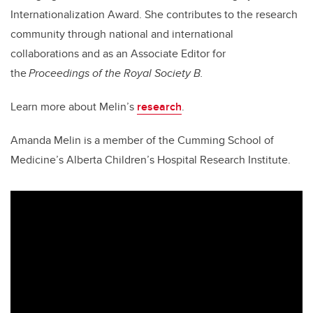
Internationalization Award. She contributes to the research
community through national and international
collaborations and as an Associate Editor for
the
Proceedings of the Royal Society B.
Learn more about Melin’s
research
.
Amanda Melin is a member of the Cumming School of
Medicine’s Alberta Children’s Hospital Research Institute.