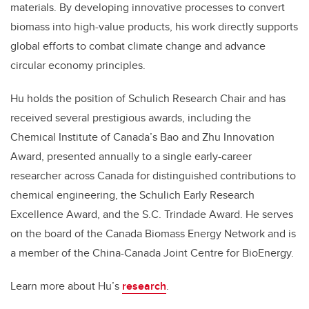
materials. By developing innovative processes to convert
biomass into high-value products, his work directly supports
global efforts to combat climate change and advance
circular economy principles.
Hu holds the position of Schulich Research Chair and has
received several prestigious awards, including the
Chemical Institute of Canada’s Bao and Zhu Innovation
Award, presented annually to a single early-career
researcher across Canada for distinguished contributions to
chemical engineering, the Schulich Early Research
Excellence Award, and the S.C. Trindade Award. He serves
on the board of the Canada Biomass Energy Network and is
a member of the China-Canada Joint Centre for BioEnergy.
Learn more about Hu’s
research
.