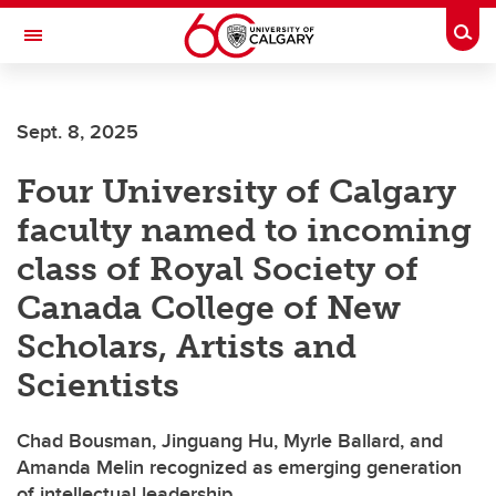
Skip to main content
Togg
Toggle Navigation
Future Students
Sept. 8, 2025
Current Students
Four University of Calgary
Alumni & Donors
faculty named to incoming
Research
class of Royal Society of
Faculty & Staff
Canada College of New
About UCalgary
Scholars, Artists and
Scientists
Chad Bousman, Jinguang Hu, Myrle Ballard, and
Amanda Melin recognized as emerging generation
of intellectual leadership