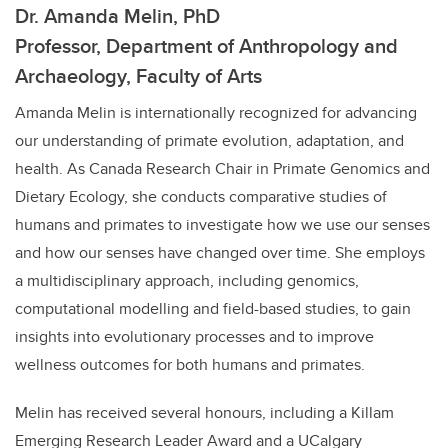
Dr. Amanda Melin, PhD
Professor, Department of Anthropology and
Archaeology, Faculty of Arts
Amanda Melin is internationally recognized for advancing
our understanding of primate evolution, adaptation, and
health. As Canada Research Chair in Primate Genomics and
Dietary Ecology, she conducts comparative studies of
humans and primates to investigate how we use our senses
and how our senses have changed over time. She employs
a multidisciplinary approach, including genomics,
computational modelling and field-based studies, to gain
insights into evolutionary processes and to improve
wellness outcomes for both humans and primates.
Melin has received several honours, including a Killam
Emerging Research Leader Award and a UCalgary