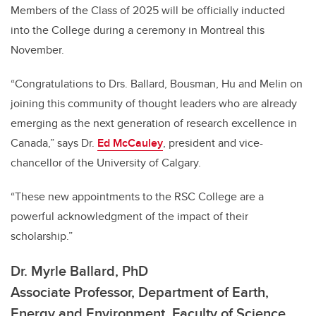
Members of the Class of 2025 will be officially inducted
into the College during a ceremony in Montreal this
November.
“Congratulations to Drs. Ballard, Bousman, Hu and Melin on
joining this community of thought leaders who are already
emerging as the next generation of research excellence in
Canada,” says Dr.
Ed McCauley
, president and vice-
chancellor of the University of Calgary.
“These new appointments to the RSC College are a
powerful acknowledgment of the impact of their
scholarship.”
Dr. Myrle Ballard, PhD
Associate Professor, Department of Earth,
Energy and Environment, Faculty of Science