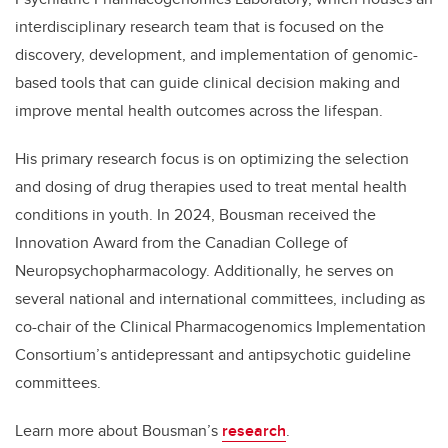
interdisciplinary research team that is focused on the
discovery, development, and implementation of genomic-
based tools that can guide clinical decision making and
improve mental health outcomes across the lifespan.
His primary research focus is on optimizing the selection
and dosing of drug therapies used to treat mental health
conditions in youth. In 2024, Bousman received the
Innovation Award from the Canadian College of
Neuropsychopharmacology. Additionally, he serves on
several national and international committees, including as
co-chair of
the Clinical Pharmacogenomics Implementation
Consortium’s antidepressant and antipsychotic guideline
committees.
Learn more about Bousman’s
research
.