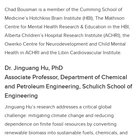
Chad Bousman is a member of the Cumming School of
Medicine’s Hotchkiss Brain Institute (HBI), The Mathison
Centre for Mental Health Research & Education in the HBI,
Alberta Children’s Hospital Research Institute (ACHRI), the
Owerko Centre for Neurodevelopment and Child Mental
Health in ACHRI and the Libin Cardiovascular Institute.
Dr. Jinguang Hu, PhD
Associate Professor, Department of Chemical
and Petroleum Engineering, Schulich School of
Engineering
Jinguang Hu’s
research addresses a critical global
challenge: mitigating climate change and reducing
dependence on finite fossil resources by converting
renewable biomass into sustainable fuels, chemicals, and