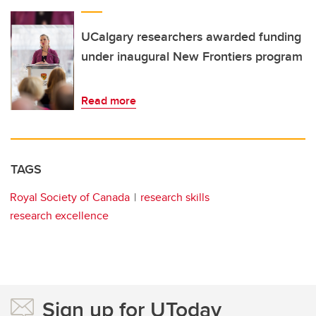
UCalgary researchers awarded funding
under inaugural New Frontiers program
Read more
TAGS
Royal Society of Canada
research skills
research excellence
Sign up for UToday