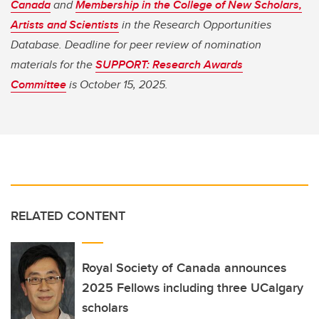
Canada
and
Membership in the College of New Scholars,
Artists and Scientists
in the Research Opportunities
Database. Deadline for peer review of nomination
materials for the
SUPPORT: Research Awards
Committee
is October 15, 2025.
RELATED CONTENT
Royal Society of Canada announces
2025 Fellows including three UCalgary
scholars