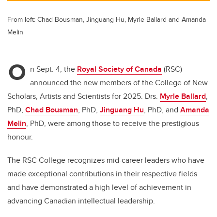
From left: Chad Bousman, Jinguang Hu, Myrle Ballard and Amanda
Melin
O
n Sept. 4, the
Royal Society of Canada
(RSC)
announced the new members of the College of New
Scholars, Artists and Scientists for 2025. Drs.
Myrle Ballard
,
PhD,
Chad Bousman
, PhD,
Jinguang Hu
, PhD, and
Amanda
Melin
, PhD, were among those to receive the prestigious
honour.
The RSC College recognizes mid-career leaders who have
made exceptional contributions in their respective fields
and have demonstrated a high level of achievement in
advancing Canadian intellectual leadership.