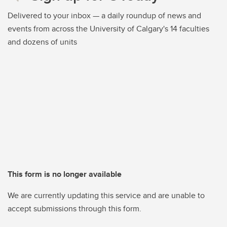
Delivered to your inbox — a daily roundup of news and
events from across the University of Calgary's 14 faculties
and dozens of units
This form is no longer available
We are currently updating this service and are unable to
accept submissions through this form.