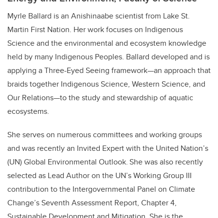
Myrle Ballard is an Anishinaabe scientist from Lake St.
Martin First Nation. Her
work focuses on Indigenous
Science and the environmental and ecosystem knowledge
held by many Indigenous Peoples. Ballard developed and is
applying a Three-Eyed Seeing framework—an approach that
braids together Indigenous Science, Western Science, and
Our Relations—to the study and stewardship of aquatic
ecosystems.
She serves on numerous committees and working groups
and was recently an Invited Expert with the United Nation’s
(UN) Global Environmental Outlook. She was also recently
selected as Lead Author on the UN’s Working Group III
contribution to the Intergovernmental Panel on Climate
Change’s Seventh Assessment Report, Chapter 4,
Sustainable Development and Mitigation. She is the