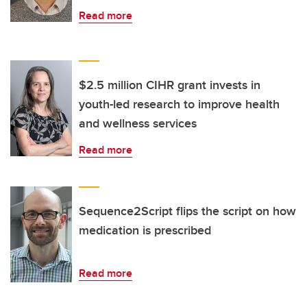
Read more
$2.5 million CIHR grant invests in
youth-led research to improve health
and wellness services
Read more
Sequence2Script flips the script on how
medication is prescribed
Read more