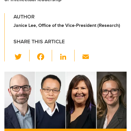
AUTHOR
Janice Lee, Office of the Vice-President (Research)
SHARE THIS ARTICLE
T
F
Li
E
wi
a
n
m
tt
c
k
ail
er
e
e
b
dI
o
n
o
k