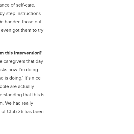
nce of self-care,
by-step instructions
 We handed those out
 even got them to try
m this intervention?
he caregivers that day
asks how I’m doing.
is doing.’ It’s nice
eople are actually
rstanding that this is
em. We had really
r of Club 36 has been