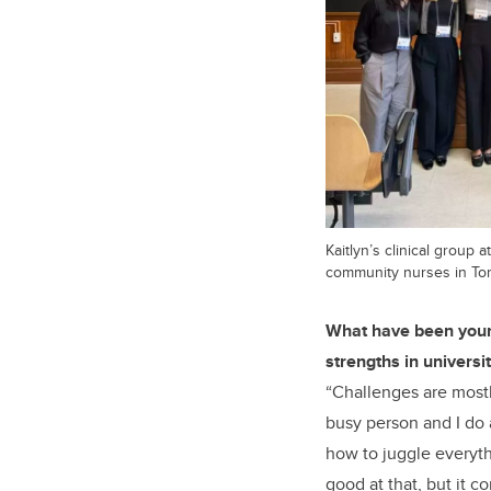
Kaitlyn’s clinical group 
community nurses in To
What have been your
strengths in universit
“Challenges are most
busy person and I do a
how to juggle everyth
good at that, but it