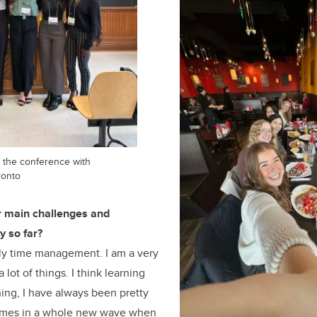
at the conference with
ronto
 main challenges and
y so far?
ly time management. I am a very
 lot of things. I think learning
ing, I have always been pretty
 comes in a whole new wave when