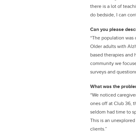
there is a lot of teac
do bedside, I can con
Can you please descr
“The population was 
Older adults with Alzh
based therapies and 
community we focused 
surveys and questionn
What was the problem
“We noticed caregiver
ones off at Club 36, 
seldom had time to sp
This is an unexplored 
clients.”