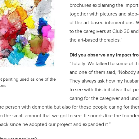
brochures explaining the importa
together with pictures and step-
of the art-based interventions.
to the caregivers at Club 36 and
the art-based therapies.”
Did you observe any impact fro
“Totally. We talked to some of t
and one of them said, ‘Nobody 
t painting used as one of the
They always ask how my husband 
ions
to see with this initiative that p
caring for the caregiver and unde
 the person with dementia but also for those people caring for th
m the small amount that we got to see. It sounds like the founde
back since he adopted our project and expanded it.”