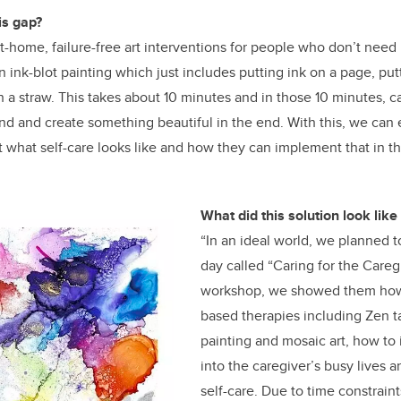
is gap?
-home, failure-free art interventions for people who don’t need p
 ink-blot painting which just includes putting ink on a page, putt
h a straw. This takes about 10 minutes and in those 10 minutes, c
and and create something beautiful in the end. With this, we can
 what self-care looks like and how they can implement that in thei
What did this solution look like
“In an ideal world, we planned 
day called “Caring for the Caregi
workshop, we showed them how t
based therapies including Zen ta
painting and mosaic art, how to 
into the caregiver’s busy lives 
self-care. Due to time constrai