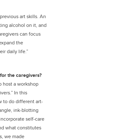
revious art skills. An
ing alcohol on it, and
aregivers can focus
 expand the
r daily life.”
 for the caregivers?
to host a workshop
vers.” In this
o do different art-
ngle, ink-blotting
incorporate self-care
and what constitutes
nts, we made