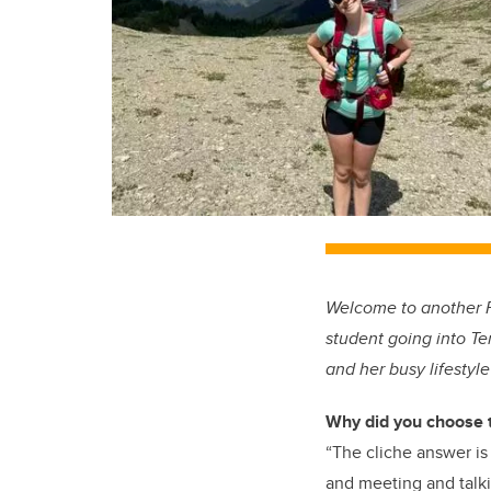
Welcome to another Fl
student going into Te
and her busy lifestyl
Why did you choose 
“The cliche answer is 
and meeting and talki