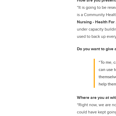
How are you presenti
“It is going to be res
is a
Community Healt
Nursing - Health For 
under capacity buildin
used to back up every
Do you want to give a
“To me, c
can use t
themselve
help them
Where are you at wit
“Right now, we are n
could have kept going