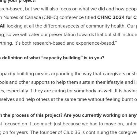
ng your project?
earch-based, but we will also focus on what we did and how people
h Nurses of Canada (CNHC)
conference titled
CHNC 2024 for C
All
looking at all the different aspects of community health. Our
g, so we will cater our presentation towards that but still includ
thing. It’s both research-based and experience-based.”
 definition of what “capacity building” is to you?
apacity building means expanding the way that caregivers or str
ools and other supports to help them sustain their lifestyle and li
s, especially if they are caring for somebody as well. It is havi
selves and help others at the same time without feeling burnt o
h the process of this project? Are you currently working on any
ot focused on it too much just because we had to move on, unfor
 on for years. The founder of Club 36 is continuing the caregiv