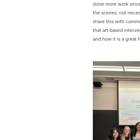
done more work since 
the scenes, not neces
share this with commu
that art-based interve
and how it is a great f