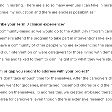
hing in nursing. There are also so many avenues I can take in nursin
tinue my education and there are endless possibilities.”
ibe your Term 3 clinical experience?
community-based so we would go to the Adult Day Program calle
eimer’s attend the program to take part in interventions like exe
have a community of other people who are experiencing the sam
our intervention on were caregivers for those living with deme
aires and talked to them to gain insight into what they were stru
 or gap you sought to address with your project?
s don’t take enough time for themselves. After the caregivers d
they went for groceries, maintained household chores or did their
end on themselves. To address this, we created art-based therap
area for caregivers, even though there is extensive research abou