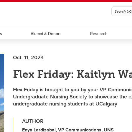
ts
Alumni & Donors
Research
Oct. 11, 2024
Flex Friday: Kaitlyn W
Flex Friday is brought to you by your VP Communic
Undergraduate Nursing Society to showcase the ex
undergraduate nursing students at UCalgary
AUTHOR
Enya Lardizabal, VP Communications, UNS