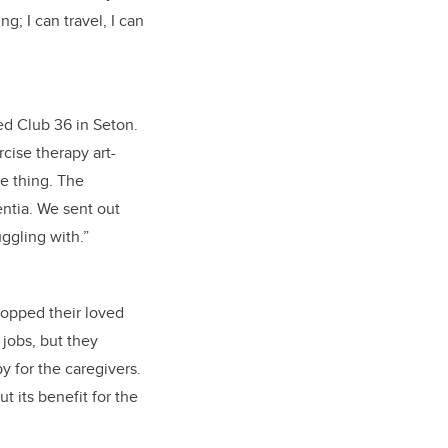
g; I can travel, I can
d Club 36 in Seton.
rcise therapy art-
e thing. The
ntia. We sent out
ggling with.”
ropped their loved
 jobs, but they
y for the caregivers.
t its benefit for the