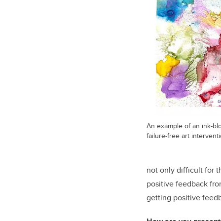
An example of an ink-blo
failure-free art intervent
not only difficult for
positive feedback fro
getting positive feed