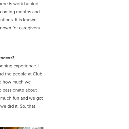
here is work behind
he coming months and
ntions. It is known
 known for caregivers
rocess?
ening experience. I
and the people at Club
nd how much we
so passionate about
o much fun and we got
e did it. So, that