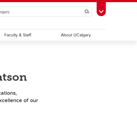
Search
Toggle Toolbox
Faculty & Staff
About UCalgary
atson
ations,
cellence of our