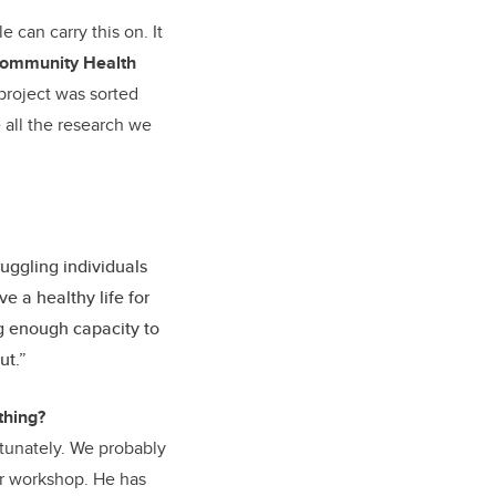
 can carry this on. It
ommunity Health
 project was sorted
e all the research we
uggling individuals
ve a healthy life for
ng enough capacity to
ut.”
thing?
tunately. We probably
er workshop. He has