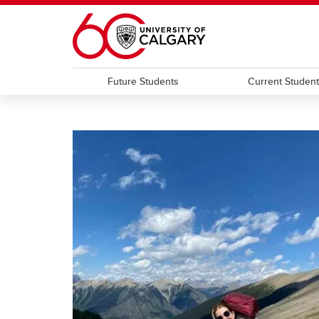
Skip to main content
Future Students
Current Studen