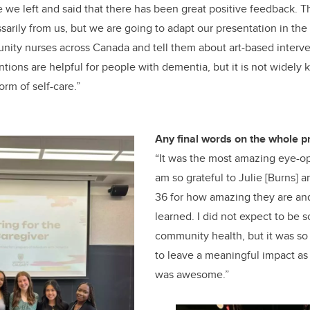
we left and said that there has been great positive feedback. T
sarily from us, but we are going to adapt our presentation in t
nity nurses across Canada and tell them about art-based interve
ntions are helpful for people with dementia, but it is not widely
orm of self-care.”
Any final words on the whole p
“It was the most amazing eye-op
am so grateful to Julie [Burns] 
36 for how amazing they are a
learned. I did not expect to be 
community health, but it was s
to leave a meaningful impact as w
was awesome.”