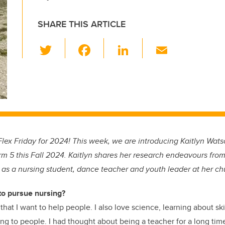
SHARE THIS ARTICLE
T
F
Li
E
wi
a
n
m
tt
c
k
ail
er
e
e
b
dI
o
n
o
ex Friday for 2024! This week, we are introducing Kaitlyn Watso
k
rm 5 this Fall 2024. Kaitlyn shares her research endeavours from 
e as a nursing student, dance teacher and youth leader at her ch
to pursue nursing?
that I want to help people. I also love science, learning about sk
ng to people. I had thought about being a teacher for a long time