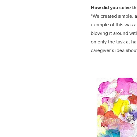
How did you solve th
“We created simple, at
example of this was an
blowing it around wit
on only the task at h
caregiver’s idea about