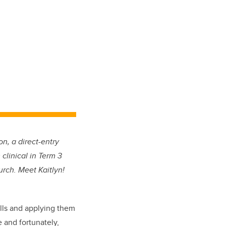
n, a direct-entry
clinical in Term 3
urch. Meet Kaitlyn!
ills and applying them
 and fortunately,