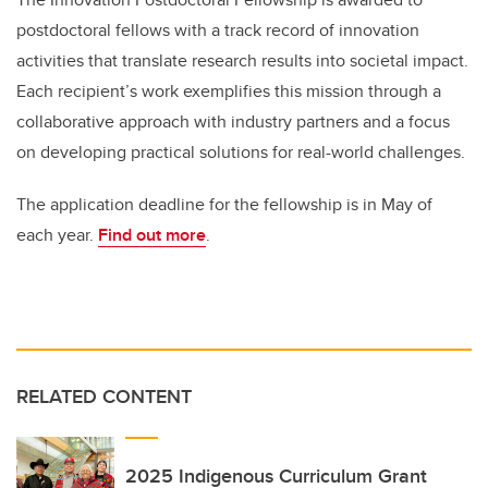
postdoctoral fellows with a track record of innovation
activities that translate research results into societal impact.
Each recipient’s work exemplifies this mission through a
collaborative approach with industry partners and a focus
on developing practical solutions for real-world challenges.
The application deadline for the fellowship is in May of
each year.
Find out more
.
RELATED CONTENT
2025 Indigenous Curriculum Grant