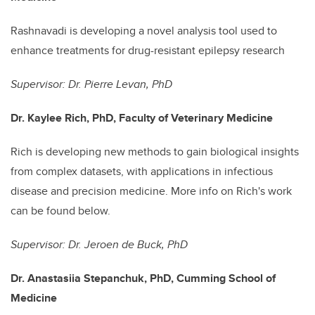
Rashnavadi is developing a novel analysis tool used to
enhance treatments for drug-resistant epilepsy research
Supervisor: Dr. Pierre Levan, PhD
Dr. Kaylee Rich, PhD, Faculty of Veterinary Medicine
Rich is developing new methods to gain biological insights
from complex datasets, with applications in infectious
disease and precision medicine. More info on Rich's work
can be found below.
Supervisor: Dr. Jeroen de Buck, PhD
Dr. Anastasiia Stepanchuk, PhD, Cumming School of
Medicine