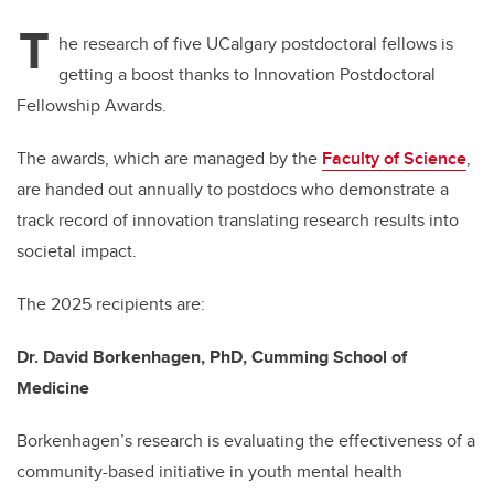
T
he research of five UCalgary postdoctoral fellows is
getting a boost thanks to Innovation Postdoctoral
Fellowship Awards.
The awards, which are managed by the
Faculty of Science
,
are handed out annually to postdocs who demonstrate a
track record of innovation translating research results into
societal impact.
The 2025 recipients are:
Dr. David Borkenhagen, PhD, Cumming School of
Medicine
Borkenhagen’s research is evaluating the effectiveness of a
community-based initiative in youth mental health