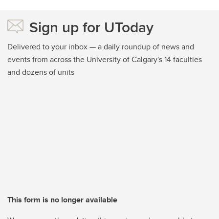
Sign up for UToday
Delivered to your inbox — a daily roundup of news and
events from across the University of Calgary's 14 faculties
and dozens of units
This form is no longer available