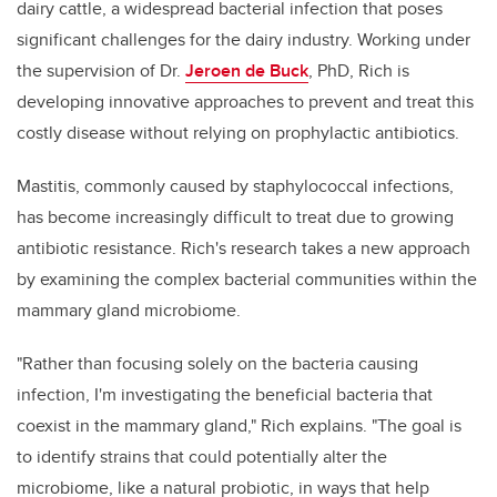
dairy cattle, a widespread bacterial infection that poses
significant challenges for the dairy industry. Working under
the supervision of Dr.
Jeroen de Buck
, PhD, Rich is
developing innovative approaches to prevent and treat this
costly disease without relying on prophylactic antibiotics.
Mastitis, commonly caused by staphylococcal infections,
has become increasingly difficult to treat due to growing
antibiotic resistance. Rich's research takes a new approach
by examining the complex bacterial communities within the
mammary gland microbiome.
"Rather than focusing solely on the bacteria causing
infection, I'm investigating the beneficial bacteria that
coexist in the mammary gland," Rich explains. "The goal is
to identify strains that could potentially alter the
microbiome, like a natural probiotic, in ways that help