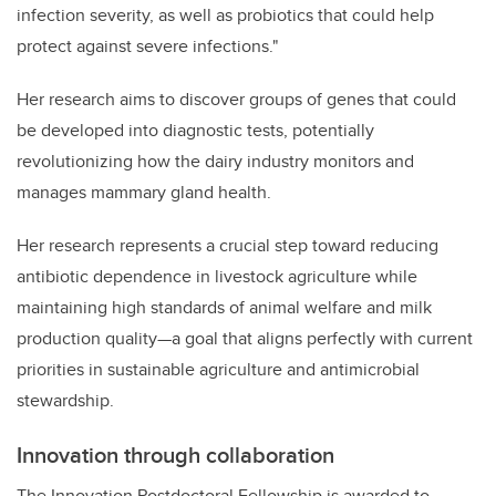
infection severity, as well as probiotics that could help
protect against severe infections."
Her research aims to discover groups of genes that could
be developed into diagnostic tests, potentially
revolutionizing how the dairy industry monitors and
manages mammary gland health.
Her research represents a crucial step toward reducing
antibiotic dependence in livestock agriculture while
maintaining high standards of animal welfare and milk
production quality—a goal that aligns perfectly with current
priorities in sustainable agriculture and antimicrobial
stewardship.
Innovation through collaboration
The Innovation Postdoctoral Fellowship is awarded to