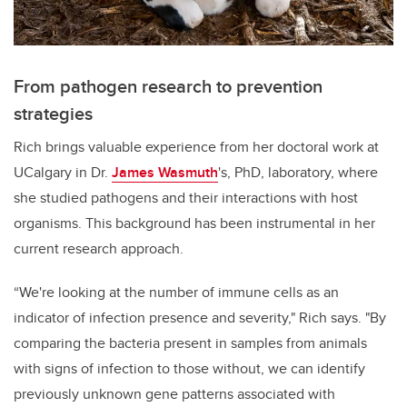
From pathogen research to prevention
strategies
Rich brings valuable experience from her doctoral work at
UCalgary in Dr.
James Wasmuth
's, PhD, laboratory, where
she studied pathogens and their interactions with host
organisms. This background has been instrumental in her
current research approach.
“We're looking at the number of immune cells as an
indicator of infection presence and severity," Rich says. "By
comparing the bacteria present in samples from animals
with signs of infection to those without, we can identify
previously unknown gene patterns associated with