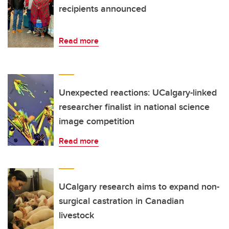
recipients announced
Read more
Unexpected reactions: UCalgary-linked
researcher finalist in national science
image competition
Read more
UCalgary research aims to expand non-
surgical castration in Canadian
livestock