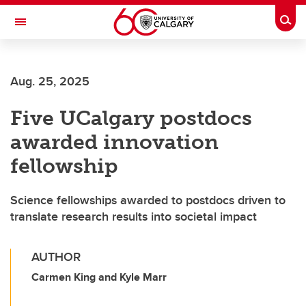
Skip to main content
Togg
Toggle Navigation
Future Students
Aug. 25, 2025
Current Students
Five UCalgary postdocs
Alumni & Donors
awarded innovation
Research
fellowship
Faculty & Staff
Science fellowships awarded to postdocs driven to
About UCalgary
translate research results into societal impact
AUTHOR
Carmen King and Kyle Marr