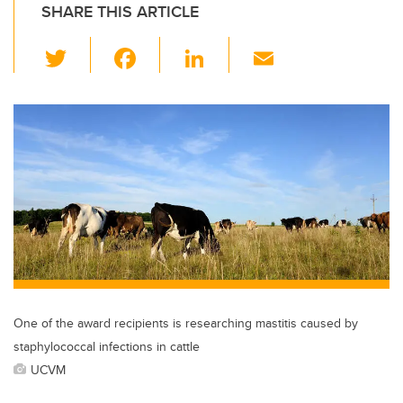
SHARE THIS ARTICLE
T
F
Li
E
wi
a
n
m
tt
c
k
ail
er
e
e
b
dI
o
n
o
k
One of the award recipients is researching mastitis caused by
staphylococcal infections in cattle
UCVM