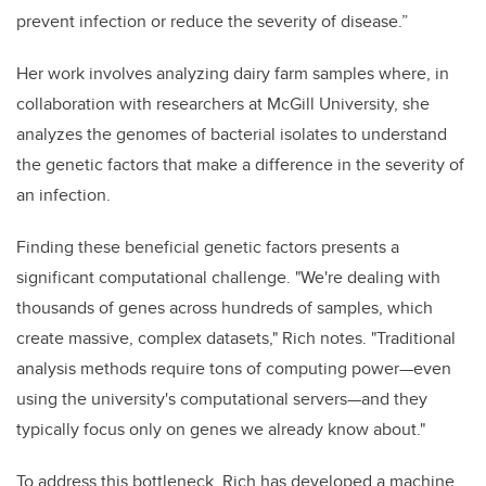
prevent infection or reduce the severity of disease.”
Her work involves analyzing dairy farm samples where, in
collaboration with researchers at McGill University, she
analyzes the genomes of bacterial isolates to understand
the genetic factors that make a difference in the severity of
an infection.
Finding these beneficial genetic factors presents a
significant computational challenge. "We're dealing with
thousands of genes across hundreds of samples, which
create massive, complex datasets," Rich notes. "Traditional
analysis methods require tons of computing power—even
using the university's computational servers—and they
typically focus only on genes we already know about."
To address this bottleneck, Rich has developed a machine