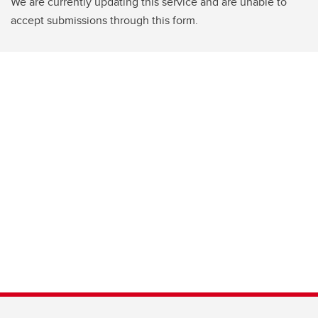
We are currently updating this service and are unable to
accept submissions through this form.