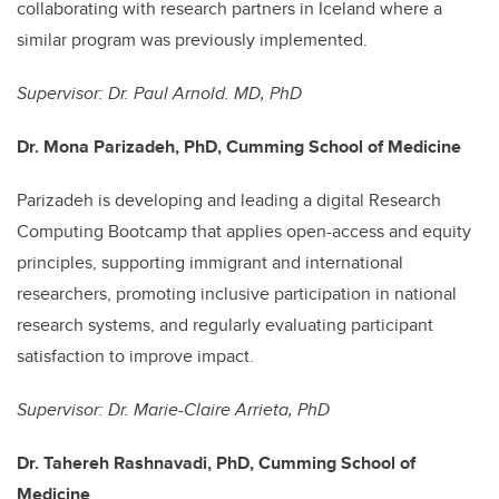
collaborating with research partners in Iceland where a
similar program was previously implemented.
Supervisor: Dr. Paul Arnold. MD, PhD
Dr. Mona Parizadeh, PhD, Cumming School of Medicine
P
arizadeh is developing and leading a digital Research
Computing Bootcamp that applies open-access and equity
principles, supporting immigrant and international
researchers, promoting inclusive participation in national
research systems, and regularly evaluating participant
satisfaction to improve impact.
Supervisor: Dr. Marie-Claire Arrieta, PhD
Dr. Tahereh Rashnavadi, PhD, Cumming School of
Medicine