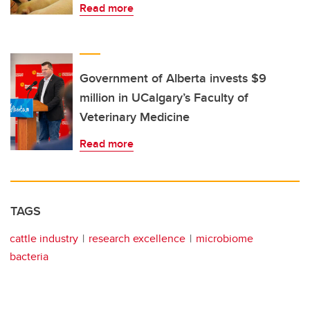
Read more
Government of Alberta invests $9
million in UCalgary’s Faculty of
Veterinary Medicine
Read more
TAGS
cattle industry
research excellence
microbiome
bacteria