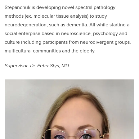
Stepanchuk is developing novel spectral pathology
methods (ex. molecular tissue analysis) to study
neurodegeneration, such as dementia. All while starting a
social enterprise based in neuroscience, psychology and
culture including participants from neurodivergent groups,
multicultural communities and the elderly.
Supervisor: Dr. Peter Stys, MD