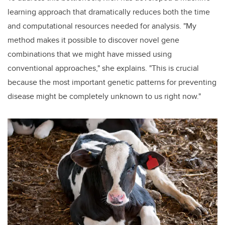
learning approach that dramatically reduces both the time
and computational resources needed for analysis. "My
method makes it possible to discover novel gene
combinations that we might have missed using
conventional approaches," she explains. "This is crucial
because the most important genetic patterns for preventing
disease might be completely unknown to us right now."