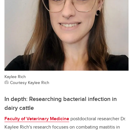
Kaylee Rich
Courtesy Kaylee Rich
In depth: Researching bacterial infection in
dairy cattle
Faculty of Veterinary Medicine
postdoctoral researcher Dr.
Kaylee Rich's research focuses on combating mastitis in