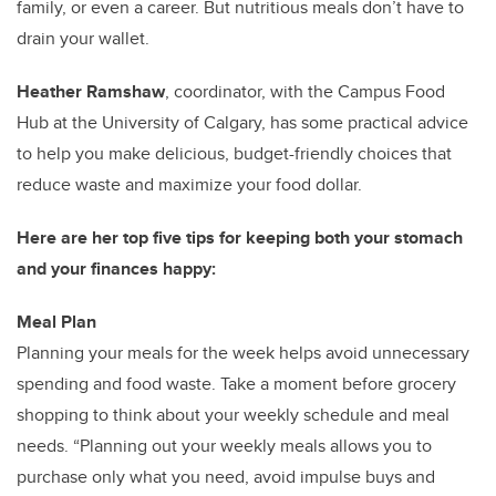
family, or even a career. But nutritious meals don’t have to
drain your wallet.
Heather Ramshaw
, coordinator, with the Campus Food
Hub at the University of Calgary, has some practical advice
to help you make delicious, budget-friendly choices that
reduce waste and maximize your food dollar.
Here are her top five tips for keeping both your stomach
and your finances happy:
Meal Plan
Planning your meals for the week helps avoid unnecessary
spending and food waste. Take a moment before grocery
shopping to think about your weekly schedule and meal
needs. “Planning out your weekly meals allows you to
purchase only what you need, avoid impulse buys and