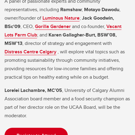
A panel of passionate experts and community
representatives, including
Ramshaw
;
Motayo Dawodu
,
owner/founder of
Luminous Nature
;
Jack Goodwin,
BSc'09
, CEO,
Gorilla Gardener
and co-founder,
Vacant
Lots Farm Club
; and
Karen Gallagher-Burt, BSW’08,
MSW’13
, director of strategy and engagement with
Distress Centre Calgary
, will explore vital topics such as
promoting sustainability through community initiatives,
providing resources for low-income families and offering
practical tips on healthy eating while on a budget.
Lorelei Lachambre, MC’05
, University of Calgary Alumni
Association board member and a food security champion as
part of her director role on the UCAA Board, will be the
moderator.