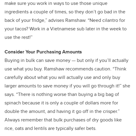
make sure you work in ways to use those unique
ingredients a couple of times, so they don’t go bad in the
back of your fridge,” advises Ramshaw. “Need cilantro for
your tacos? Work in a Vietnamese sub later in the week to
use the rest!”
Consider Your Purchasing Amounts
Buying in bulk can save money — but only if you’ll actually
use what you buy. Ramshaw recommends caution. “Think
carefully about what you will actually use and only buy
larger amounts to save money if you will go through it!” she
says. “There is nothing worse than buying a big bag of
spinach because it is only a couple of dollars more for
double the amount, and having it go off in the crisper.”
Always remember that bulk purchases of dry goods like
rice, oats and lentils are typically safer bets.