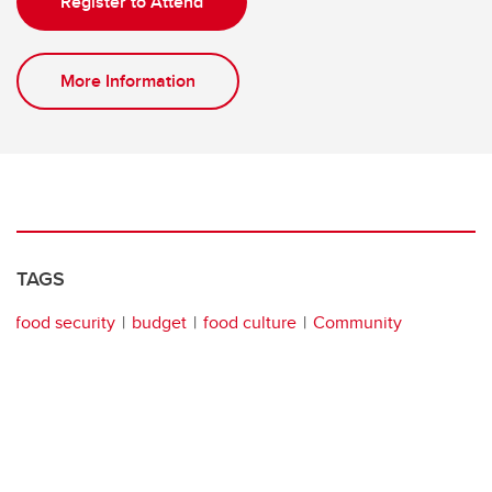
Register to Attend
More Information
TAGS
food security
budget
food culture
Community