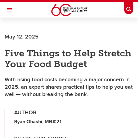
Skip to main content
Togg
Toggle Navigation
Future Students
May 12, 2025
Current Students
Five Things to Help Stretch
Alumni & Donors
Your Food Budget
Research
Faculty & Staff
With rising food costs becoming a major concern in
2025, an expert shares practical tips to help you eat
About UCalgary
well — without breaking the bank.
AUTHOR
Ryan Ohashi, MBA'21