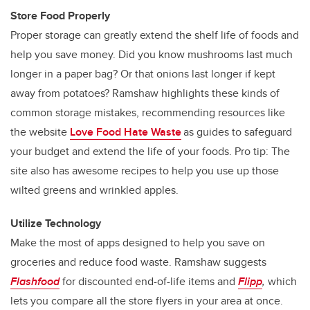
Store Food Properly
Proper storage can greatly extend the shelf life of foods and
help you save money. Did you know mushrooms last much
longer in a paper bag? Or that onions last longer if kept
away from potatoes? Ramshaw highlights these kinds of
common storage mistakes, recommending resources like
the website
Love Food Hate Waste
as guides to safeguard
your budget and extend the life of your foods. Pro tip: The
site also has awesome recipes to help you use up those
wilted greens and wrinkled apples.
Utilize Technology
Make the most of apps designed to help you save on
groceries and reduce food waste. Ramshaw suggests
Flashfood
for discounted end-of-life items and
Flipp
,
which
lets you compare all the store flyers in your area at once.