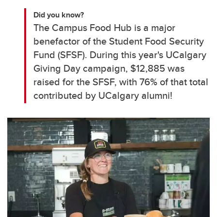
Did you know?
The Campus Food Hub is a major
benefactor of the Student Food Security
Fund (SFSF). During this year's UCalgary
Giving Day campaign, $12,885 was
raised for the SFSF, with 76% of that total
contributed by UCalgary alumni!