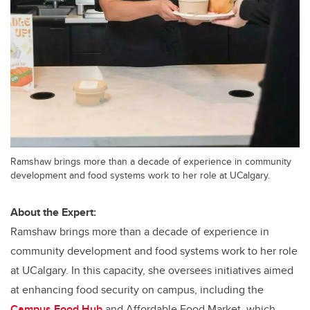
Ramshaw brings more than a decade of experience in community
development and food systems work to her role at UCalgary.
About the Expert:
Ramshaw brings more than a decade of experience in
community development and food systems work to her role
at UCalgary. In this capacity, she oversees initiatives aimed
at enhancing food security on campus, including the
Campus Food Hub
and Affordable Food Market, which