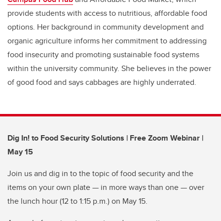
provide students with access to nutritious, affordable food
options. Her background in community development and
organic agriculture informs her commitment to addressing
food insecurity and promoting sustainable food systems
within the university community. She believes in the power
of good food and says cabbages are highly underrated.
Dig In! to Food Security Solutions | Free Zoom Webinar |
May 15
Join us and dig in to the topic of food security and the
items on your own plate — in more ways than one — over
the lunch hour (12 to 1:15 p.m.) on May 15.