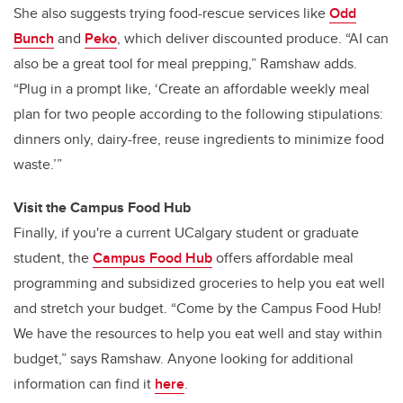
She also suggests trying food-rescue services like
Odd
Bunch
and
Peko
, which deliver discounted produce. “AI can
also be a great tool for meal prepping,” Ramshaw adds.
“Plug in a prompt like, ‘Create an affordable weekly meal
plan for two people according to the following stipulations:
dinners only, dairy-free, reuse ingredients to minimize food
waste.’”
Visit the Campus Food Hub
Finally, if you're a current UCalgary student or graduate
student, the
Campus Food Hub
offers affordable meal
programming and subsidized groceries to help you eat well
and stretch your budget. “Come by the Campus Food Hub!
We have the resources to help you eat well and stay within
budget,” says Ramshaw. Anyone looking for additional
information can find it
here
.