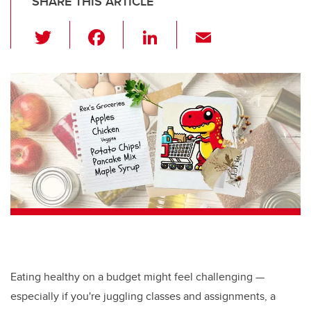
SHARE THIS ARTICLE
T
F
Li
E
wi
a
n
m
tt
c
k
ail
er
e
e
b
dI
o
n
o
k
Eating healthy on a budget might feel challenging —
especially if you're juggling classes and assignments, a