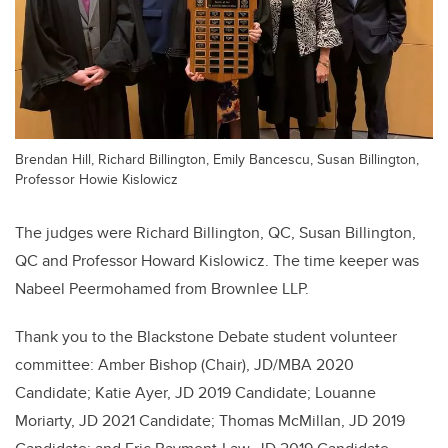
Brendan Hill, Richard Billington, Emily Bancescu, Susan Billington,
Professor Howie Kislowicz
The judges were Richard Billington, QC, Susan Billington,
QC and Professor Howard Kislowicz. The time keeper was
Nabeel Peermohamed from Brownlee LLP.
Thank you to the Blackstone Debate student volunteer
committee: Amber Bishop (Chair), JD/MBA 2020
Candidate; Katie Ayer, JD 2019 Candidate; Louanne
Moriarty, JD 2021 Candidate; Thomas McMillan, JD 2019