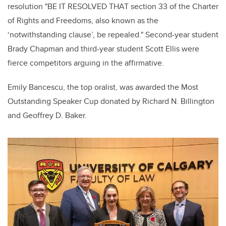
resolution "BE IT RESOLVED THAT section 33 of the Charter
of Rights and Freedoms, also known as the
‘notwithstanding clause’, be repealed." Second-year student
Brady Chapman and third-year student Scott Ellis were
fierce competitors arguing in the affirmative.
Emily Bancescu, the top oralist, was awarded the Most
Outstanding Speaker Cup donated by Richard N. Billington
and Geoffrey D. Baker.