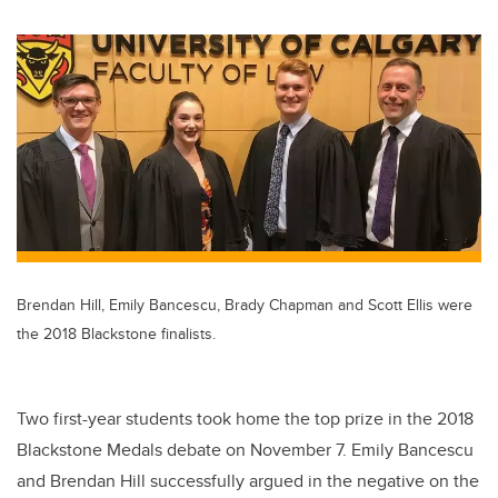
wi
a
n
m
tt
c
k
ail
er
e
e
b
dI
o
n
o
k
Brendan Hill, Emily Bancescu, Brady Chapman and Scott Ellis were
the 2018 Blackstone finalists.
Two first-year students took home the top prize in the 2018
Blackstone Medals debate on November 7. Emily Bancescu
and Brendan Hill successfully argued in the negative on the