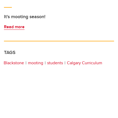
It's mooting season!
Read more
TAGS
Blackstone
mooting
students
Calgary Curriculum