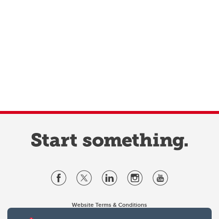
Website Terms & Conditions
Privacy Policy