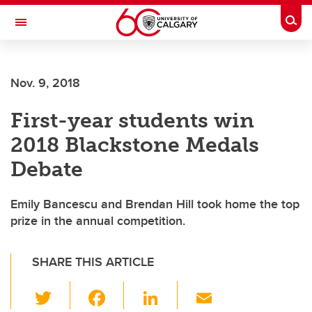
Skip to main content
Togg
Toggle Navigation
Future Students
Nov. 9, 2018
Current Students
First-year students win
Alumni & Donors
2018 Blackstone Medals
Research
Debate
Faculty & Staff
Emily Bancescu and Brendan Hill took home the top
About UCalgary
prize in the annual competition.
SHARE THIS ARTICLE
T
F
Li
E