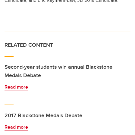
Candidate; and Eric Rayment-Law, JD 2019 Candidate.
RELATED CONTENT
Second-year students win annual Blackstone
Medals Debate
Read more
2017 Blackstone Medals Debate
Read more