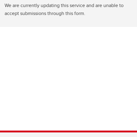
We are currently updating this service and are unable to
accept submissions through this form.