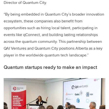
Director of Quantum City.
“By being embedded in Quantum City’s broader innovation
ecosystem, these companies also benefit from
opportunities such as hiring local talent, participating in
events like qConnect, and building lasting relationships
across the quantum community. This partnership between
QAI Ventures and Quantum City positions Alberta as a key
player in the worldwide quantum tech landscape.”
Quantum startups ready to make an impact