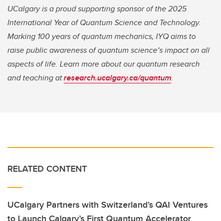
UCalgary is a proud supporting sponsor of the 2025
International Year of Quantum Science and Technology.
Marking 100 years of quantum mechanics, IYQ aims to
raise public awareness of quantum science’s impact on all
aspects of life. Learn more about our quantum research
and teaching at
research.ucalgary.ca/quantum
.
RELATED CONTENT
UCalgary Partners with Switzerland’s QAI Ventures
to Launch Calgary’s First Quantum Accelerator