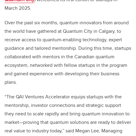
March 2025.
Over the past six months, quantum innovators from around
the world have gathered at Quantum City in Calgary, to
receive access to quantum-enabling technology, expert
guidance and tailored mentorship. During this time, startups
collaborated with mentors in the Canadian quantum
ecosystem, networked with fellow startups in the program
and gained experience with developing their business
plans.
“The QAI Ventures Accelerator equips startups with the
mentorship, investor connections and strategic support
they need to scale rapidly and bring quantum innovation to
market—proving that quantum solutions are ready to deliver
real value to industry today,” said Megan Lee, Managing