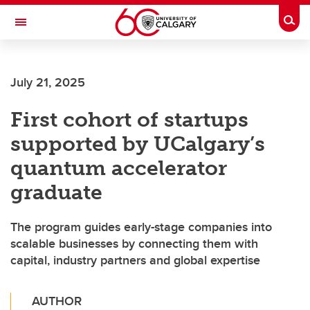
Skip to main content
Togg
Toggle Navigation
Future Students
July 21, 2025
Current Students
First cohort of startups
Alumni & Donors
supported by UCalgary’s
Research
quantum accelerator
Faculty & Staff
graduate
About UCalgary
The program guides early-stage companies into
scalable businesses by connecting them with
capital, industry partners and global expertise
AUTHOR