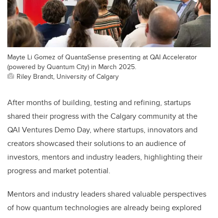
Mayte Li Gomez of QuantaSense presenting at QAI Accelerator
(powered by Quantum City) in March 2025.
Riley Brandt, University of Calgary
After months of building, testing and refining, startups
shared their progress with the Calgary community at the
QAI Ventures Demo Day, where startups, innovators and
creators showcased their solutions to an audience of
investors, mentors and industry leaders, highlighting their
progress and market potential.
Mentors and industry leaders shared valuable perspectives
of how quantum technologies are already being explored