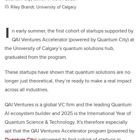
Riley Brandt, University of Calgary
I
n early summer, the first cohort of startups supported by
QAI Ventures Accelerator (powered by Quantum City) at
the University of Calgary’s quantum solutions hub,
graduated from the program.
These startups have shown that quantum solutions are no
longer just theoretical, they’re ready to make a real impact
across all industries.
QAI Ventures is a global VC firm and the leading Quantum
AI ecosystem builder and 2025 is the International Year of
Quantum Science & Technology. It's therefore especially
apt that the QAI Ventures Accelerator program (powered by
Quantum City
) welcomed its first cohort of startups in