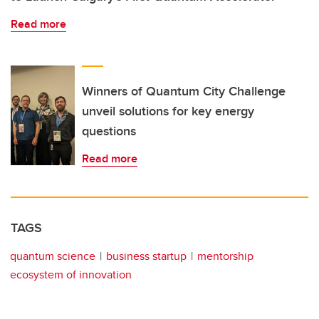
Read more
Winners of Quantum City Challenge
unveil solutions for key energy
questions
Read more
TAGS
quantum science
business startup
mentorship
ecosystem of innovation