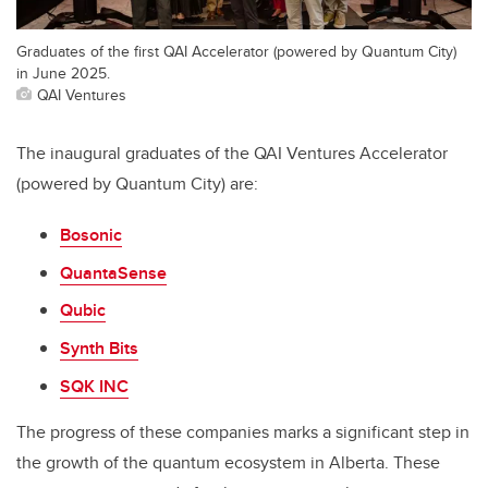
Graduates of the first QAI Accelerator (powered by Quantum City)
in June 2025.
QAI Ventures
The inaugural graduates of the QAI Ventures Accelerator
(powered by Quantum City) are:
Bosonic
QuantaSense
Qubic
Synth Bits
SQK INC
The progress of these companies marks a significant step in
the growth of the quantum ecosystem in Alberta. These