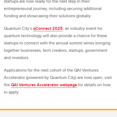
startups are now ready for the next step in their
entrepreneurial journey, including securing additional
funding and showcasing their solutions globally.
Quantum City’s
qConnect 2025
, an industry event for
quantum technology will also provide a chance for these
startups to connect with the annual summit series bringing
together businesses, tech creators, startups, government
and investors.
Applications for the next cohort of the QAI Ventures
Accelerator (powered by Quantum City) are now open, visit
the
QAI Ventures Accelerator webpage
for details on how
to apply.