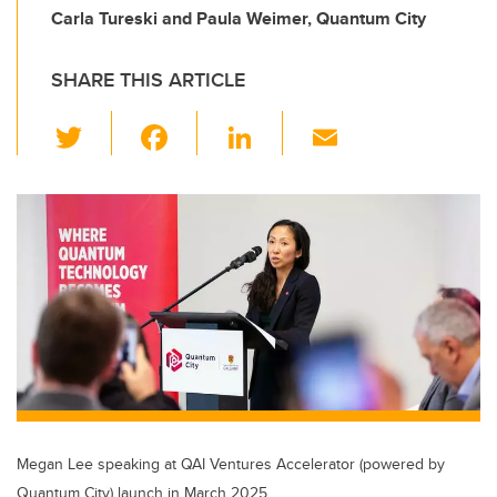
Carla Tureski and Paula Weimer, Quantum City
SHARE THIS ARTICLE
T
F
Li
E
wi
a
n
m
tt
c
k
ail
er
e
e
b
dI
o
n
o
k
Megan Lee speaking at QAI Ventures Accelerator (powered by
Quantum City) launch in March 2025.