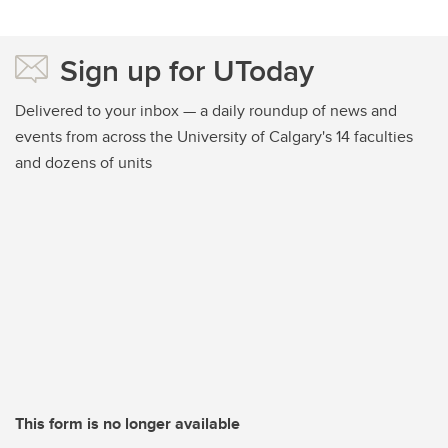
Sign up for UToday
Delivered to your inbox — a daily roundup of news and
events from across the University of Calgary's 14 faculties
and dozens of units
This form is no longer available