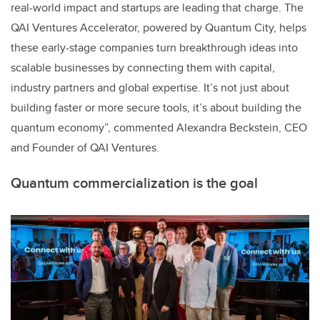
real-world impact and startups are leading that charge. The
QAI Ventures Accelerator, powered by Quantum City, helps
these early-stage companies turn breakthrough ideas into
scalable businesses by connecting them with capital,
industry partners and global expertise. It’s not just about
building faster or more secure tools, it’s about building the
quantum economy”, commented Alexandra Beckstein, CEO
and Founder of QAI Ventures.
Quantum commercialization is the goal