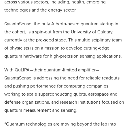
across various sectors, including, health, emerging
technologies and the energy sector.
QuantaSense, the only Alberta-based quantum startup in
the cohort, is a spin-out from the University of Calgary,
currently at the pre-seed stage. This multidisciplinary team
of physicists is on a mission to develop cutting-edge
quantum hardware for high-precision sensing applications.
With QuLIPA—their quantum-limited amplifier—
QuantaSense is addressing the need for reliable readouts
and pushing performance for computing companies
working to scale superconducting qubits, aerospace and
defense organizations, and research institutions focused on
quantum measurement and sensing.
“Quantum technologies are moving beyond the lab into