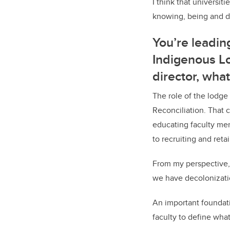
I think that universit
knowing, being and do
You’re leadin
Indigenous Lo
director, wha
The role of the lodge
Reconciliation. That 
educating faculty mem
to recruiting and ret
From my perspective,
we have decolonizatio
An important foundati
faculty to define wha