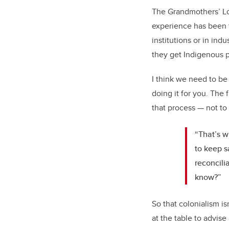
The Grandmothers’ Lod
experience has been t
institutions or in ind
they get Indigenous p
I think we need to be 
doing it for you. The 
that process — not to 
“That’s w
to keep s
reconcili
know?”
So that colonialism i
at the table to advise