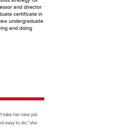
nous strategy for
essor and director
duate certificate in
 new undergraduate
eing and doing
't take her new job
 not easy to
do,"
she