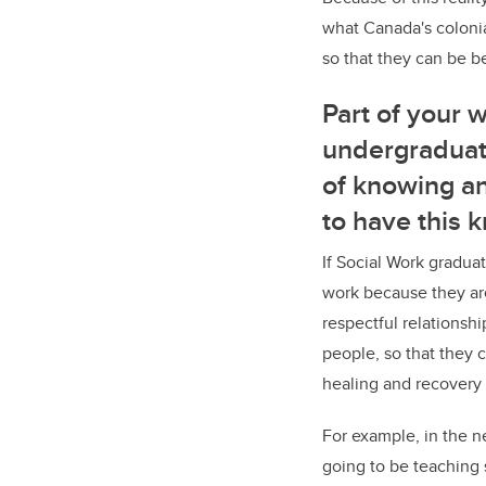
what Canada's colonia
so that they can be b
Part of your 
undergraduat
of knowing an
to have this 
If Social Work graduat
work because they ar
respectful relationsh
people, so that they 
healing and recovery 
For example, in the n
going to be teaching 