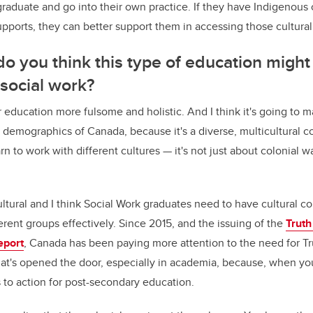
raduate and go into their own practice. If they have Indigenous
pports, they can better support them in accessing those cultural
o you think this type of education might
 social work?
ir education more fulsome and holistic. And I think it's going to 
 demographics of Canada, because it's a diverse, multicultural co
n to work with different cultures — it's not just about colonial w
ultural and I think Social Work graduates need to have cultural 
erent groups effectively. Since 2015, and the issuing of the
Truth
eport
, Canada has been paying more attention to the need for T
hat's opened the door, especially in academia, because, when you
ls to action for post-secondary education.