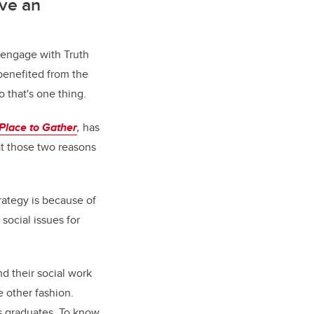
ave an
o engage with Truth
 benefited from the
o that's one thing.
Place to Gather
,
has
at those two reasons
rategy is because of
social issues for
nd their social work
e other fashion.
its graduates. To know