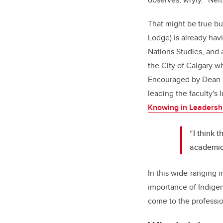
That might be true but
Lodge) is already hav
Nations Studies, and 
the City of Calgary w
Encouraged by Dean Ell
leading the faculty's
Knowing in Leadersh
“I think t
academic 
In this wide-ranging 
importance of Indige
come to the professio