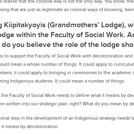
ies realize that the colonial way is not the only way. You know, th
ing that are just as legitimate as colonial ways of knowing, bei
g Kiipitakyoyis (Grandmothers’ Lodge), wh
dge within the Faculty of Social Work. A
t do you believe the role of the lodge sh
 is to support the Faculty of Social Work with decolonization and
could mean a whole number of things. It could apply to curriculum
bers; it could apply to bringing in ceremonies to the academic s
aining Indigenous students. It could mean a number of things.
 the Faculty of Social Work needs to define what it means by de
n written into our strategic plan, right? What do you mean by d
onal step in the development of an Indigenous strategy needs t
t it means by decolonization.