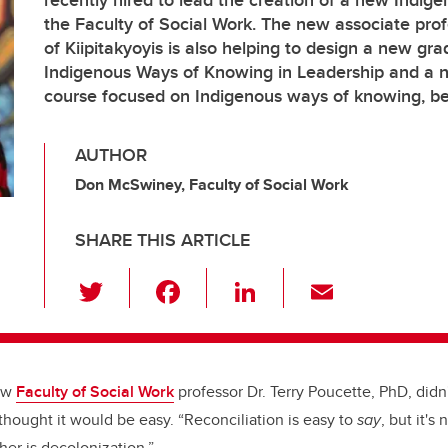
recently hired to lead the creation of a new Indige
the Faculty of Social Work. The new associate prof
of Kiipitakyoyis is also helping to design a new gra
Indigenous Ways of Knowing in Leadership and a
course focused on Indigenous ways of knowing, b
AUTHOR
Don McSwiney, Faculty of Social Work
SHARE THIS ARTICLE
T
F
Li
E
wi
a
n
m
tt
c
k
ail
er
e
e
new
Faculty of Social Work
professor Dr. Terry Poucette, PhD, didn
b
dI
hought it would be easy. “
Reconciliation is easy to
say
, but it's
o
n
her is decolonization.”