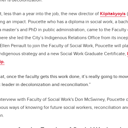
o
, less than a year into the job, the new director of
Kiipitakyoyis
(
k
ing an impact. Poucette
who has a diploma in social work, a bache
a master’s and PhD in public administration, came to the Faculty
here she led the City’s Indigenous Relations Office from its ince
en Perrault to join the Faculty of Social Work, Poucette will pla
 Indigenous strategy and a new Social Work Graduate Certificate,
ip.
hat, once the faculty gets this work done, it’s really going to mov
leader in decolonization and reconciliation.”
interview with Faculty of Social Work's Don McSwiney, Poucette 
nous ways of knowing for future social workers, reconciliation 
n.