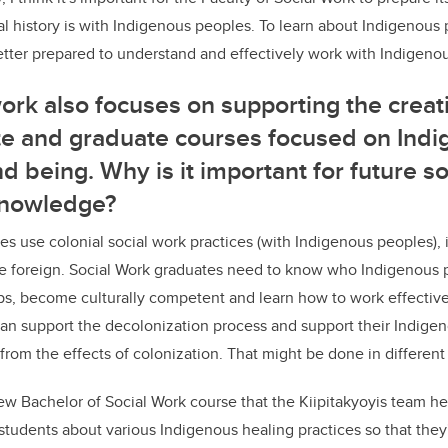
l history is with Indigenous peoples. To learn about Indigenous 
etter prepared to understand and effectively work with Indigeno
work also focuses on supporting the crea
e and graduate courses focused on Ind
d being. Why is it important for future s
knowledge?
es use colonial social work practices (with Indigenous peoples), it
e foreign. Social Work graduates need to know who Indigenous p
ips, become culturally competent and learn how to work effectiv
can support the decolonization process and support their Indigeno
from the effects of colonization. That might be done in differen
ew Bachelor of Social Work course that the Kiipitakyoyis team he
students about various Indigenous healing practices so that they