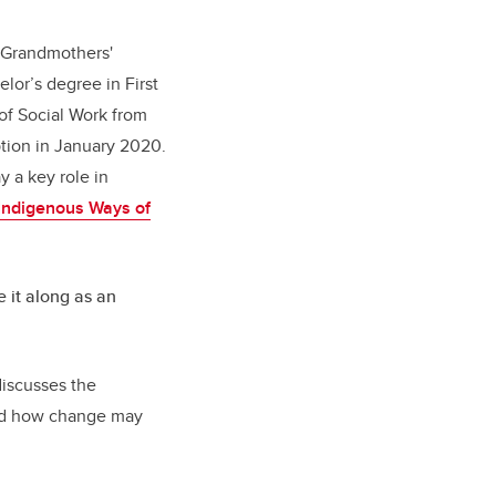
Grandmothers'
lor’s degree in First
 of Social Work from
ption in January 2020.
y a key role in
Indigenous Ways of
e it along as an
discusses the
and how change may