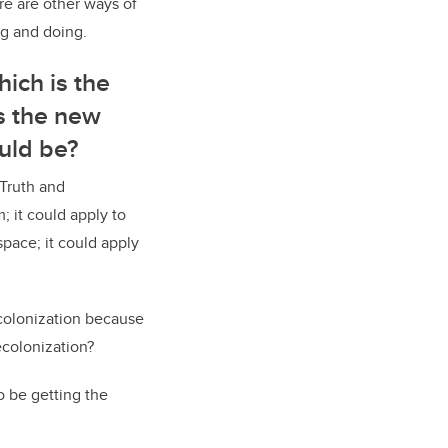
ere are other ways of
ng and doing.
ich is the
s the new
ould be?
 Truth and
; it could apply to
pace; it could apply
colonization because
ecolonization?
o be getting the