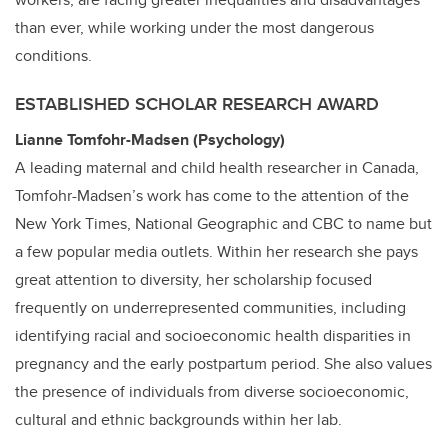
than ever, while working under the most dangerous
conditions.
ESTABLISHED SCHOLAR RESEARCH AWARD
Lianne Tomfohr-Madsen (Psychology)
A leading maternal and child health researcher in Canada,
Tomfohr-Madsen’s work has come to the attention of the
New York Times, National Geographic and CBC to name but
a few popular media outlets. Within her research she pays
great attention to diversity, her scholarship focused
frequently on underrepresented communities, including
identifying racial and socioeconomic health disparities in
pregnancy and the early postpartum period. She also values
the presence of individuals from diverse socioeconomic,
cultural and ethnic backgrounds within her lab.