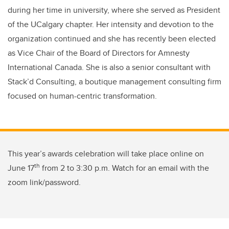
during her time in university, where she served as President
of the UCalgary chapter. Her intensity and devotion to the
organization continued and she has recently been elected
as Vice Chair of the Board of Directors for Amnesty
International Canada. She is also a senior consultant with
Stack’d Consulting, a boutique management consulting firm
focused on human-centric transformation.
This year’s awards celebration will take place online on
th
June 17
from 2 to 3:30 p.m. Watch for an email with the
zoom link/password.