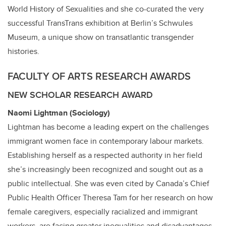
World History of Sexualities and she co-curated the very
successful TransTrans exhibition at Berlin’s Schwules
Museum, a unique show on transatlantic transgender
histories.
FACULTY OF ARTS RESEARCH AWARDS
NEW SCHOLAR RESEARCH AWARD
Naomi Lightman (Sociology)
Lightman has become a leading expert on the challenges
immigrant women face in contemporary labour markets.
Establishing herself as a respected authority in her field
she’s increasingly been recognized and sought out as a
public intellectual. She was even cited by Canada’s Chief
Public Health Officer Theresa Tam for her research on how
female caregivers, especially racialized and immigrant
workers, are facing greater inequalities and disadvantages