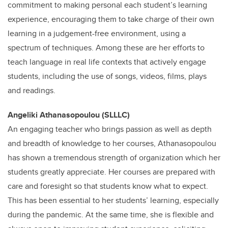
commitment to making personal each student’s learning
experience, encouraging them to take charge of their own
learning in a judgement-free environment, using a
spectrum of techniques. Among these are her efforts to
teach language in real life contexts that actively engage
students, including the use of songs, videos, films, plays
and readings.
Angeliki Athanasopoulou (SLLLC)
An engaging teacher who brings passion as well as depth
and breadth of knowledge to her courses, Athanasopoulou
has shown a tremendous strength of organization which her
students greatly appreciate. Her courses are prepared with
care and foresight so that students know what to expect.
This has been essential to her students’ learning, especially
during the pandemic. At the same time, she is flexible and