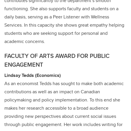
contributes significantly to the department’s smooth
functioning. She also supports faculty and students on a
daily basis, serving as a Peer Listener with Wellness
Services. In this capacity she shows great empathy helping
students who are seeking support for personal and
academic concerns.
FACULTY OF ARTS AWARD FOR PUBLIC
ENGAGEMENT
Lindsay Tedds (Economics)
As an economist Tedds has sought to make both academic
contributions as well as an impact on Canadian
policymaking and policy implementation. To this end she
makes her research accessible to a broad audience
providing new perspectives about current social issues
through public engagement. Her work includes writing for