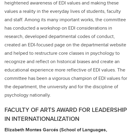
heightened awareness of EDI values and making these
values a reality in the everyday lives of students, faculty
and staff. Among its many important works, the committee
has conducted a workshop on EDI considerations in
research, developed departmental codes of conduct,
created an EDI-focused page on the departmental website
and helped to restructure core classes in psychology to
recognize and reflect on historical biases and create an
educational experience more reflective of EDI values. The
committee has been a vigorous champion of EDI values for
the department, the university and for the discipline of
psychology nationally.
FACULTY OF ARTS AWARD FOR LEADERSHIP
IN INTERNATIONALIZATION
Elizabeth Montes
Garcés
(School of Languages,