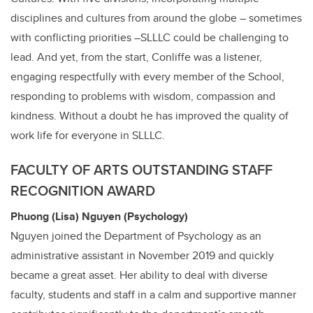
disciplines and cultures from around the globe – sometimes
with conflicting priorities –SLLLC could be challenging to
lead. And yet, from the start, Conliffe was a listener,
engaging respectfully with every member of the School,
responding to problems with wisdom, compassion and
kindness. Without a doubt he has improved the quality of
work life for everyone in SLLLC.
FACULTY OF ARTS OUTSTANDING STAFF
RECOGNITION AWARD
Phuong (Lisa) Nguyen (Psychology)
Nguyen joined the Department of Psychology as an
administrative assistant in November 2019 and quickly
became a great asset. Her ability to deal with diverse
faculty, students and staff in a calm and supportive manner