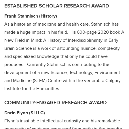
ESTABLISHED SCHOLAR RESEARCH AWARD
Frank Stahnisch (History)
As a historian of medicine and health care, Stahnisch has
made a huge impact in his field. His 600-page 2020 book A
New Field in Mind: A History of Interdisciplinarity in Early
Brain Science is a work of astounding nuance, complexity
and specialized knowledge that only he could have
produced. Currently Stahnisch is contributing to the
development of a new Science, Technology, Environment
and Medicine (STEM) Centre within the venerable Calgary
Institute for the Humanities.
COMMUNITY-ENGAGED RESEARCH AWARD
Darin Flynn (SLLLC)
Flynn’s insatiable intellectual curiosity and his remarkable
generosity of spirit are expressed frequently in the breadth