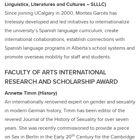
Linguistics, Literatures and Cultures – SLLLC)
Since joining UCalgary in 2000, Montes
Garcés has
tirelessly developed and led initiatives to internationalize
the university’s Spanish language curriculum, create
international collaborations, establish connections with
Spanish language programs in Alberta’s school systems and
promote overseas mobility for staff and students.
FACULTY OF ARTS INTERNATIONAL
RESEARCH AND SCHOLARSHIP AWARD
Annette Timm (History)
An internationally renowned expert on gender and sexuality
in modern German history, Timm has been editor of the
revered Journal of the History of Sexuality for over seven
years. She was
recently commissioned to provide a piece
th
on Sex in Berlin in the Early 20
Century for the Cambridge