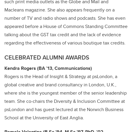
such print media outlets as the Globe and Mail and
Macleans magazine. She also appears frequently on a
number of TV and radio shows and podcasts. She has even
appeared before a House of Commons Standing Committee
talking about the GST tax credit and the lack of evidence
regarding the effectiveness of various boutique tax credits.
CELEBRATED ALUMNI AWARDS
Kendra Rogers (BA ’13, Communications)
Rogers is the Head of Insight & Strategy at psLondon, a
global creative and brand consultancy in London, U.K.,
where she is the youngest member of the senior leadership
team. She co-chairs the Diversity & Inclusion Committee at
psLondon and has guest lectured at the Norwich Business
School at the University of East Anglia.
Pamela Valentine (B.Sc ’94, M.Sc ’97, PhD, ’02,