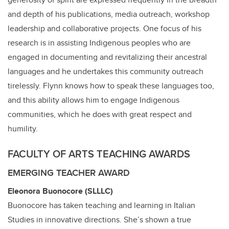
and depth of his publications, media outreach, workshop
leadership and collaborative projects. One focus of his
research is in assisting Indigenous peoples who are
engaged in documenting and revitalizing their ancestral
languages and he undertakes this community outreach
tirelessly. Flynn knows how to speak these languages too,
and this ability allows him to engage Indigenous
communities, which he does with great respect and
humility.
FACULTY OF ARTS TEACHING AWARDS
EMERGING TEACHER AWARD
Eleonora Buonocore (SLLLC)
Buonocore has taken teaching and learning in Italian
Studies in innovative directions. She’s shown a true