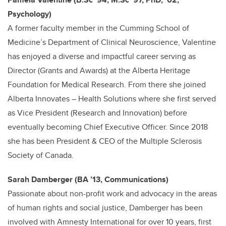
Psychology)
A former faculty member in the Cumming School of
Medicine’s Department of Clinical Neuroscience, Valentine
has enjoyed a diverse and impactful career serving as
Director (Grants and Awards) at the Alberta Heritage
Foundation for Medical Research. From there she joined
Alberta Innovates – Health Solutions where she first served
as Vice President (Research
and Innovation) before
eventually becoming Chief Executive Officer. Since 2018
she has been President & CEO of the Multiple Sclerosis
Society of Canada.
Sarah Damberger (BA ’13, Communications)
Passionate about non-profit work and advocacy in the areas
of human rights and social justice, Damberger has been
involved with Amnesty International for over 10 years, first