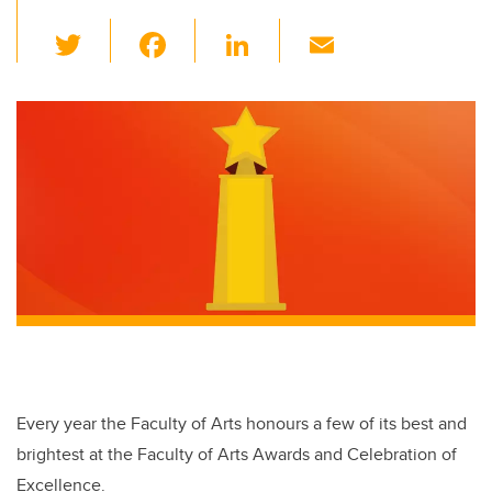
T
F
Li
E
wi
a
n
m
tt
c
k
ail
er
e
e
b
dI
o
n
o
k
Every year the Faculty of Arts honours a few of its best and
brightest at the Faculty of Arts Awards and Celebration of
Excellence.