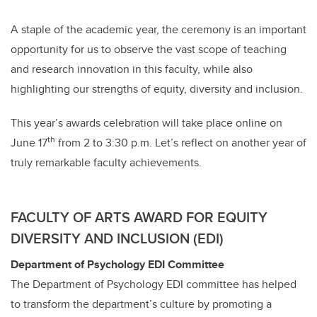
A staple of the academic year, the ceremony is an important
opportunity for us to observe the vast scope of teaching
and research innovation in this faculty, while also
highlighting our strengths of equity, diversity and inclusion.
This year’s awards celebration will take place online on
th
June 17
from 2 to 3:30 p.m. Let’s reflect on another year of
truly remarkable faculty achievements.
FACULTY OF ARTS AWARD FOR EQUITY
DIVERSITY AND INCLUSION (EDI)
Department of Psychology EDI Committee
The Department of Psychology EDI committee has helped
to transform the department’s culture by promoting a