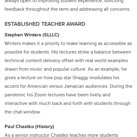
always open to improving student experience, soliciting
feedback throughout the term and addressing all concerns.
ESTABLISHED TEACHER AWARD
Stephen Winters (SLLLC)
Winters makes it a priority to make learning as accessible as
possible for students. His lectures strike a balance between
technical content delivery offset with real world examples
drawn from music and popular culture. As an example, he
gives a lecture on how pop star Shaggy modulates his
accent for American versus Jamaican audiences. During the
pandemic his Zoom lectures have been lively and
interactive with much back and forth with students through
the chat window.
Paul Chastko (History)
As a senior instructor Chastko teaches more students