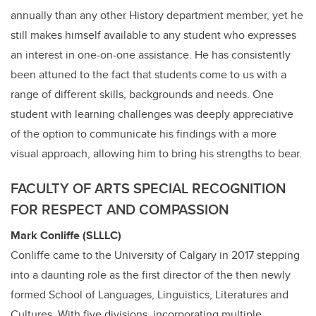
annually than any other History department member, yet he
still makes himself available to any student who expresses
an interest in one-on-one assistance. He has consistently
been attuned to the fact that students come to us with a
range of different skills, backgrounds and needs. One
student with learning challenges was deeply appreciative
of the option to communicate his findings with a more
visual approach, allowing him to bring his strengths to bear.
FACULTY OF ARTS SPECIAL RECOGNITION
FOR RESPECT AND COMPASSION
Mark Conliffe (SLLLC)
Conliffe came to the University of Calgary in 2017 stepping
into a daunting role as the first director of the then newly
formed
School of Languages, Linguistics, Literatures and
Cultures. With five divisions, incorporating multiple