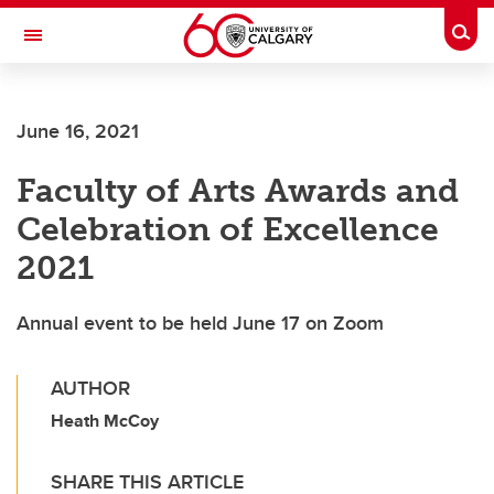
Skip to main content
Togg
Toggle Navigation
Future Students
June 16, 2021
Current Students
Faculty of Arts Awards and
Alumni & Donors
Celebration of Excellence
Research
2021
Faculty & Staff
Annual event to be held June 17 on Zoom
About UCalgary
AUTHOR
Heath McCoy
SHARE THIS ARTICLE