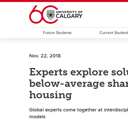
Skip to main content
Future Students
Current Studen
Nov. 22, 2018
Experts explore sol
below-average shar
housing
Global experts come together at interdiscip
models