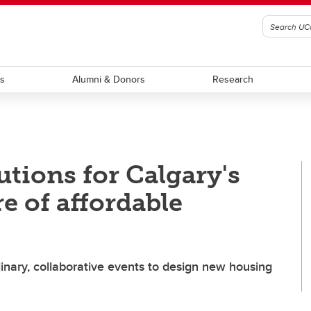
ts
Alumni & Donors
Research
utions for Calgary's
e of affordable
linary, collaborative events to design new housing