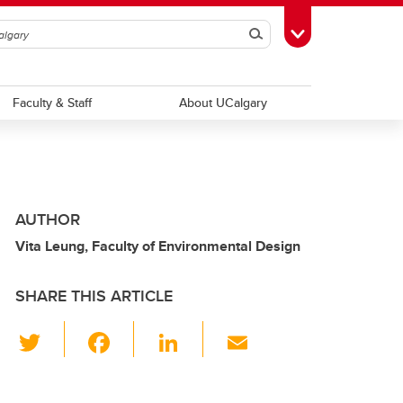
Search
Toggle Toolbox
Faculty & Staff
About UCalgary
AUTHOR
Vita Leung, Faculty of Environmental Design
SHARE THIS ARTICLE
T
F
Li
E
wi
a
n
m
tt
c
k
ail