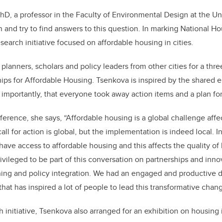
hD, a professor in the Faculty of Environmental Design at the Uni
n and try to find answers to this question. In marking National H
earch initiative focused on affordable housing in cities.
planners, scholars and policy leaders from other cities for a thr
ips for Affordable Housing. Tsenkova is inspired by the shared 
t importantly, that everyone took away action items and a plan fo
erence, she says, “Affordable housing is a global challenge affect
call for action is global, but the implementation is indeed local. 
ave access to affordable housing and this affects the quality of l
ivileged to be part of this conversation on partnerships and inno
ing and policy integration. We had an engaged and productive d
that has inspired a lot of people to lead this transformative chang
h initiative, Tsenkova also arranged for an exhibition on housing i