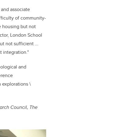
t and associate
ficulty of community-
e housing but not
ector, London School
ut not sufficient …
 integration."
cological and
erence
 explorations \
earch Council, The