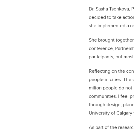
Dr. Sasha Tsenkova, P
decided to take actio
she implemented a res
She brought together 
conference, Partnersh
participants, but mos
Reflecting on the conf
people in cities. The 
milion people do not h
communities. I feel pr
through design, plann
University of Calgary 
As part of the researc