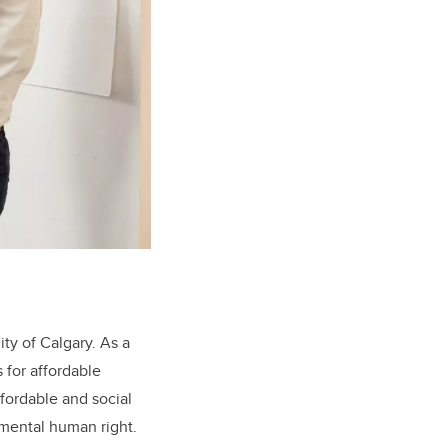
ity of Calgary. As a
 for affordable
ffordable and social
amental human right.