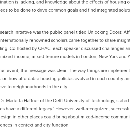
ination is lacking, and knowledge about the effects of housing o
eds to be done to drive common goals and find integrated soluti
esearch initiative was the public panel titled Unlocking Doors: A
nternationally renowned scholars came together to share insight
lding. Co-hosted by CHAC, each speaker discussed challenges an
n mixed-income, mixed-tenure models in London, New York and
nel event, the message was clear: The way things are implemen
 on how affordable housing policies evolved in each country and
ave to neighbourhoods in the city.
Dr. Marietta Haffner of the Delft University of Technology, stated w
ties have a different legacy." However, well-recognized, successf
 design in other places could bring about mixed-income communit
rences in context and city function.