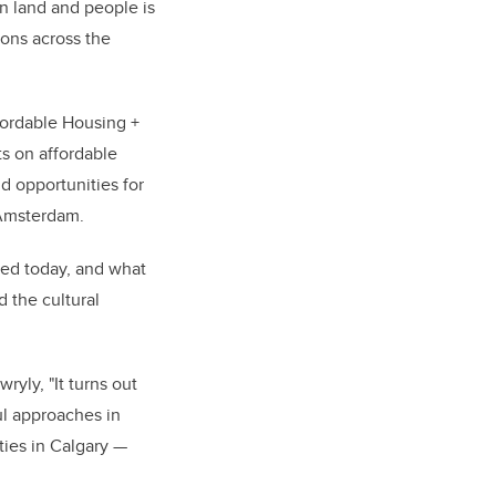
n land and people is
ons across the
ffordable Housing +
s on affordable
d opportunities for
 Amsterdam.
ted today, and what
 the cultural
ryly, "It turns out
ul approaches in
ies in Calgary —