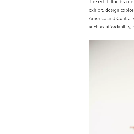
The exhibition featur
exhibit, design explo
America and Central A
such as affordability,