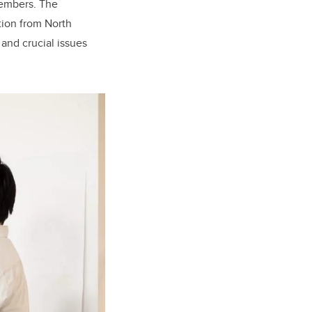
members. The
tion from North
 and crucial issues