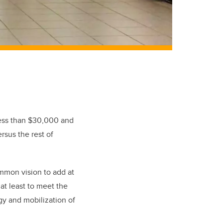
less than $30,000 and
rsus the rest of
mmon vision to add at
 at least to meet the
egy and mobilization of