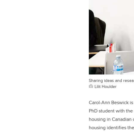
Sharing ideas and resea
Lilit Houlder
Carol-Ann Beswick is t
PhD student with the 
housing in Canadian ci
housing identifies th