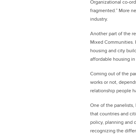
Organizational co-ord
fragmented.” More ne
industry.
Another part of the r
Mixed Communities. I
housing and city bui
affordable housing i
Coming out of the pa
works or not, depends
relationship people h
One of the panelists, 
that countries and ci
policy, planning and
recognizing the diffe