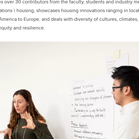
es over 30 contributors from the faculty, students and industry 
rations \ housing, showcases housing innovations ranging in loca
merica to Europe, and deals with diversity of cultures, climates,
 equity and resilience.