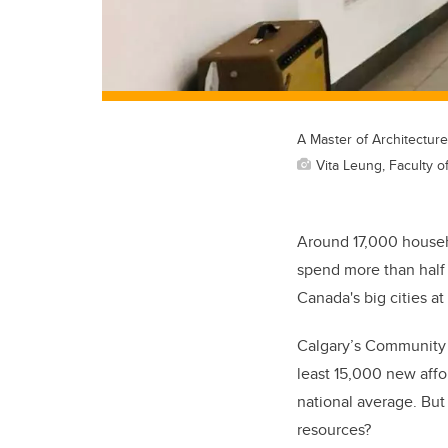
A Master of Architecture
Vita Leung, Faculty 
Around 17,000 househ
spend more than half o
Canada's big cities at 
Calgary’s Community 
least 15,000 new affor
national average. But 
resources?