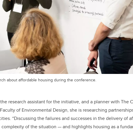
rch about affordable housing during the conference.
he research assistant for the initiative, and a planner with The C
Faculty of Environmental Design, she is researching partnerships
ties. “Discussing the failures and successes in the delivery of a
e complexity of the situation — and highlights housing as a fund