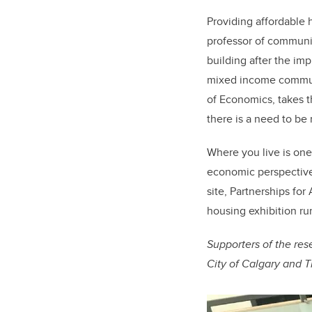
Providing affordable 
professor of communi
building after the i
mixed income communi
of Economics, takes th
there is a need to be 
Where you live is one 
economic perspective
site, Partnerships for
housing exhibition run
Supporters of the res
City of Calgary and 