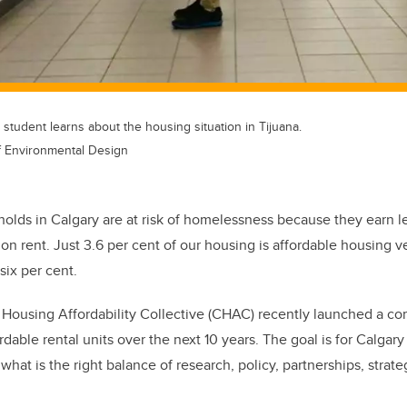
 student learns about the housing situation in Tijuana.
of Environmental Design
olds in Calgary are at risk of homelessness because they earn 
n rent. Just 3.6 per cent of our housing is affordable housing ve
six per cent.
Housing Affordability Collective (CHAC) recently launched a co
dable rental units over the next 10 years. The goal is for Calgary
what is the right balance of research, policy, partnerships, strat