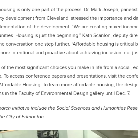
housing is only one part of the process. Dr. Mark Joseph, panelis
ty development from Cleveland, stressed the importance and dif
mplementation of the development. “We are creating mixed incom
ties. Housing is just the beginning.” Kath Scanlon, deputy dir
e conversation one step further. “Affordable housing is critical b
more intentional and proactive about achieving inclusion, not just
of the most significant choices you make in life from a social, e
. To access conference papers and presentations, visit the conf
 Affordable Housing. To learn more affordable housing, the design
s in the Faculty of Environmental Design gallery until Dec. 7.
earch initiatve include the Social Sciences and Humanities Res
The City of Edmonton.