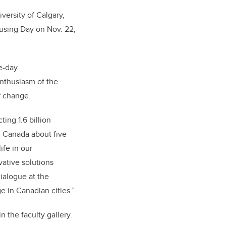
versity of Calgary,
ousing Day on Nov. 22,
ee-day
enthusiasm of the
r change.
ing 1.6 billion
In Canada about five
ife in our
vative solutions
ialogue at the
e in Canadian cities.”
n the faculty gallery.