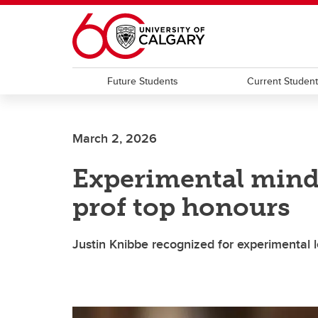
Skip to main content
Future Students
Current Studen
March 2, 2026
Experimental mind
prof top honours
Justin Knibbe recognized for experimental l