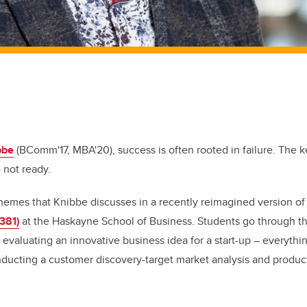
bbe
(BComm'17, MBA'20), success is often rooted in failure. The ke
 not ready.
themes that Knibbe discusses in a recently reimagined version of
381)
at the Haskayne School of Business. Students go through t
 evaluating an innovative business idea for a start-up – everythi
ducting a customer discovery-target market analysis and product-