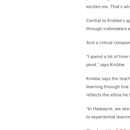
excites me. That’s wh
Central to Knibbe's a
through icebreakers 
And a critical compone
“I spend a lot of time
pivot,” says Knibbe.
Knibbe says the teach
learning through trial
reflects the ethos he tr
“In Haskayne, we see t
to experiential learni