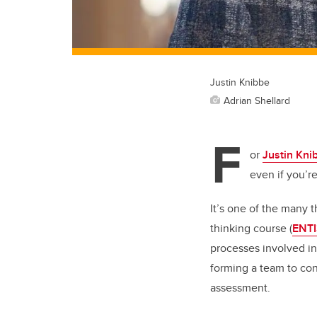
Justin Knibbe
Adrian Shellard
F
or
Justin Kni
even if you’re
It’s one of the many 
thinking course (
ENTI
processes involved in
forming a team to con
assessment.