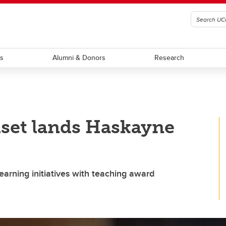
ts
Alumni & Donors
Research
set lands Haskayne
earning initiatives with teaching award