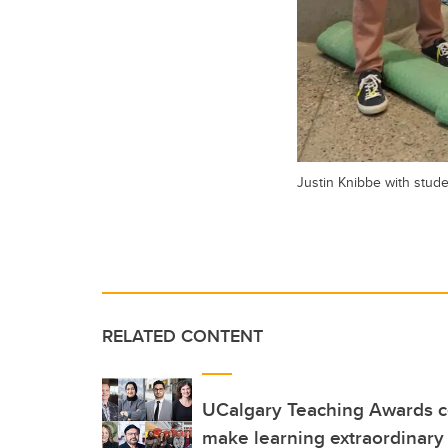
Justin Knibbe with stud
RELATED CONTENT
UCalgary Teaching Awards c
make learning extraordinary