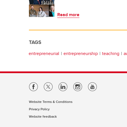
Read more
TAGS
entrepreneurial
entrepreneurship
teaching
a
Website Terms & Conditions
Privacy Policy
Website feedback