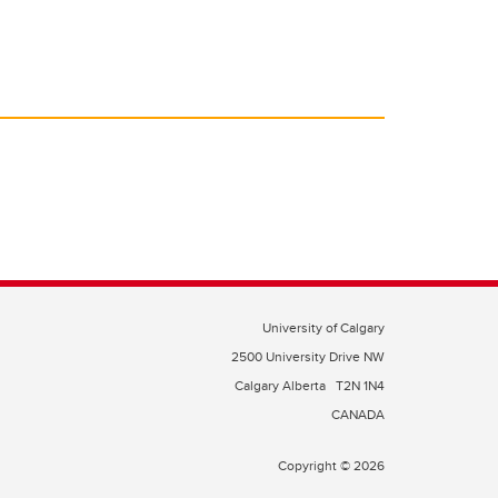
University of Calgary
2500 University Drive NW
Calgary Alberta
T2N 1N4
CANADA
Copyright © 2026