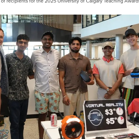
of recipients for the 2025 University of Calgary Teaching Award