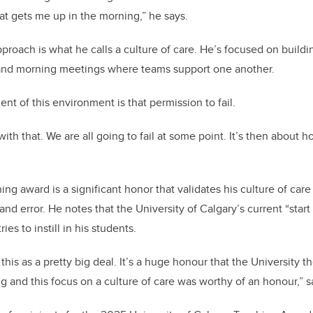
at gets me up in the morning,” he says.
pproach is what he calls a culture of care. He’s focused on build
and morning meetings where teams support one another.
nt of this environment is that permission to fail.
 with that. We are all going to fail at some point. It’s then about
ing award is a significant honor that validates his culture of ca
 and error. He notes that the University of Calgary’s current “sta
ies to instill in his students.
his as a pretty big deal. It’s a huge honour that the University 
ng and this focus on a culture of care was worthy of an honour,” 