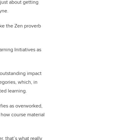
 just about getting
yne.
ike the Zen proverb
ning Initiatives as
 outstanding impact
gories, which, in
ted learning.
ifies as overworked,
m how course material
, that’s what really