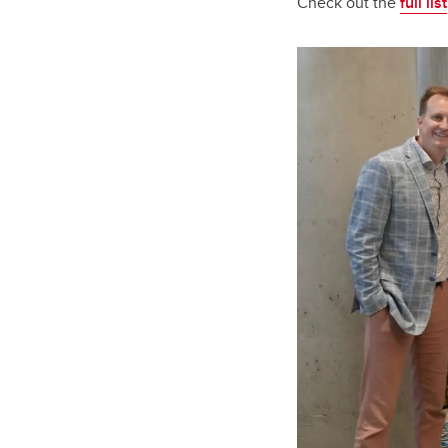
Check out the
full list