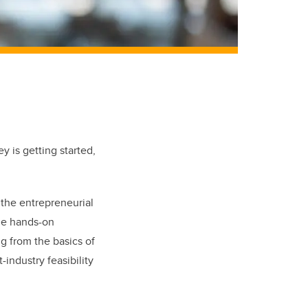
y is getting started,
 the entrepreneurial
he hands-on
ng from the basics of
industry feasibility