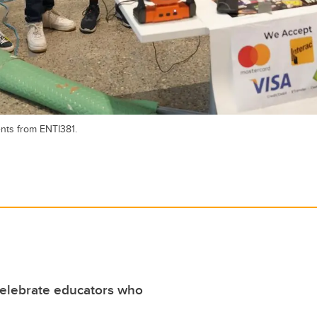
ents from ENTI381.
elebrate educators who