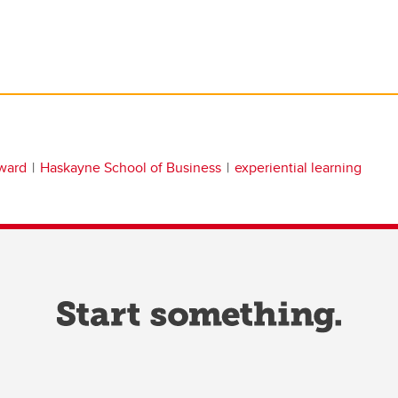
ward
Haskayne School of Business
experiential learning