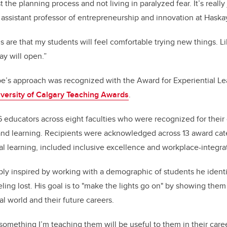
t the planning process and not living in paralyzed fear. It’s really
, assistant professor of entrepreneurship and innovation at Haska
are that my students will feel comfortable trying new things. L
y will open.”
e’s approach was recognized with the Award for Experiential Lear
versity of Calgary Teaching Awards
.
educators across eight faculties who were recognized for their
nd learning. Recipients were acknowledged across 13 award cate
ial learning, included inclusive excellence and workplace-integra
ly inspired by working with a demographic of students he ident
eling lost. His goal is to "make the lights go on" by showing the
eal world and their future careers.
mething I’m teaching them will be useful to them in their career