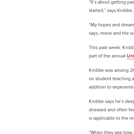
“It’s about getting pas
started,” says Knibbe
“My hopes and dreams 
says, move and the wa
This past week, Knibb
part of the annual
Uni
Knibbe was among 26 
on student teaching a
addition to experient
Knibbe says he’s deep
stressed and often fe
is applicable to the r
“When they see how so