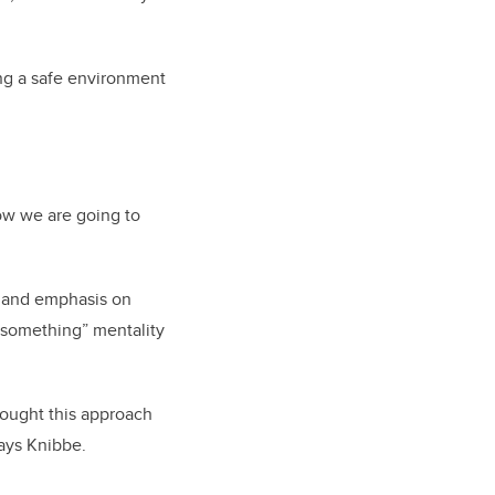
ing a safe environment
 how we are going to
re and emphasis on
rt something” mentality
thought this approach
says Knibbe.