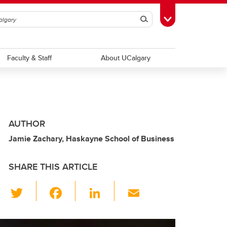
Search
Toggle Toolbox
Faculty & Staff
About UCalgary
AUTHOR
Jamie Zachary, Haskayne School of Business
SHARE THIS ARTICLE
T
F
Li
E
wi
a
n
m
tt
c
k
ail