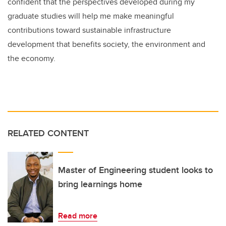
confident that the perspectives developed during my
graduate studies will help me make meaningful
contributions toward sustainable infrastructure
development that benefits society, the environment and
the economy.
RELATED CONTENT
Master of Engineering student looks to
bring learnings home
Read more