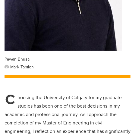
Pawan Bhusal
Mark Tabilon
C
hoosing the University of Calgary for my graduate
studies has been one of the best decisions in my
academic and professional journey. As I approach the
completion of my Master of Engineering in civil
engineering, I reflect on an experience that has significantly