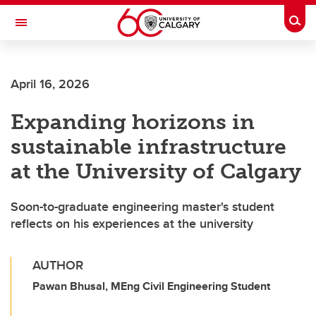
Skip to main content
Togg
Toggle Navigation
Future Students
April 16, 2026
Current Students
Expanding horizons in
Alumni & Donors
sustainable infrastructure
Research
at the University of Calgary
Faculty & Staff
Soon-to-graduate engineering master's student
About UCalgary
reflects on his experiences at the university
AUTHOR
Pawan Bhusal, MEng Civil Engineering Student