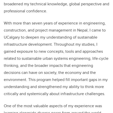
broadened my technical knowledge, global perspective and
professional confidence.
With more than seven years of experience in engineering,
construction, and project management in Nepal, I came to
UCalgary to deepen my understanding of sustainable
infrastructure development. Throughout my studies, I
gained exposure to new concepts, tools and approaches
related to sustainable urban systems engineering, life-cycle
thinking, and the broader impacts that engineering
decisions can have on society, the economy and the
environment. This program helped fill important gaps in my
understanding and strengthened my ability to think more
critically and systemically about infrastructure challenges.
One of the most valuable aspects of my experience was
learning alongside diverse peers from around the world.