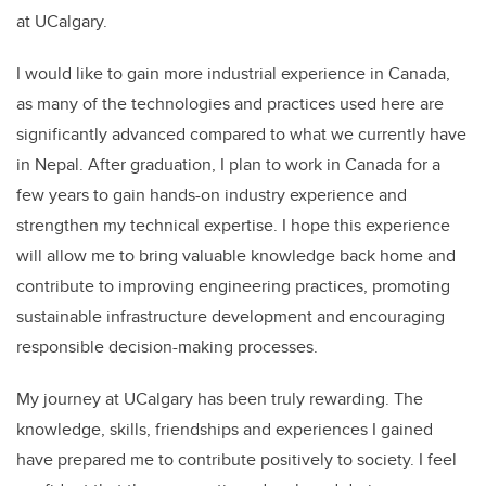
at UCalgary.
I would like to gain more industrial experience in Canada,
as many of the technologies and practices used here are
significantly advanced compared to what we currently have
in Nepal. After graduation, I plan to work in Canada for a
few years to gain hands-on industry experience and
strengthen my technical expertise. I hope this experience
will allow me to bring valuable knowledge back home and
contribute to improving engineering practices, promoting
sustainable infrastructure development and encouraging
responsible decision-making processes.
My journey at UCalgary has been truly rewarding. The
knowledge, skills, friendships and experiences I gained
have prepared me to contribute positively to society. I feel