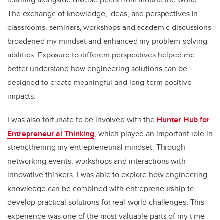
The exchange of knowledge, ideas, and perspectives in
classrooms, seminars, workshops and academic discussions
broadened my mindset and enhanced my problem-solving
abilities. Exposure to different perspectives helped me
better understand how engineering solutions can be
designed to create meaningful and long-term positive
impacts.
I was also fortunate to be involved with the
Hunter Hub for
Entrepreneurial Thinking
, which played an important role in
strengthening my entrepreneurial mindset. Through
networking events, workshops and interactions with
innovative thinkers, I was able to explore how engineering
knowledge can be combined with entrepreneurship to
develop practical solutions for real-world challenges. This
experience was one of the most valuable parts of my time