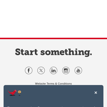
Website Terms & Conditions
Privacy Policy
Website feedback
University of Calgary
2500 University Drive NW