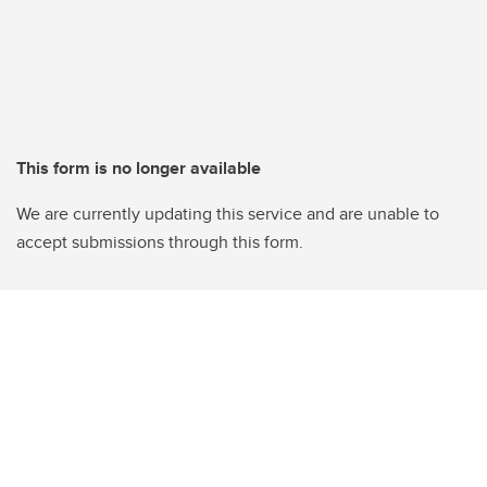
This form is no longer available
We are currently updating this service and are unable to
accept submissions through this form.