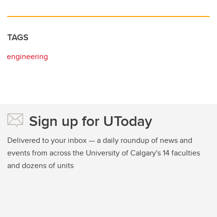
TAGS
engineering
Sign up for UToday
Delivered to your inbox — a daily roundup of news and
events from across the University of Calgary's 14 faculties
and dozens of units