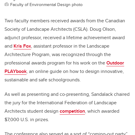
Faculty of Environmental Design photo
Two faculty members received awards from the Canadian
Society of Landscape Architects (CSLA). Doug Olson,
adjunct professor, received a lifetime achievement award
and
Kris Fox
, assistant professor in the Landscape
Architecture Program, was recognized through the
professional awards program for his work on the
Outdoor
PLAYbook
, an online guide on how to design innovative,
sustainable and safe schoolgrounds.
As well as presenting and co-presenting, Sandalack chaired
the jury for the International Federation of Landscape
Architects student design
competition
, which awarded
$7,000 U.S. in prizes.
The conference also served as a sort of “coming-out party”