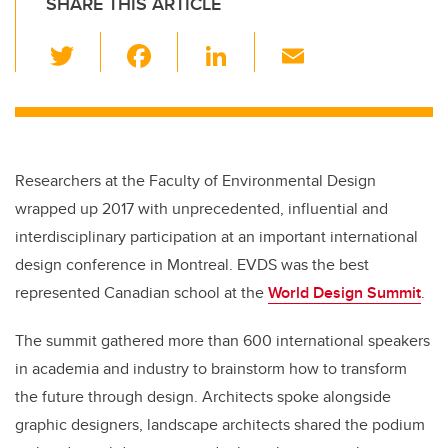
SHARE THIS ARTICLE
T
F
Li
E
wi
a
n
m
tt
c
k
ail
er
e
e
b
dI
Researchers at the Faculty of Environmental Design
o
n
wrapped up 2017 with unprecedented, influential and
o
interdisciplinary participation at an important international
k
design conference in Montreal. EVDS was the best
represented Canadian school at the
World Design Summit
.
The summit gathered more than 600 international speakers
in academia and industry to brainstorm how to transform
the future through design. Architects spoke alongside
graphic designers, landscape architects shared the podium