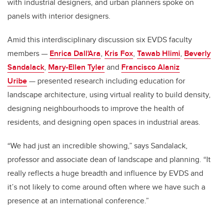
with industrial designers, and urban planners spoke on
panels with interior designers.
Amid this interdisciplinary discussion six EVDS faculty
members —
Enrica Dall'Ara
,
Kris Fox
,
Tawab Hlimi
,
Beverly
Sandalack
,
Mary-Ellen Tyler
and
Francisco Alaniz
Uribe
— presented research including education for
landscape architecture, using virtual reality to build density,
designing neighbourhoods to improve the health of
residents, and designing open spaces in industrial areas.
“We had just an incredible showing,” says Sandalack,
professor and associate dean of landscape and planning. “It
really reflects a huge breadth and influence by EVDS and
it’s not likely to come around often where we have such a
presence at an international conference.”