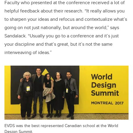
Faculty who presented at the conference received a lot of
helpful feedback about their research. “It really allows you
to sharpen your ideas and refocus and contextualize what’s
going on not just nationally, but around the world,” says
Sandalack. “Usually you go to a conference and it’s just
your discipline and that’s great, but it’s not the same
interweaving of ideas.”
EVDS was the best represented Canadian school at the World
Design Summit.