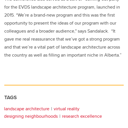
for the EVDS landscape architecture program, launched in
2015. “We’re a brand-new program and this was the first
opportunity to present the ideas of our program with our
colleagues and a broader audience," says Sandalack. “It
gave me real reassurance that we’ve got a strong program
and that we’re a vital part of landscape architecture across
the country as well as filling an important niche in Alberta.”
TAGS
landscape architecture
virtual reality
designing neighbourhoods
research excellence