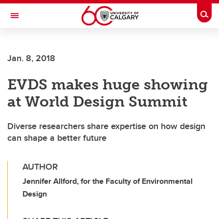
Skip to main content
Togg
Toggle Navigation
Future Students
Jan. 8, 2018
Current Students
EVDS makes huge showing
Alumni & Donors
at World Design Summit
Research
Faculty & Staff
Diverse researchers share expertise on how design
can shape a better future
About UCalgary
AUTHOR
Jennifer Allford, for the Faculty of Environmental
Design