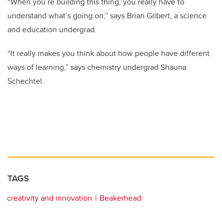
“When you’re building this thing, you really have to
understand what’s going on,” says Brian Gilbert, a science
and education undergrad.
“It really makes you think about how people have different
ways of learning,” says chemistry undergrad Shauna
Schechtel.
TAGS
creativity and innovation
Beakerhead