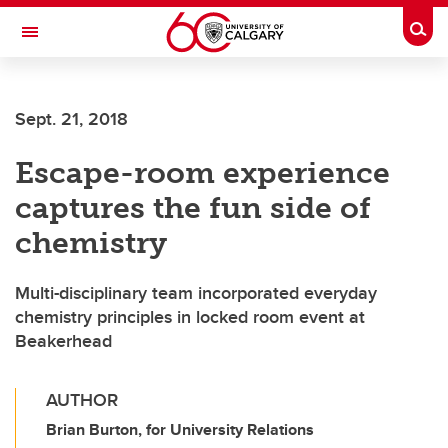
Skip to main content
Togg
Toggle Navigation
Future Students
Sept. 21, 2018
Current Students
Escape-room experience
Alumni & Donors
captures the fun side of
Research
chemistry
Faculty & Staff
Multi-disciplinary team incorporated everyday
About UCalgary
chemistry principles in locked room event at
Beakerhead
AUTHOR
Brian Burton, for University Relations