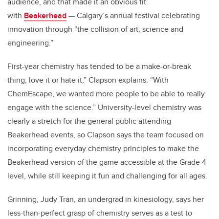
audience, and that made it an obvious fit
with
Beakerhead
— Calgary’s annual festival celebrating
innovation through “the collision of art, science and
engineering.”
First-year chemistry has tended to be a make-or-break
thing, love it or hate it,” Clapson explains. “With
ChemEscape, we wanted more people to be able to really
engage with the science.” University-level chemistry was
clearly a stretch for the general public attending
Beakerhead events, so Clapson says the team focused on
incorporating everyday chemistry principles to make the
Beakerhead version of the game accessible at the Grade 4
level, while still keeping it fun and challenging for all ages.
Grinning, Judy Tran, an undergrad in kinesiology, says her
less-than-perfect grasp of chemistry serves as a test to