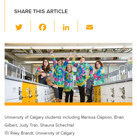
SHARE THIS ARTICLE
T
F
Li
E
wi
a
n
m
tt
c
k
ail
er
e
e
b
dI
o
n
o
k
University of Calgary students including Marissa Clapson, Brian
Gilbert, Judy Tran, Shauna Schechtel
Riley Brandt, University of Calgary