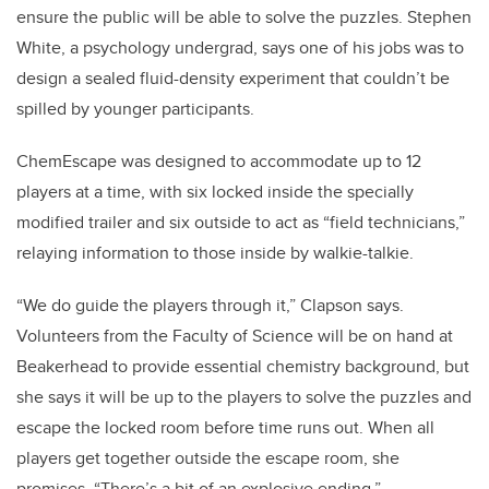
ensure the public will be able to solve the puzzles. Stephen
White, a psychology undergrad, says one of his jobs was to
design a sealed fluid-density experiment that couldn’t be
spilled by younger participants.
ChemEscape was designed to accommodate up to 12
players at a time, with six locked inside the specially
modified trailer and six outside to act as “field technicians,”
relaying information to those inside by walkie-talkie.
“We do guide the players through it,” Clapson says.
Volunteers from the Faculty of Science will be on hand at
Beakerhead to provide essential chemistry background, but
she says it will be up to the players to solve the puzzles and
escape the locked room before time runs out. When all
players get together outside the escape room, she
promises, “There’s a bit of an explosive ending.”