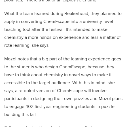
What the team learned during Beakerhead, they planned to
apply in converting ChemEscape into a university-level
teaching tool after the festival. It’s intended to make
chemistry a more hands-on experience and less a matter of
rote learning, she says.
Mozol notes that a big part of the learning experience goes
to the students who design ChemEscape, because they
have to think about chemistry in novel ways to make it
accessible to the target audience. With this in mind, she
says, a retooled version of ChemEscape will involve
participants in designing their own puzzles and Mozol plans
to engage 402 first-year engineering students in puzzle-
building this fall.