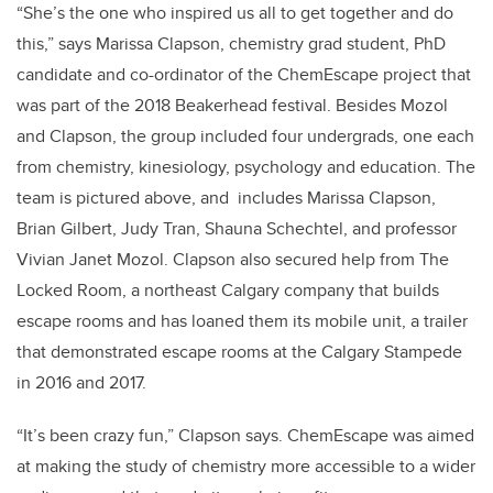
“She’s the one who inspired us all to get together and do
this,” says Marissa Clapson, chemistry grad student, PhD
candidate and co-ordinator of the ChemEscape project that
was part of the 2018 Beakerhead festival. Besides Mozol
and Clapson, the group included four undergrads, one each
from chemistry, kinesiology, psychology and education. The
team is pictured above, and includes Marissa Clapson,
Brian Gilbert, Judy Tran, Shauna Schechtel, and professor
Vivian Janet Mozol. Clapson also secured help from The
Locked Room, a northeast Calgary company that builds
escape rooms and has loaned them its mobile unit, a trailer
that demonstrated escape rooms at the Calgary Stampede
in 2016 and 2017.
“It’s been crazy fun,” Clapson says. ChemEscape was aimed
at making the study of chemistry more accessible to a wider