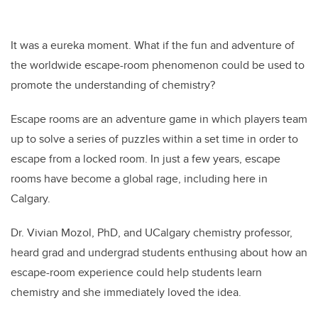
It was a eureka moment. What if the fun and adventure of
the worldwide escape-room phenomenon could be used to
promote the understanding of chemistry?
Escape rooms are an adventure game in which players team
up to solve a series of puzzles within a set time in order to
escape from a locked room. In just a few years, escape
rooms have become a global rage, including here in
Calgary.
Dr. Vivian Mozol, PhD, and UCalgary chemistry professor,
heard grad and undergrad students enthusing about how an
escape-room experience could help students learn
chemistry and she immediately loved the idea.