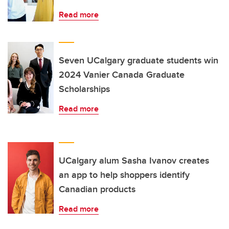
Read more
Seven UCalgary graduate students win
2024 Vanier Canada Graduate
Scholarships
Read more
UCalgary alum Sasha Ivanov creates
an app to help shoppers identify
Canadian products
Read more