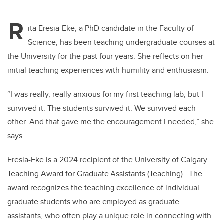
R
ita Eresia-Eke, a PhD candidate in the Faculty of
Science, has been teaching undergraduate courses at
the University for the past four years. She reflects on her
initial teaching experiences with humility and enthusiasm.
“I was really, really anxious for my first teaching lab, but I
survived it. The students survived it. We survived each
other. And that gave me the encouragement I needed,” she
says.
Eresia-Eke is a 2024 recipient of the University of Calgary
Teaching Award for Graduate Assistants (Teaching). The
award recognizes the teaching excellence of individual
graduate students who are employed as graduate
assistants, who often play a unique role in connecting with