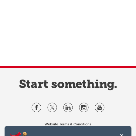
Website Terms & Conditions
Privacy Policy
Website feedback