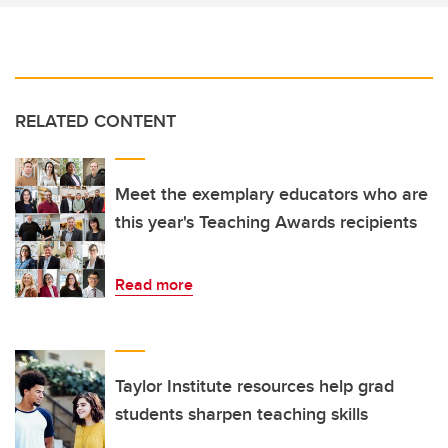
RELATED CONTENT
Meet the exemplary educators who are
this year's Teaching Awards recipients
Read more
Taylor Institute resources help grad
students sharpen teaching skills