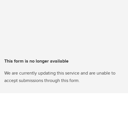
This form is no longer available
We are currently updating this service and are unable to
accept submissions through this form.