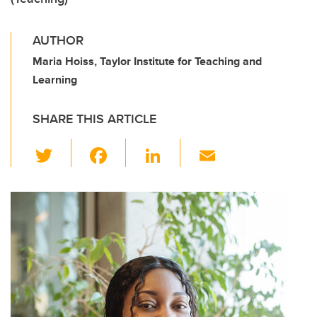
AUTHOR
Maria Hoiss, Taylor Institute for Teaching and
Learning
SHARE THIS ARTICLE
T
F
Li
E
wi
a
n
m
tt
c
k
ail
er
e
e
b
dI
o
n
o
k