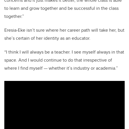
concerns and it just makes it better, the whole class is able
to learn and grow together and be successful in the class
together.”
Eresia-Eke isn’t sure where her career path will take her, but
she’s certain of her identity as an educator.
“I think I will always be a teacher. I see myself always in that
space. And I would continue to do that irrespective of
where I find myself — whether it’s industry or academia.”