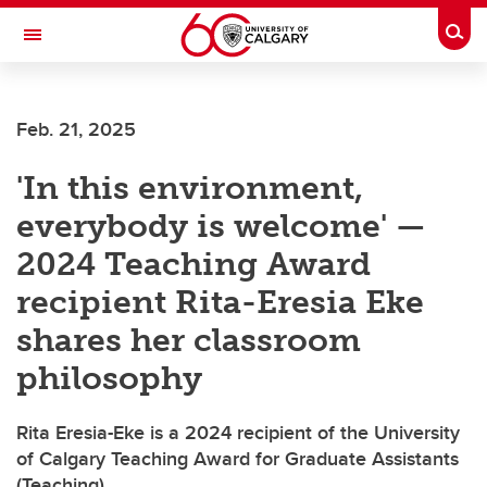
Skip to main content
Togg
Toggle Navigation
Future Students
Feb. 21, 2025
Current Students
'In this environment,
Alumni & Donors
everybody is welcome' —
Research
2024 Teaching Award
Faculty & Staff
recipient Rita-Eresia Eke
About UCalgary
shares her classroom
philosophy
Rita Eresia-Eke is a 2024 recipient of the University
of Calgary Teaching Award for Graduate Assistants
(Teaching)