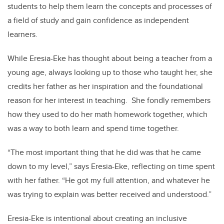
students to help them learn the concepts and processes of
a field of study and gain confidence as independent
learners.
While Eresia-Eke has thought about being a teacher from a
young age, always looking up to those who taught her, she
credits her father as her inspiration and the foundational
reason for her interest in teaching. She fondly remembers
how they used to do her math homework together, which
was a way to both learn and spend time together.
“The most important thing that he did was that he came
down to my level,” says Eresia-Eke, reflecting on time spent
with her father. “He got my full attention, and whatever he
was trying to explain was better received and understood.”
Eresia-Eke is intentional about creating an inclusive