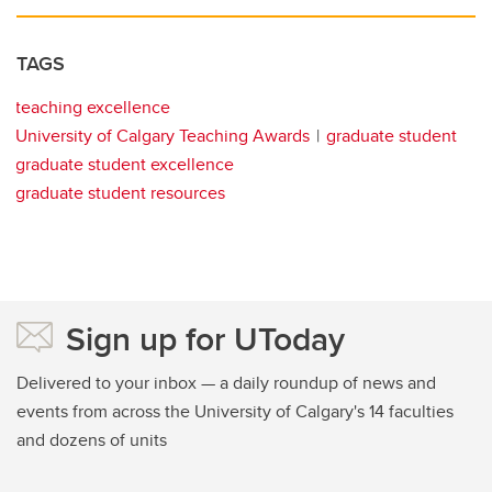
TAGS
teaching excellence
University of Calgary Teaching Awards
graduate student
graduate student excellence
graduate student resources
Sign up for UToday
Delivered to your inbox — a daily roundup of news and
events from across the University of Calgary's 14 faculties
and dozens of units