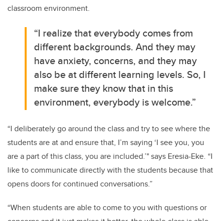
classroom environment.
“I realize that everybody comes from
different backgrounds. And they may
have anxiety, concerns, and they may
also be at different learning levels. So, I
make sure they know that in this
environment, everybody is welcome.”
“I deliberately go around the class and try to see where the
students are at and ensure that, I’m saying ‘I see you, you
are a part of this class, you are included.’" says Eresia-Eke. “I
like to communicate directly with the students because that
opens doors for continued conversations.”
“When students are able to come to you with questions or