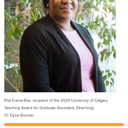
Rita Eresia-Eke, recipient of the 2024 University of Calgary
Teaching Award for Graduate Assistants (Teaching)
Elyse Bouvier