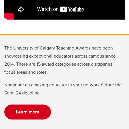
The University of Calgary Teaching Awards have been
showcasing exceptional educators across campus since
2014. There are 15 award categories across disciplines,
focus areas and roles.
Nominate an amazing educator in your network before the
Sept. 24 deadline.
Learn more