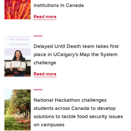
institutions in Canada
Read more
Delayed Until Death team takes first
place in UCalgary’s Map the System
challenge
Read more
National Hackathon challenges
students across Canada to develop
solutions to tackle food security issues
on campuses