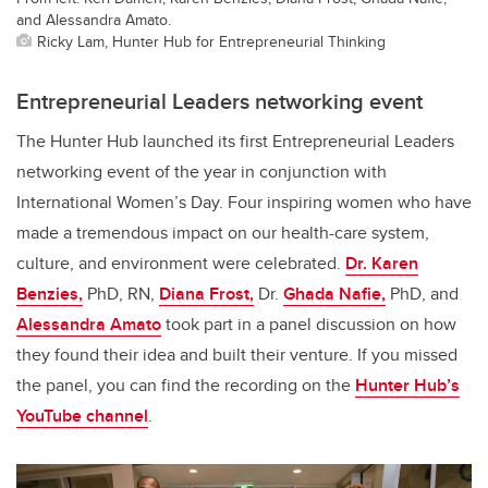
and Alessandra Amato.
Ricky Lam, Hunter Hub for Entrepreneurial Thinking
Entrepreneurial Leaders networking event
The Hunter Hub launched its first Entrepreneurial Leaders
networking event of the year in conjunction with
International Women’s Day. Four inspiring women who have
made a tremendous impact on our health-care system,
culture, and environment were celebrated.
Dr. Karen
Benzies,
PhD, RN,
Diana Frost,
Dr.
Ghada Nafie,
PhD, and
Alessandra Amato
took part in a panel discussion on how
they found their idea and built their venture. If you missed
the panel, you can find the recording on the
Hunter Hub’s
YouTube channel
.