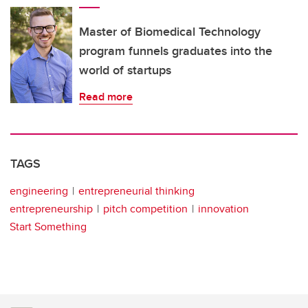
Master of Biomedical Technology
program funnels graduates into the
world of startups
Read more
TAGS
engineering
entrepreneurial thinking
entrepreneurship
pitch competition
innovation
Start Something