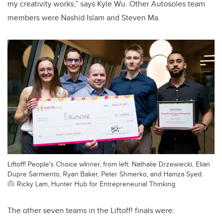
my creativity works,” says Kyle Wu. Other Autosoles team
members were Nashid Islam and Steven Ma.
Liftoff! People's Choice wInner, from left: Nathalie Drzewiecki, Elian
Dupre Sarmiento, Ryan Baker, Peter Shmerko, and Hamza Syed.
Ricky Lam, Hunter Hub for Entrepreneurial Thinking
The other seven teams in the Liftoff! finals were: