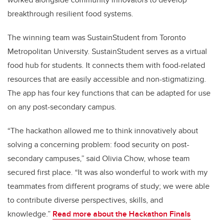
breakthrough resilient food systems.
The winning team was SustainStudent from Toronto
Metropolitan University. SustainStudent serves as a virtual
food hub for students. It connects them with food-related
resources that are easily accessible and non-stigmatizing.
The app has four key functions that can be adapted for use
on any post-secondary campus.
“The hackathon allowed me to think innovatively about
solving a concerning problem: food security on post-
secondary campuses,” said Olivia Chow, whose team
secured first place. “It was also wonderful to work with my
teammates from different programs of study; we were able
to contribute diverse perspectives, skills, and
knowledge.”
Read more about the Hackathon Finals