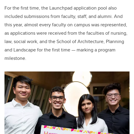
For the first time, the Launchpad application pool also
included submissions from faculty, staff, and alumni. And
this year, almost every faculty on campus was
represented,
as applications were received from
the faculties of nursing,
law, social work, and the School of Architecture, Planning
and Landscape for the first time — marking a program
milestone.