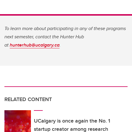
To learn more about participating in any of these programs
next semester, contact the Hunter Hub
at
hunterhub@ucalgary.ca
.
RELATED CONTENT
UCalgary is once again the No. 1
startup creator among research