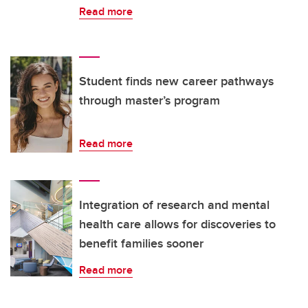
Read more
Student finds new career pathways
through master’s program
Read more
Integration of research and mental
health care allows for discoveries to
benefit families sooner
Read more