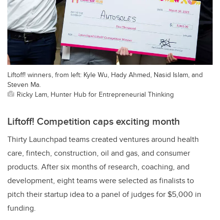
Liftoff! winners, from left: Kyle Wu, Hady Ahmed, Nasid Islam, and
Steven Ma.
Ricky Lam, Hunter Hub for Entrepreneurial Thinking
Liftoff! Competition caps exciting month
Thirty Launchpad teams created ventures around health
care, fintech, construction, oil and gas, and consumer
products. After six months of research, coaching, and
development, eight teams were selected as finalists to
pitch their startup idea to a panel of judges for $5,000 in
funding.