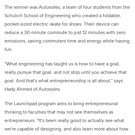
The winner was Autosoles, a team of four students from the
Schulich School of Engineering who created a foldable,
pocket-sized electric skate for shoes. Their device can
reduce a 30-minute commute to just 12 minutes with zero
emissions, saving commuters time and energy while having
fun.
“What engineering has taught us is how to have a goal,
really pursue that goal, and not stop until you achieve that
goal. And that's what entrepreneurship is all about,” says
Hady Ahmed of Autosoles.
The Launchpad program aims to bring entrepreneurial
thinking to faculties that may not see themselves as
entrepreneurs. “It's been really good to actually see what
we're capable of designing, and also learn more about how