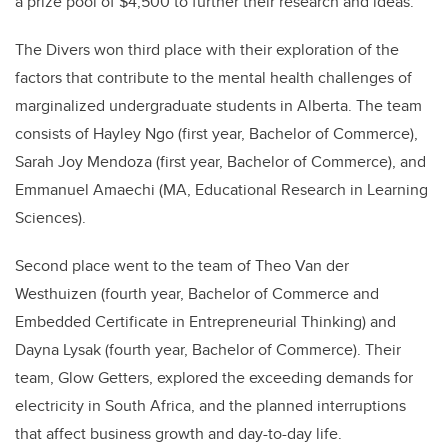
a prize pool of $4,500 to further their research and ideas.
The Divers won third place with their exploration of the
factors that contribute to the mental health challenges of
marginalized undergraduate students in Alberta. The team
consists of Hayley Ngo (first year, Bachelor of Commerce),
Sarah Joy Mendoza (first year, Bachelor of Commerce), and
Emmanuel Amaechi (MA, Educational Research in Learning
Sciences).
Second place went to the team of Theo Van der
Westhuizen (fourth year, Bachelor of Commerce and
Embedded Certificate in Entrepreneurial Thinking) and
Dayna Lysak (fourth year, Bachelor of Commerce). Their
team, Glow Getters, explored the exceeding demands for
electricity in South Africa, and the planned interruptions
that affect business growth and day-to-day life.