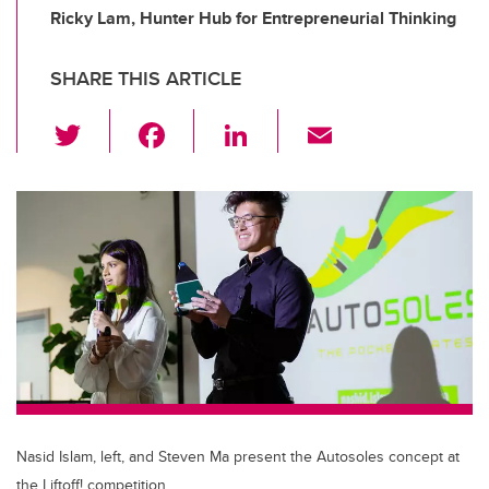
Ricky Lam, Hunter Hub for Entrepreneurial Thinking
SHARE THIS ARTICLE
T
F
Li
E
wi
a
n
m
tt
c
k
ail
er
e
e
b
dI
o
n
o
k
Nasid Islam, left, and Steven Ma present the Autosoles concept at
the Liftoff! competition.