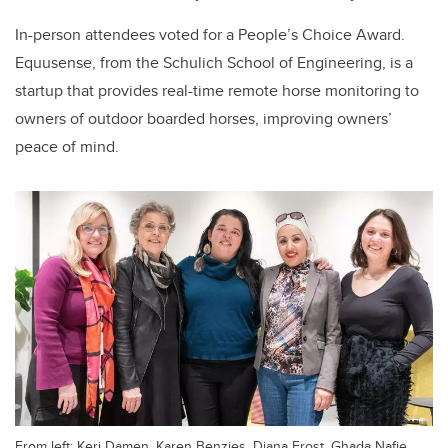
In-person attendees voted for a People’s Choice Award.
Equusense, from the Schulich School of Engineering, is a
startup that provides real-time remote horse monitoring to
owners of outdoor boarded horses, improving owners’
peace of mind.
From left: Keri Damen, Karen Benzies, Diana Frost, Ghada Nafie,