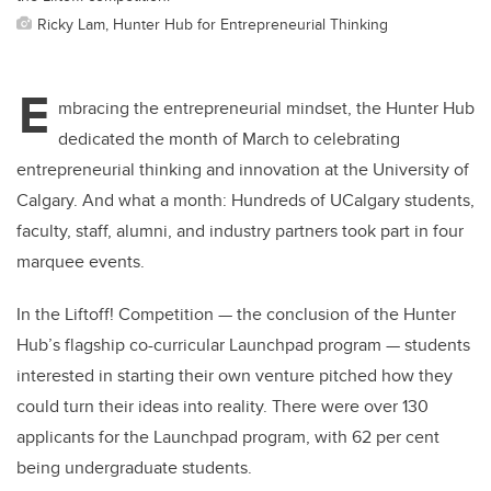
Ricky Lam, Hunter Hub for Entrepreneurial Thinking
E
mbracing the entrepreneurial mindset, the Hunter Hub
dedicated the month of March to celebrating
entrepreneurial thinking and innovation at the University of
Calgary. And what a month: Hundreds of UCalgary students,
faculty, staff, alumni, and industry partners took part in four
marquee events.
In the Liftoff! Competition — the conclusion of the Hunter
Hub’s flagship co-curricular Launchpad program — students
interested in starting their own venture pitched how they
could turn their ideas into reality. There were over 130
applicants for the Launchpad program, with 62 per cent
being undergraduate students.