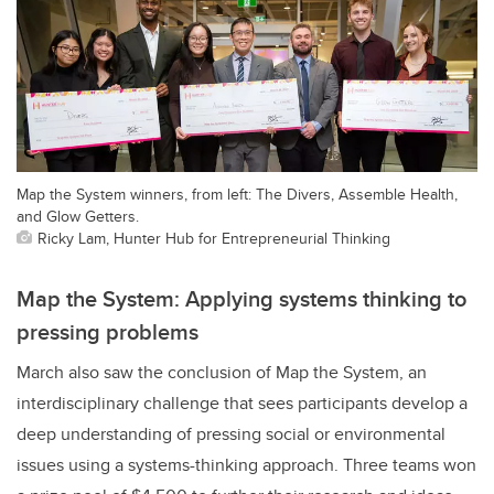
Map the System winners, from left: The Divers, Assemble Health,
and Glow Getters.
Ricky Lam, Hunter Hub for Entrepreneurial Thinking
Map the System: Applying systems thinking to
pressing problems
March also saw the conclusion of Map the System, an
interdisciplinary challenge that sees participants develop a
deep understanding of pressing social or environmental
issues using a systems-thinking approach. Three teams won