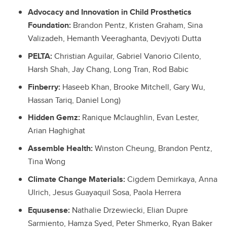
Advocacy and Innovation in Child Prosthetics
Foundation:
Brandon Pentz, Kristen Graham, Sina
Valizadeh, Hemanth Veeraghanta, Devjyoti Dutta
PELTA:
Christian Aguilar, Gabriel Vanorio Cilento,
Harsh Shah, Jay Chang, Long Tran, Rod Babic
Finberry:
Haseeb Khan, Brooke Mitchell, Gary Wu,
Hassan Tariq, Daniel Long)
Hidden Gemz:
Ranique Mclaughlin, Evan Lester,
Arian Haghighat
Assemble Health:
Winston Cheung, Brandon Pentz,
Tina Wong
Climate Change Materials:
Cigdem Demirkaya, Anna
Ulrich, Jesus Guayaquil Sosa, Paola Herrera
Equusense:
Nathalie Drzewiecki, Elian Dupre
Sarmiento, Hamza Syed, Peter Shmerko, Ryan Baker