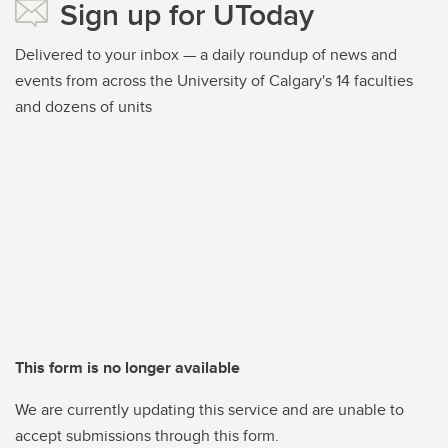
Sign up for UToday
Delivered to your inbox — a daily roundup of news and
events from across the University of Calgary's 14 faculties
and dozens of units
This form is no longer available
We are currently updating this service and are unable to
accept submissions through this form.