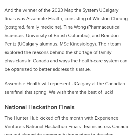
And the winner of the 2023 Map the System UCalgary
finals was Assemble Health, consisting of Winston Cheung
(postgrad, family medicine), Tina Wong (Pharmaceutical
Sciences, University of British Columbia), and Brandon
Pentz (UCalgary alumnus, MSc Kinesiology). Their team
explored the reasons behind the shortage of family
physicians in Canada and ways the health-care system can
be optimized to better address this issue.
Assemble Health will represent UCalgary at the Canadian
semifinal this spring. We wish them the best of luck!
National Hackathon Finals
The Hunter Hub kicked off the month with Experience
Venture’s National Hackathon Finals. Teams across Canada
worked alongside community innovators to develop