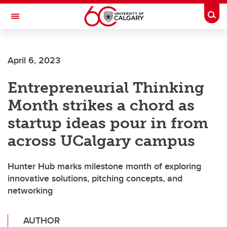
Skip to main content
Togg
Toggle Navigation
Future Students
April 6, 2023
Current Students
Entrepreneurial Thinking
Alumni & Donors
Month strikes a chord as
Research
startup ideas pour in from
Faculty & Staff
across UCalgary campus
About UCalgary
Hunter Hub marks milestone month of exploring
innovative solutions, pitching concepts, and
networking
AUTHOR