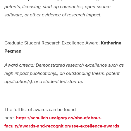
patents, licensing, start-up companies, open-source
software, or other evidence of research impact.
Graduate Student Research Excellence Award:
Katherine
Pexman
Award criteria: Demonstrated research excellence such as
high impact publication(s), an outstanding thesis, patent
application(s), or a student led start-up.
The full list of awards can be found
here:
https://schulich.ucalgary.ca/about/about-
faculty/awards-and-recognition/sse-excellence-awards