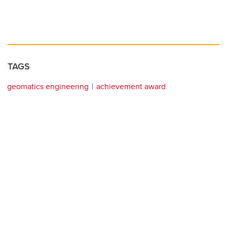
TAGS
geomatics engineering
achievement award