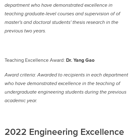
department who have demonstrated excellence in
teaching graduate-level courses and supervision of of
master's and doctoral students' thesis research in the
previous two years.
Teaching Excellence Award:
Dr. Yang Gao
Award criteria: Awarded to recipients in each department
who have demonstrated excellence in the teaching of
undergraduate engineering students during the previous
academic year.
2022 Engineering Excellence