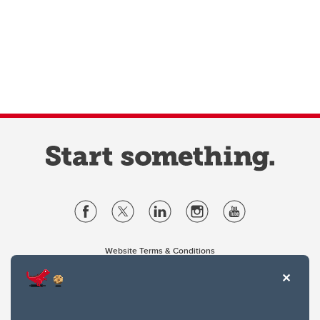
Website Terms & Conditions
Privacy Policy
Website feedback
University of Calgary
2500 University Drive NW