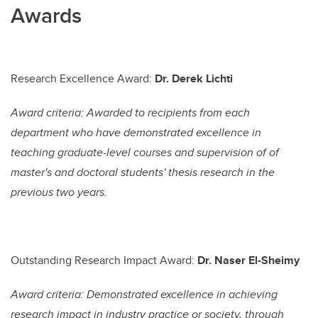
Awards
Research Excellence Award:
Dr. Derek Lichti
Award criteria: Awarded to recipients from each
department who have demonstrated excellence in
teaching graduate-level courses and supervision of of
master's and doctoral students' thesis research in the
previous two years.
Outstanding Research Impact Award:
Dr. Naser El-Sheimy
Award criteria: Demonstrated excellence in achieving
research impact in industry practice or society, through