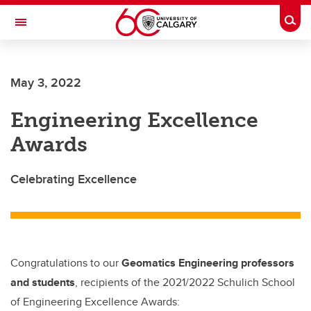
Skip to main content
Togg
Toggle Navigation
Future Students
May 3, 2022
Current Students
Engineering Excellence
Alumni & Donors
Awards
Research
Faculty & Staff
Celebrating Excellence
About UCalgary
Congratulations to our
Geomatics Engineering professors
and students
, recipients of the 2021/2022 Schulich School
of Engineering Excellence Awards: