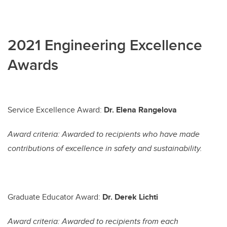
2021 Engineering Excellence
Awards
Service Excellence Award:
Dr. Elena Rangelova
Award criteria: Awarded to recipients who have made
contributions of excellence in safety and sustainability.
Graduate Educator Award:
Dr. Derek Lichti
Award criteria: Awarded to recipients from each