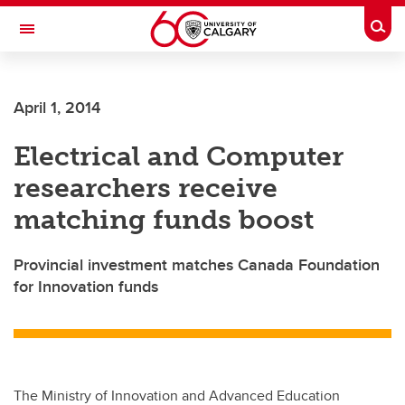
Skip to main content
Togg
Toggle Navigation
Future Students
April 1, 2014
Current Students
Electrical and Computer
Alumni & Donors
researchers receive
Research
matching funds boost
Faculty & Staff
Provincial investment matches Canada Foundation
About UCalgary
for Innovation funds
The Ministry of Innovation and Advanced Education