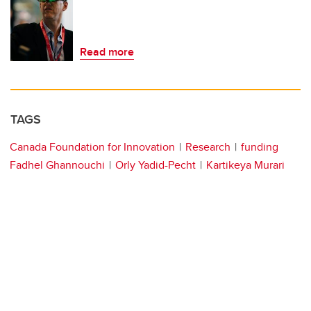
Read more
TAGS
Canada Foundation for Innovation
Research
funding
Fadhel Ghannouchi
Orly Yadid-Pecht
Kartikeya Murari