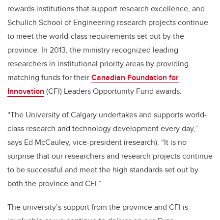
rewards institutions that support research excellence, and
Schulich School of Engineering research projects continue
to meet the world-class requirements set out by the
province. In 2013, the ministry recognized leading
researchers in institutional priority areas by providing
matching funds for their
Canadian Foundation for
Innovation
(CFI) Leaders Opportunity Fund awards.
“The University of Calgary undertakes and supports world-
class research and technology development every day,”
says Ed McCauley, vice-president (research). “It is no
surprise that our researchers and research projects continue
to be successful and meet the high standards set out by
both the province and CFI.”
The university’s support from the province and CFI is