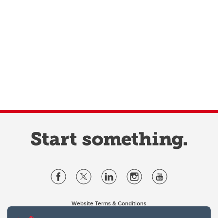
Website Terms & Conditions
Privacy Policy