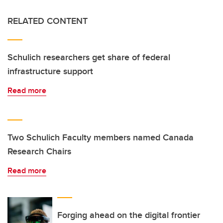
RELATED CONTENT
Schulich researchers get share of federal
infrastructure support
Read more
Two Schulich Faculty members named Canada
Research Chairs
Read more
Forging ahead on the digital frontier