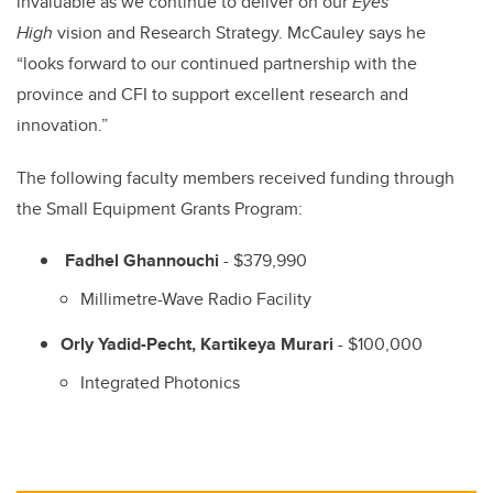
invaluable as we continue to deliver on our
Eyes
High
vision and Research Strategy. McCauley says he
“looks forward to our continued partnership with the
province and CFI to support excellent research and
innovation.”
The following faculty members received funding through
the Small Equipment Grants Program:
Fadhel Ghannouchi
- $379,990
Millimetre-Wave Radio Facility
Orly Yadid-Pecht, Kartikeya Murari
- $100,000
Integrated Photonics