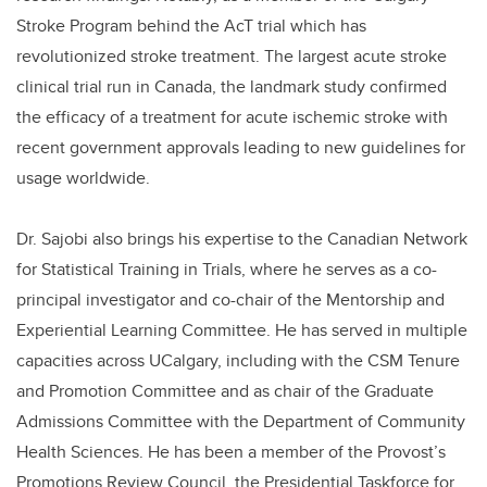
Stroke Program behind the AcT trial which has
revolutionized stroke treatment. The largest acute stroke
clinical trial run in Canada, the landmark study confirmed
the efficacy of a treatment for acute ischemic stroke with
recent government approvals leading to new guidelines for
usage worldwide.
Dr. Sajobi also brings his expertise to the Canadian Network
for Statistical Training in Trials, where he serves as a co-
principal investigator and co-chair of the Mentorship and
Experiential Learning Committee. He has served in multiple
capacities across UCalgary, including with the CSM Tenure
and Promotion Committee and as chair of the Graduate
Admissions Committee with the Department of Community
Health Sciences. He has been a member of the Provost’s
Promotions Review Council, the Presidential Taskforce for