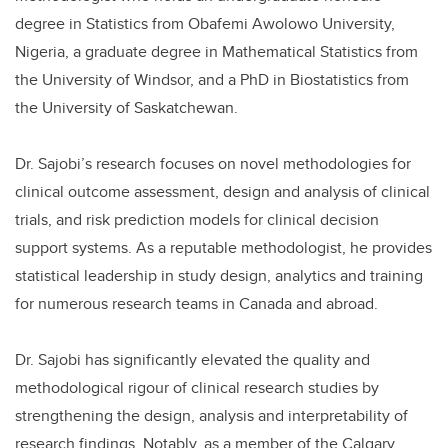
degree in Statistics from Obafemi Awolowo University,
Nigeria, a graduate degree in Mathematical Statistics from
the University of Windsor, and a PhD in Biostatistics from
the University of Saskatchewan.
Dr. Sajobi’s research focuses on novel methodologies for
clinical outcome assessment, design and analysis of clinical
trials, and risk prediction models for clinical decision
support systems. As a reputable methodologist, he provides
statistical leadership in study design, analytics and training
for numerous research teams in Canada and abroad.
Dr. Sajobi has significantly elevated the quality and
methodological rigour of clinical research studies by
strengthening the design, analysis and interpretability of
research findings. Notably, as a member of the Calgary