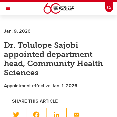
Skip to main content
Togg
Toggle Navigation
Future Students
Jan. 9, 2026
Current Students
Dr. Tolulope Sajobi
Alumni & Donors
appointed department
Research
head, Community Health
Faculty & Staff
Sciences
About UCalgary
Appointment effective Jan. 1, 2026
SHARE THIS ARTICLE
T
F
Li
E