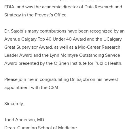
EDIA, and was the academic director of Data Research and
Strategy in the Provost’s Office.
Dr. Sajobi’s many contributions have been recognized by an
Avenue Calgary Top 40 Under 40 Award and the UCalgary
Great Supervisor Award, as well as a Mid-Career Research
Leader Award and the Lynn McIntyre Outstanding Service
Award presented by the O’Brien Institute for Public Health.
Please join me in congratulating Dr. Sajobi on his newest
appointment with the CSM.
Sincerely,
Todd Anderson, MD
Dean, Cumming School of Medicine