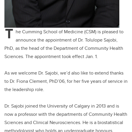
T
he Cumming School of Medicine (CSM) is pleased to
announce the appointment of Dr. Tolulope Sajobi,
PhD, as the head of the Department of Community Health
Sciences. The appointment took effect Jan. 1.
As we welcome Dr. Sajobi, we’d also like to extend thanks
to Dr. Fiona Clement, PhD’06, for her five years of service in
the leadership role.
Dr. Sajobi joined the University of Calgary in 2013 and is
now a professor with the departments of Community Health
Sciences and Clinical Neurosciences. He is a biostatistical
methodologist who holds an undergraduate honours