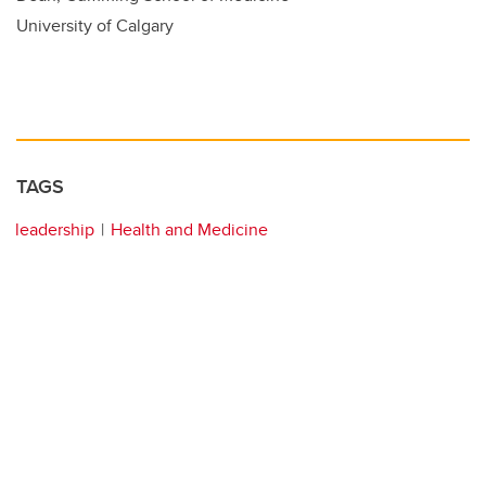
University of Calgary
TAGS
leadership
Health and Medicine