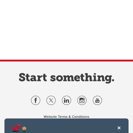
Website Terms & Conditions
Privacy Policy
Website feedback