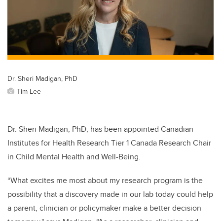
Dr. Sheri Madigan, PhD
Tim Lee
Dr. Sheri Madigan, PhD, has been appointed Canadian
Institutes for Health Research Tier 1 Canada Research Chair
in Child Mental Health and Well-Being.
“What excites me most about my research program is the
possibility that a discovery made in our lab today could help
a parent, clinician or policymaker make a better decision