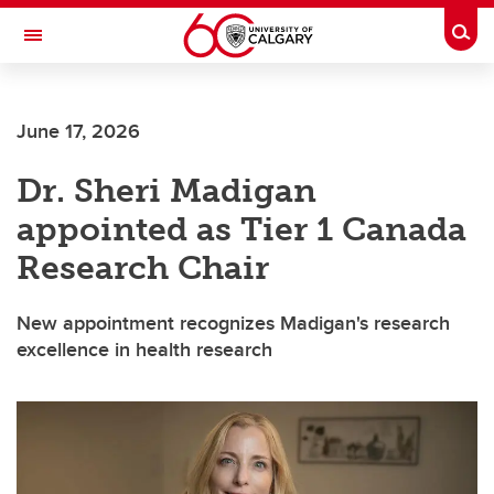
Skip to main content
Togg
Toggle Navigation
Future Students
June 17, 2026
Current Students
Dr. Sheri Madigan
Alumni & Donors
appointed as Tier 1 Canada
Research
Research Chair
Faculty & Staff
New appointment recognizes Madigan's research
About UCalgary
excellence in health research