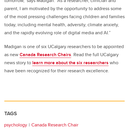
tomorrow," says Madigan. “As a researcher, clinician and
parent, I am motivated by the opportunity to address some
of the most pressing challenges facing children and families
today, including mental health, adversity, climate anxiety,
and the rapidly evolving role of digital media and AI.”
Madigan is one of six UCalgary researchers to be appointed
as new
Canada Research Chairs
. Read the full UCalgary
news story to
learn more about the six researchers
who
have been recognized for their research excellence.
TAGS
psychology
Canada Research Chair