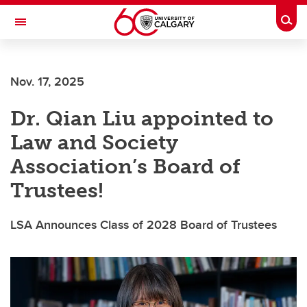
Skip to main content
Togg
Toggle Navigation
Future Students
Nov. 17, 2025
Current Students
Dr. Qian Liu appointed to
Alumni & Donors
Law and Society
Research
Association’s Board of
Faculty & Staff
Trustees!
About UCalgary
LSA Announces Class of 2028 Board of Trustees