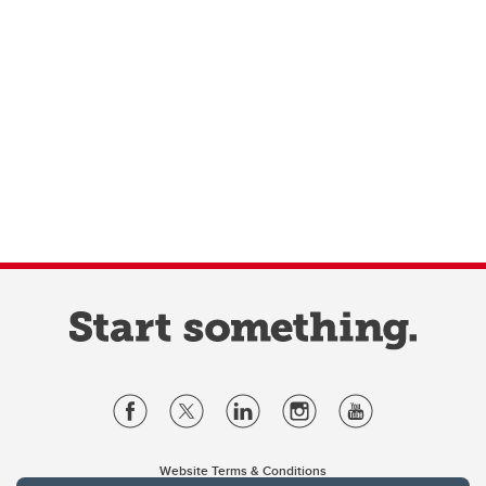
Website Terms & Conditions