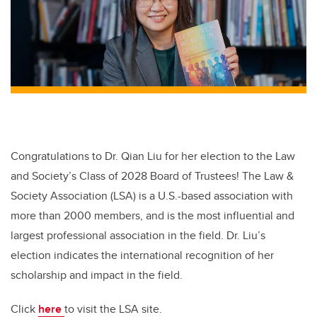
Congratulations to Dr. Qian Liu for her election to the Law
and Society’s Class of 2028 Board of Trustees! The Law &
Society Association (LSA) is a U.S.-based association with
more than 2000 members, and is the most influential and
largest professional association in the field. Dr. Liu’s
election indicates the international recognition of her
scholarship and impact in the field.
Click
here
to visit the
LSA site.