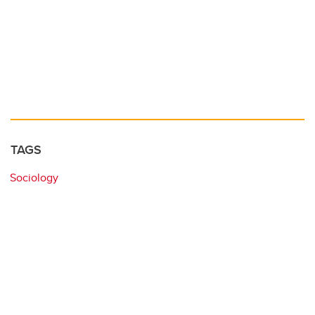
TAGS
Sociology