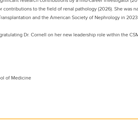
gnificant research contributions by a mid-career investigator (20
 contributions to the field of renal pathology (2026). She was 
Transplantation and the American Society of Nephrology in 2023
gratulating Dr. Cornell on her new leadership role within the CS
l of Medicine