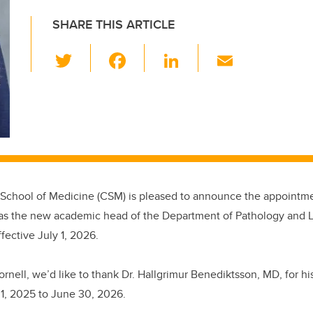
SHARE THIS ARTICLE
T
F
Li
E
wi
a
n
m
tt
c
k
ail
er
e
e
b
dI
o
n
o
chool of Medicine (CSM) is pleased to announce the appointmen
k
 as the new academic head of the Department of Pathology and 
fective July 1, 2026.
nell, we’d like to thank Dr. Hallgrimur Benediktsson, MD, for his
, 2025 to June 30, 2026.