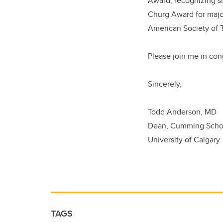
Award, recognizing si
Churg Award for major
American Society of 
Please join me in con
Sincerely,
Todd Anderson, MD
Dean, Cumming Schoo
University of Calgary
TAGS