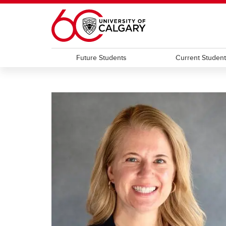
Skip to main content
Future Students
Current Studen