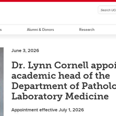
ts
Alumni & Donors
Research
June 3, 2026
Dr. Lynn Cornell appo
academic head of the
Department of Pathol
Laboratory Medicine
Appointment effective July 1, 2026