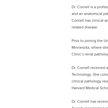
Dr. Cornell is a prof
and an anatomical pat
Cornell has clinical a
related disease.
Prior to joining the U
Minnesota, where she
Clinic’s renal pathol
Dr. Cornell received 
Technology. She comp
clinical pathology re
Harvard Medical Scho
Dr. Cornell has recei