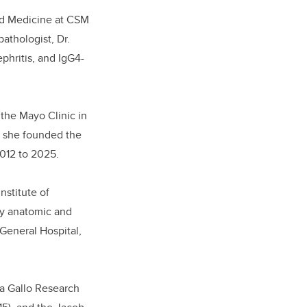
and Medicine at CSM
athologist, Dr.
ephritis, and IgG4-
 the Mayo Clinic in
, she founded the
2012 to 2025.
nstitute of
by anatomic and
 General Hospital,
ia Gallo Research