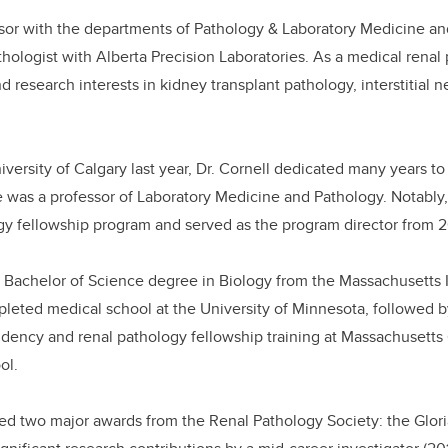
essor with the departments of Pathology & Laboratory Medicine 
hologist with Alberta Precision Laboratories. As a medical renal p
nd research interests in kidney transplant pathology, interstitial n
niversity of Calgary last year, Dr. Cornell dedicated many years to
 was a professor of Laboratory Medicine and Pathology. Notably
ogy fellowship program and served as the program director from 
a Bachelor of Science degree in Biology from the Massachusetts I
leted medical school at the University of Minnesota, followed 
sidency and renal pathology fellowship training at Massachusetts
ol.
ved two major awards from the Renal Pathology Society: the Glor