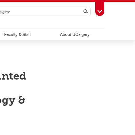
Search
Toggle Toolbox
Faculty & Staff
About UCalgary
inted
ogy &