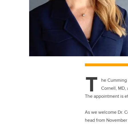
T
he Cumming S
Cornell, MD,
The appointment is ef
As we welcome Dr. Cor
head from November 1