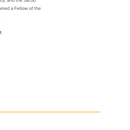
15), and the Jacob
named a Fellow of the
.
M.