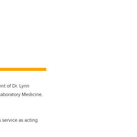
t of Dr. Lynn
Laboratory Medicine.
 service as acting