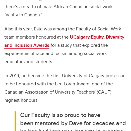
there's a dearth of male African Canadian social work
faculty in Canada.”
Also this year, Este was
among the Faculty of Social Work
team members honoured at the
UCalgary Equity, Diversity
and Inclusion Awards
for a study that explored the
experiences of race and racism among social work
educators and students.
In 2019, he became the first University of Calgary professor
to be honoured with the Lee Lorch Award, one of the
Canadian Association of University Teachers' (CAUT)
highest honours.
Our Faculty is so proud to have
been
mentored by Dave for decades and