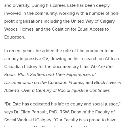
and diversity. During his career, Este has been deeply
involved in the community, working with a number of non-
profit organizations including the United Way of Calgary,
Woods' Homes, and the Coalition for Equal Access to
Education.
In recent years, he added the role of film producer to an
already impressive CV, drawing on his research on African-
Canadian history for the documentary films
We Are the
Roots: Black Settlers and Their Experiences of
Discrimination on the Canadian Prairies,
and
Black Lives in
Alberta: Over a Century of Racial Injustice Continues.
“Dr. Este has dedicated his life to equity and social justice,”
says Dr. Ellen Perrault, PhD, RSW, Dean of the Faculty of
Social Work at UCalgary. “Our Faculty is so proud to have