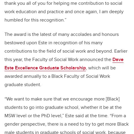
thank you all of you for helping me contribution to social
work education and practice and once again, I am deeply
humbled for this recognition.”
The award is the latest of many accolades and honours
bestowed upon Este in recognition of his many
contributions to the field of social work and beyond. Earlier
this year, the Faculty of Social Work announced the
Dave
Este Excellence Graduate Scholarship
, which will be
awarded annually to a Black Faculty of Social Work
graduate student.
“We want to make sure that we encourage more [Black]
students to go into graduate school, whether it be at the
MSW level or the PhD level,” Este said at the time. “From a
gender perspective, there is a need to try to get more Black
male students in graduate schools of social work, because