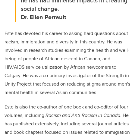
he has had immense impacts in creating
social change.
Dr. Ellen Perrault
Este has devoted his career to asking hard questions about
racism, immigration and diversity in this country.
He was
involved in research studies examining the health and well-
being of people of African descent in Canada, and
HIV/AIDS service utilization by African newcomers to
Calgary. He was a co-primary investigator of the Strength in
Unity Project that focused on reducing stigma around men's
mental health in several Asian communities.
Este is also the co-author of one book and co-editor of four
volumes, including
Racism and Anti-Racism in Canada.
He
has published extensively, including several journal articles
and book chapters focused on issues related to immigration