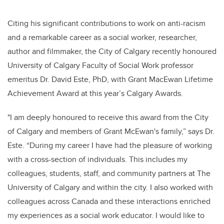
Citing his significant contributions to work on anti-racism
and a remarkable career as a social worker, researcher,
author and filmmaker, the City of Calgary recently honoured
University of Calgary Faculty of Social Work professor
emeritus Dr. David Este, PhD, with Grant MacEwan Lifetime
Achievement Award at this year’s Calgary Awards.
"I am deeply honoured to receive this award from the City
of Calgary and members of Grant McEwan's family,” says Dr.
Este. “During my career I have had the pleasure of working
with a cross-section of individuals. This includes my
colleagues, students, staff, and community partners at The
University of Calgary and within the city. I also worked with
colleagues across Canada and these interactions enriched
my experiences as a social work educator. I would like to