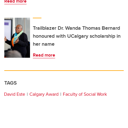
Read more
Trailblazer Dr. Wanda Thomas Bernard
honoured with UCalgary scholarship in
her name
Read more
TAGS
David Este
Calgary Award
Faculty of Social Work