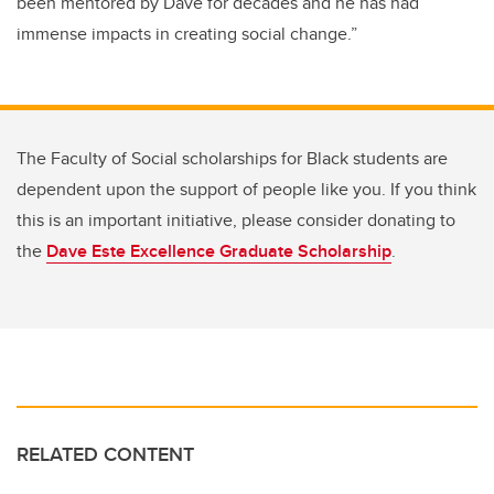
been
mentored by Dave for decades and he has had
immense impacts in creating social change.”
The Faculty of Social scholarships for Black students are
dependent upon the support of people like you. If you think
this is an important initiative, please consider donating to
the
Dave Este Excellence Graduate Scholarship
.
RELATED CONTENT