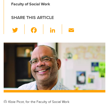
Faculty of Social Work
SHARE THIS ARTICLE
T
F
Li
E
wi
a
n
m
tt
c
k
ail
er
e
e
b
dI
o
n
o
k
Kloie Picot, for the Faculty of Social Work