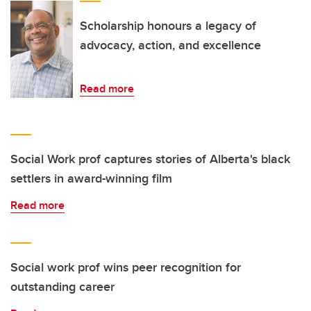
Scholarship honours a legacy of
advocacy, action, and excellence
Read more
Social Work prof captures stories of Alberta's black
settlers in award-winning film
Read more
Social work prof wins peer recognition for
outstanding career