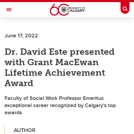
Skip to main content
Togg
Toggle Navigation
Future Students
June 17, 2022
Current Students
Dr. David Este presented
Alumni & Donors
with Grant MacEwan
Research
Lifetime Achievement
Faculty & Staff
Award
About UCalgary
Faculty of Social Work Professor Emeritus
exceptional career recognized by Calgary's top
awards
AUTHOR