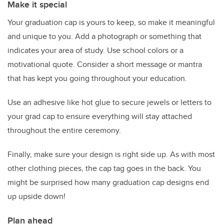
Make it special
Your graduation cap is yours to keep, so make it meaningful
and unique to you. Add a photograph or something that
indicates your area of study. Use school colors or a
motivational quote. Consider a short message or mantra
that has kept you going throughout your education.
Use an adhesive like hot glue to secure jewels or letters to
your grad cap to ensure everything will stay attached
throughout the entire ceremony.
Finally, make sure your design is right side up. As with most
other clothing pieces, the cap tag goes in the back. You
might be surprised how many graduation cap designs end
up upside down!
Plan ahead