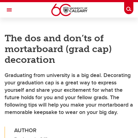
Skip to main content
Togg
Toggle Navigation
Future Students
The dos and don’ts of
Current Students
mortarboard (grad cap)
Alumni & Donors
decoration
Research
Graduating from university is a big deal. Decorating
Faculty & Staff
your graduation cap is a great way to express
yourself and share your excitement for what the
About UCalgary
future holds for you and your fellow grads. The
following tips will help you make your mortarboard a
memorable keepsake to wear on your big day.
AUTHOR