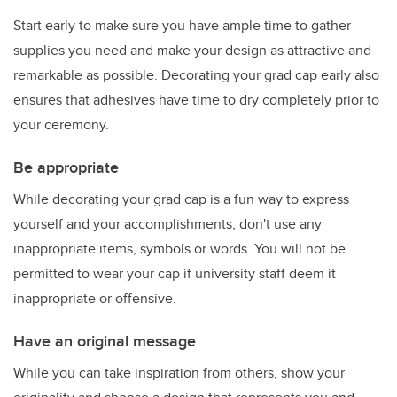
Start early to make sure you have ample time to gather
supplies you need and make your design as attractive and
remarkable as possible. Decorating your grad cap early also
ensures that adhesives have time to dry completely prior to
your ceremony.
Be appropriate
While decorating your grad cap is a fun way to express
yourself and your accomplishments, don't use any
inappropriate items, symbols or words. You will not be
permitted to wear your cap if university staff deem it
inappropriate or offensive.
Have an original message
While you can take inspiration from others, show your