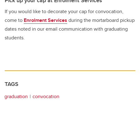
Pick up your cap at Enrolment Services
If you would like to decorate your cap for convocation,
come to
Enrolment Services
during the mortarboard pickup
dates noted in our email communication with graduating
students.
TAGS
graduation
convocation