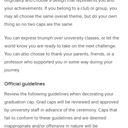
originality and choose a design that represents you and
your achievements. If you belong to a club or group, you
may all choose the same overall theme, but do your own
thing so no two caps are the same.
You can express triumph over university classes, or let the
world know you are ready to take on the next challenge.
You can also choose to thank your parents, friends, or a
professor who supported you in some way during your
journey.
Official guidelines
Review the following guidelines when decorating your
graduation cap. Grad caps will be reviewed and approved
by university staff in advance of the ceremony. Caps that
fail to conform to these guidelines and are deemed
inappropriate and/or offensive in nature will be