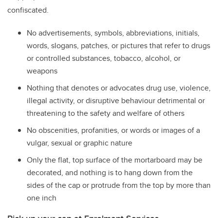
confiscated.
No advertisements, symbols, abbreviations, initials,
words, slogans, patches, or pictures that refer to drugs
or controlled substances, tobacco, alcohol, or
weapons
Nothing that denotes or advocates drug use, violence,
illegal activity, or disruptive behaviour detrimental or
threatening to the safety and welfare of others
No obscenities, profanities, or words or images of a
vulgar, sexual or graphic nature
Only the flat, top surface of the mortarboard may be
decorated, and nothing is to hang down from the
sides of the cap or protrude from the top by more than
one inch