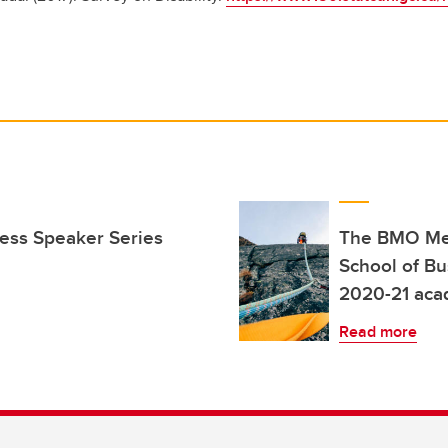
ness Speaker Series
The BMO Men
School of Bu
2020-21 aca
Read more