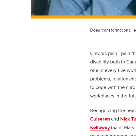
Does transformational le
Chronic pain—pain th
disability both in Ca
one in every five wo
problems, relationsh
to cope with the chr
workplaces in the fut
Recognizing the need
Gulseren
and
Nick T
Kelloway
(Saint Mary’
research program see