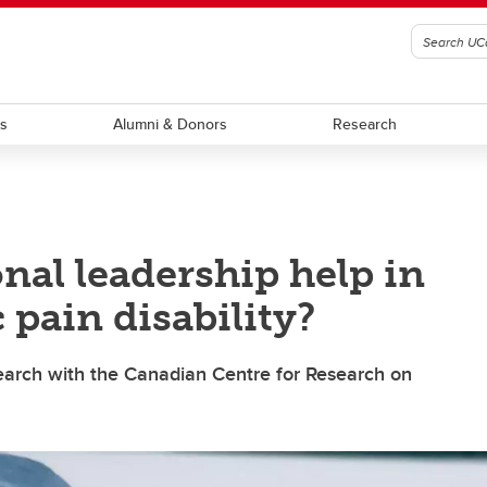
ts
Alumni & Donors
Research
nal leadership help in
pain disability?
search with the Canadian Centre for Research on