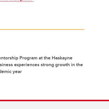
torship Program at the Haskayne
siness experiences strong growth in the
demic year