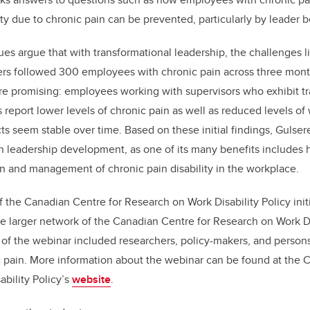
ty due to chronic pain can be prevented, particularly by leader b
es argue that with transformational leadership, the challenges 
rs followed 300 employees with chronic pain across three month
are promising: employees working with supervisors who exhibit t
report lower levels of chronic pain as well as reduced levels of w
s seem stable over time. Based on these initial findings, Gulsere
in leadership development, as one of its many benefits includes
n and management of chronic pain disability in the workplace.
f the Canadian Centre for Research on Work Disability Policy init
he larger network of the Canadian Centre for Research on Work Dis
f the webinar included researchers, policy-makers, and persons
 pain. More information about the webinar can be found at the 
bility Policy’s
website
.