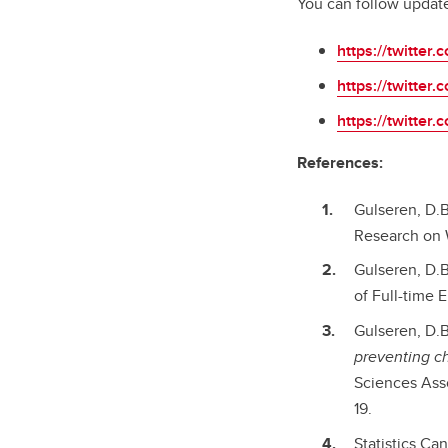
You can follow update
https://twitter
https://twitter
https://twitte
References:
Gulseren, D.B
Research on W
Gulseren, D.B
of Full-time
Gulseren, D.B.
preventing ch
Sciences Asso
19.
Statistics Can