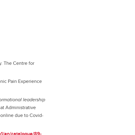
y. The Centre for
onic Pain Experience
formational leadership
at Administrative
online due to Covid-
n1/en/catalogue/89-