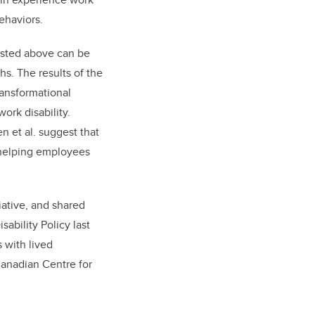
ehaviors.
listed above can be
s. The results of the
ransformational
ork disability.
n et al. suggest that
 helping employees
iative, and shared
ability Policy last
 with lived
Canadian Centre for