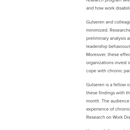
and how work disabili
Gulseren and colleagu
minimized. Researche
preliminary analysis 
leadership behaviours 
Moreover, these effect
organizations invest 
cope with chronic pai
Gulseren is a fellow o
these findings with t
month. The audience o
experience of chronic
Research on Work Disa