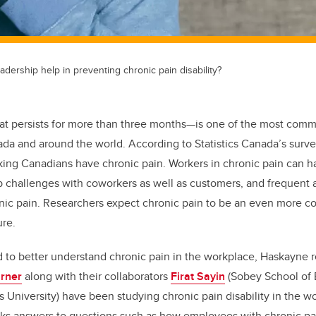
adership help in preventing chronic pain disability?
at persists for more than three months—is one of the most com
nada and around the world. According to Statistics Canada’s survey
rking Canadians have chronic pain. Workers in chronic pain can 
ip challenges with coworkers as well as customers, and frequent
onic pain. Researchers expect chronic pain to be an even more 
ure.
 to better understand chronic pain in the workplace, Haskayne 
urner
along with their collaborators
Firat Sayin
(Sobey School of 
s University) have been studying chronic pain disability in the w
ks answers to questions such as how employees with chronic pa