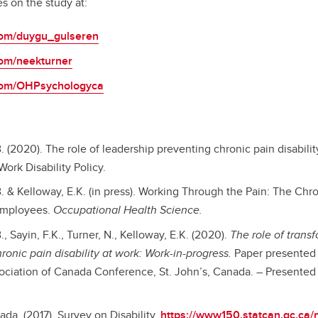
s on the study at:
.com/duygu_gulseren
.com/neekturner
r.com/OHPsychologyca
. (2020). The role of leadership preventing chronic pain disabilit
ork Disability Policy.
. & Kelloway, E.K. (in press). Working Through the Pain: The Chr
 Employees.
Occupational Health Science.
, Sayin, F.K., Turner, N., Kelloway, E.K. (2020).
The role of trans
ronic pain disability at work: Work-in-progress.
Paper presented 
ciation of Canada Conference, St. John’s, Canada. – Presented 
ada. (2017). Survey on Disability.
https://www150.statcan.gc.ca/