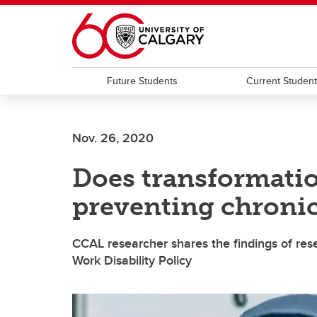
Skip to main content
Future Students
Current Studen
Nov. 26, 2020
Does transformatio
preventing chronic 
CCAL researcher shares the findings of re
Work Disability Policy