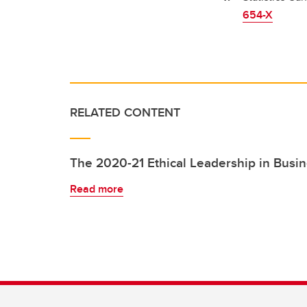
654-X
RELATED CONTENT
The 2020-21 Ethical Leadership in Busi
Read more