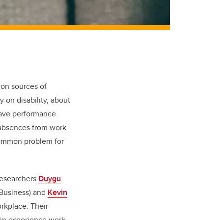
mon sources of
 on disability, about
have performance
 absences from work
common problem for
researchers
Duygu
Business) and
Kevin
orkplace. Their
in experience work