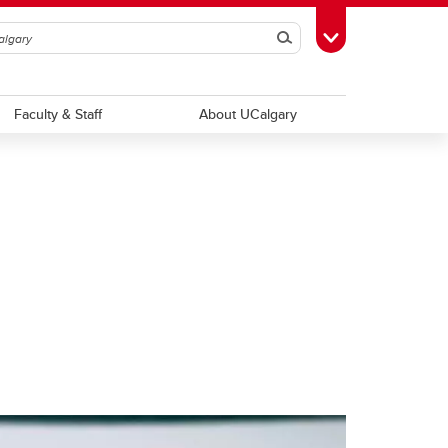
Search
Toggle Toolbox
Faculty & Staff
About UCalgary