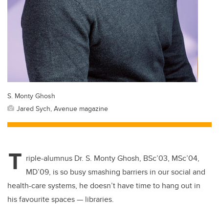
S. Monty Ghosh
Jared Sych, Avenue magazine
T
riple-alumnus Dr. S. Monty Ghosh,
BSc’03, MSc’04,
MD’09, is so busy smashing barriers in our social and
health-care systems, he doesn’t have time to hang out in
his favourite spaces — libraries.