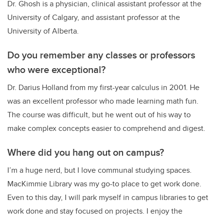
Dr. Ghosh is a physician, clinical assistant professor at the
University of Calgary, and assistant professor at the
University of Alberta.
Do you remember any classes or professors
who were exceptional?
Dr. Darius Holland from my first-year calculus in 2001. He
was an excellent professor who made learning math fun.
The course was difficult, but he went out of his way to
make complex concepts easier to comprehend and digest.
Where did you hang out on campus?
I’m a huge nerd, but I love communal studying spaces.
MacKimmie Library was my go-to place to get work done.
Even to this day, I will park myself in campus libraries to get
work done and stay focused on projects. I enjoy the