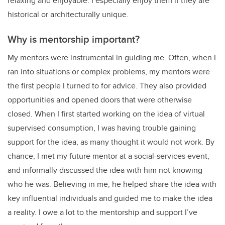
relaxing and enjoyable. I especially enjoy them if they are
historical or architecturally unique.
Why is mentorship important?
My mentors were instrumental in guiding me. Often, when I
ran into situations or complex problems, my mentors were
the first people I turned to for advice. They also provided
opportunities and opened doors that were otherwise
closed. When I first started working on the idea of virtual
supervised consumption, I was having trouble gaining
support for the idea, as many thought it would not work. By
chance, I met my future mentor at a social-services event,
and informally discussed the idea with him not knowing
who he was. Believing in me, he helped share the idea with
key influential individuals and guided me to make the idea
a reality. I owe a lot to the mentorship and support I’ve