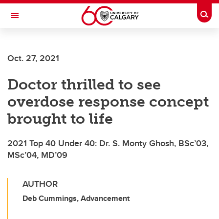
Skip to main content
Togg
Toggle Navigation
Future Students
Oct. 27, 2021
Current Students
Doctor thrilled to see
Alumni & Donors
overdose response concept
Research
brought to life
Faculty & Staff
2021 Top 40 Under 40: Dr. S. Monty Ghosh, BSc’03,
About UCalgary
MSc’04, MD’09
AUTHOR
Deb Cummings, Advancement