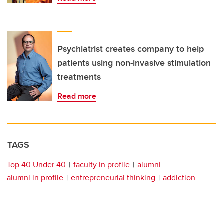
Psychiatrist creates company to help
patients using non-invasive stimulation
treatments
Read more
TAGS
Top 40 Under 40
faculty in profile
alumni
alumni in profile
entrepreneurial thinking
addiction