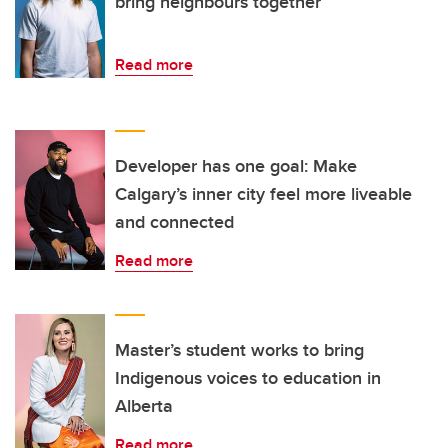
bring neighbours together
Read more
Developer has one goal: Make
Calgary’s inner city feel more liveable
and connected
Read more
Master’s student works to bring
Indigenous voices to education in
Alberta
Read more