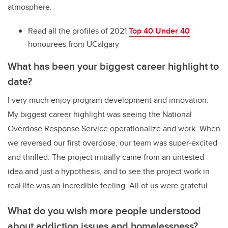
atmosphere.
Read all the profiles of 2021
Top 40 Under 40
honourees from UCalgary
What has been your biggest career highlight to
date?
I very much enjoy program development and innovation.
My biggest career highlight was seeing the National
Overdose Response Service operationalize and work. When
we reversed our first overdose, our team was super-excited
and thrilled. The project initially came from an untested
idea and just a hypothesis, and to see the project work in
real life was an incredible feeling. All of us were grateful.
What do you wish more people understood
about addiction issues and homelessness?