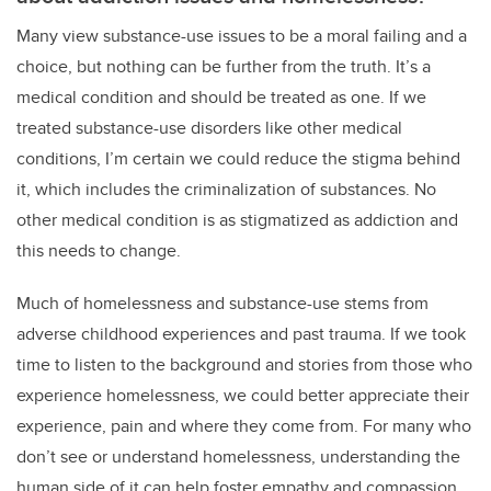
Many view substance-use issues to be a moral failing and a
choice, but nothing can be further from the truth. It’s a
medical condition and should be treated as one. If we
treated substance-use disorders like other medical
conditions, I’m certain we could reduce the stigma behind
it, which includes the criminalization of substances. No
other medical condition is as stigmatized as addiction and
this needs to change.
Much of homelessness and substance-use stems from
adverse childhood experiences and past trauma. If we took
time to listen to the background and stories from those who
experience homelessness, we could better appreciate their
experience, pain and where they come from. For many who
don’t see or understand homelessness, understanding the
human side of it can help foster empathy and compassion,