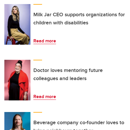
Milk Jar CEO supports organizations for
children with disabilities
Read more
Doctor loves mentoring future
colleagues and leaders
Read more
Beverage company co-founder loves to