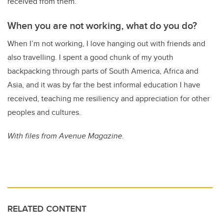
received from them.
When you are not working, what do you do?
When I’m not working, I love hanging out with friends and
also travelling. I spent a good chunk of my youth
backpacking through parts of South America, Africa and
Asia, and it was by far the best informal education I have
received, teaching me resiliency and appreciation for other
peoples and cultures.
With files from Avenue Magazine.
RELATED CONTENT