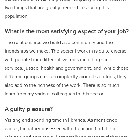
two things that are greatly needed in serving this
population.
What is the most satisfying aspect of your job?
The relationships we build as a community and the
friendships we make. The sector I work in is quite diverse
with people from different systems including social
services, justice, health and government, and, while these
different groups create complexity around solutions, they
also add to the richness of the work. There is so much I
learn from my various colleagues in this sector.
A guilty pleasure?
Visiting and spending time in libraries. As mentioned
earlier, I’m rather obsessed with them and find them