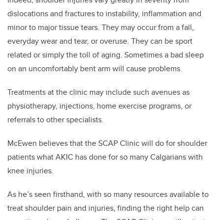
dislocations and fractures to instability, inflammation and
minor to major tissue tears. They may occur from a fall,
everyday wear and tear, or overuse. They can be sport
related or simply the toll of aging. Sometimes a bad sleep
on an uncomfortably bent arm will cause problems.
Treatments at the clinic may include such avenues as
physiotherapy, injections, home exercise programs, or
referrals to other specialists.
McEwen believes that the SCAP Clinic will do for shoulder
patients what AKIC has done for so many Calgarians with
knee injuries.
As he’s seen firsthand, with so many resources available to
treat shoulder pain and injuries, finding the right help can