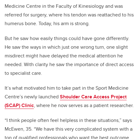
Medicine Centre in the Faculty of Kinesiology and was
referred for surgery, where his tendon was reattached to his
humerus bone. Today, his arm is strong.
But he saw how easily things could have gone differently.
He saw the ways in which just one wrong turn, one slight
misdirect might have delayed the medical attention he
needed. With clarity he saw the importance of direct access
to specialist care.
It’s what motivated him to take part in the Sport Medicine
Centre’s newly launched
Shoulder Care Access Project
(SCAP) Clinic
, where he now serves as a patient researcher.
“I think people often feel helpless in these situations,” says
McEwen, 35. “We have this very complicated system with a
ton of qualified professionals who want the best outcome