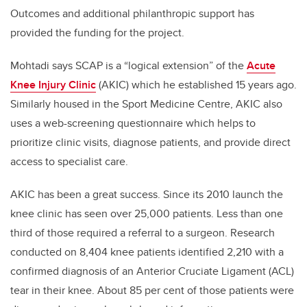
Outcomes and additional philanthropic support has
provided the funding for the project.
Mohtadi says SCAP is a “logical extension” of the
Acute
Knee Injury Clinic
(AKIC) which he established 15 years ago.
Similarly housed in the Sport Medicine Centre, AKIC also
uses a web-screening questionnaire which helps to
prioritize clinic visits, diagnose patients, and provide direct
access to specialist care.
AKIC has been a great success. Since its 2010 launch the
knee clinic has seen over 25,000 patients. Less than one
third of those required a referral to a surgeon. Research
conducted on 8,404 knee patients identified 2,210 with a
confirmed diagnosis of an Anterior Cruciate Ligament (ACL)
tear in their knee. About 85 per cent of those patients were