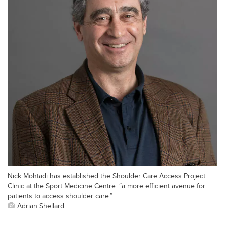
Nick Mohtadi has established the Shoulder Care Access Project
Clinic at the Sport Medicine Centre: “a more efficient avenue for
patients to access shoulder care.”
Adrian Shellard