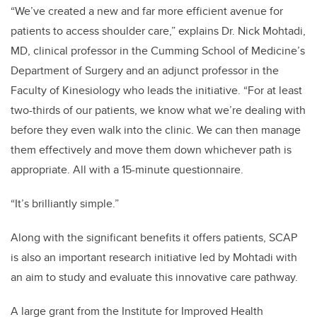
“We’ve created a new and far more efficient avenue for
patients to access shoulder care,” explains Dr. Nick Mohtadi,
MD, clinical professor in the Cumming School of Medicine’s
Department of Surgery and an adjunct professor in the
Faculty of Kinesiology who leads the initiative.
“For at least
two-thirds of our patients, we know what we’re dealing with
before they even walk into the clinic. We can then manage
them effectively and move them down whichever path is
appropriate. All with a 15-minute questionnaire.
“It’s brilliantly simple.”
Along with the significant benefits it offers patients, SCAP
is also an important research initiative led by Mohtadi with
an aim to study and evaluate this innovative care pathway.
A large grant from the
Institute for Improved Health