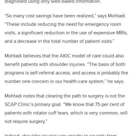
diagnosed using only web-based information.
“So many cost savings have been realized,” says Mohtadi.
“These include reducing the need for emergency room
visits, a significant reduction in the use of expensive MRIs,
and a decrease in the total number of patient visits.”
Mohtadi believes that the AKIC model of care could also
benefit patients with shoulder injuries. “The basis of both
programs is self-referral access, and access is probably the
number one concern in our health-care system,” he says.
Mohtadi notes that clearing the path to surgery is not the
SCAP Clinic’s primary goal.
“We know that 75 per cent of
patients with rotator cuff tears, which is very common, will
not require surgery.”
Indeed, shoulder injuries vary greatly in severity from