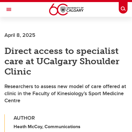
Skip to main content
Togg
Toggle Navigation
Future Students
April 8, 2025
Current Students
Direct access to specialist
Alumni & Donors
care at UCalgary Shoulder
Research
Clinic
Faculty & Staff
Researchers to assess new model of care offered at
About UCalgary
clinic in the Faculty of Kinesiology’s Sport Medicine
Centre
AUTHOR
Heath McCoy, Communications