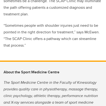
sometimes be a challenge. The SCAP Clinic may illuminate
the path offering patients a customized diagnosis and
treatment plan.
“Sometimes people with shoulder injuries just need to be
pointed in the right direction for treatment,” says McEwen.
“The SCAP Clinic offers a pathway which can streamline
that process.”
About the Sport Medicine Centre
The Sport Medicine Centre in the Faculty of Kinesiology
provides quality care in physiotherapy, massage therapy,
clinic psychology, athletic therapy, performance nutrition
and X-ray services alongside a team of sport medicine