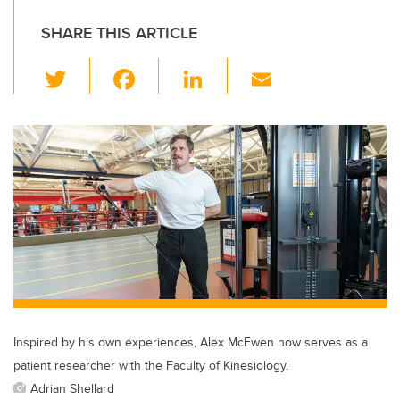
SHARE THIS ARTICLE
T
F
Li
E
wi
a
n
m
tt
c
k
ail
er
e
e
b
dI
o
n
o
k
Inspired by his own experiences, Alex McEwen now serves as a
patient researcher with the Faculty of Kinesiology.
Adrian Shellard