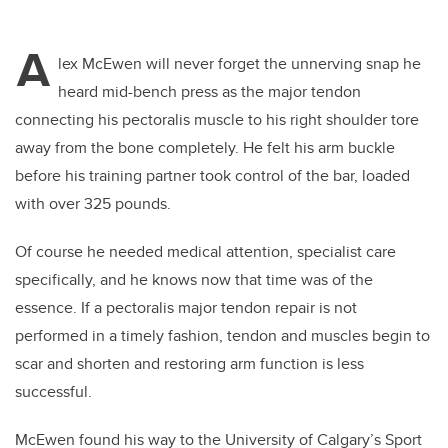
A
lex McEwen will never forget the unnerving snap he
heard mid-bench press as the major tendon
connecting his pectoralis muscle to his right shoulder tore
away from the bone completely. He felt his arm buckle
before his training partner took control of the bar, loaded
with over 325 pounds.
Of course he needed medical attention, specialist care
specifically, and he knows now that time was of the
essence. If a pectoralis major tendon repair is not
performed in a timely fashion, tendon and muscles begin to
scar and shorten and restoring arm function is less
successful.
McEwen found his way to the University of Calgary’s Sport