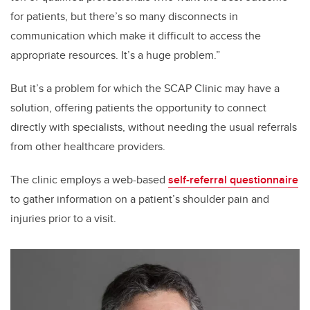
for patients, but there’s so many disconnects in
communication which make it difficult to access the
appropriate resources. It’s a huge problem.”
But it’s a problem for which the SCAP Clinic may have a
solution, offering patients the opportunity to connect
directly with specialists, without needing the usual referrals
from other healthcare providers.
The clinic employs a web-based
self-referral questionnaire
to gather information on a patient’s shoulder pain and
injuries prior to a visit.