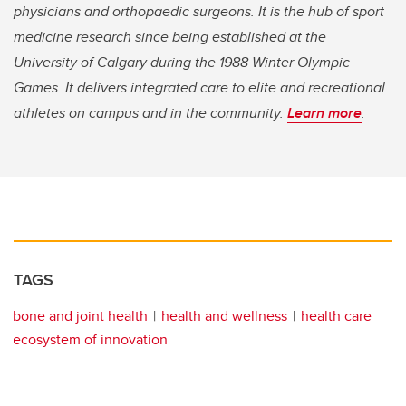
physicians and orthopaedic surgeons. It is the hub of sport
medicine research since being established at the
University of Calgary during the 1988 Winter Olympic
Games. It delivers integrated care to elite and recreational
athletes on campus and in the community.
Learn more
.
TAGS
bone and joint health
health and wellness
health care
ecosystem of innovation