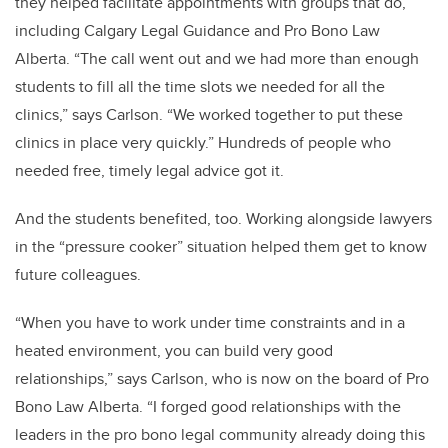
they helped facilitate appointments with groups that do,
including Calgary Legal Guidance and Pro Bono Law
Alberta. “The call went out and we had more than enough
students to fill all the time slots we needed for all the
clinics,” says Carlson. “We worked together to put these
clinics in place very quickly.” Hundreds of people who
needed free, timely legal advice got it.
And the students benefited, too. Working alongside lawyers
in the “pressure cooker” situation helped them get to know
future colleagues.
“When you have to work under time constraints and in a
heated environment, you can build very good
relationships,” says Carlson, who is now on the board of Pro
Bono Law Alberta. “I forged good relationships with the
leaders in the pro bono legal community already doing this