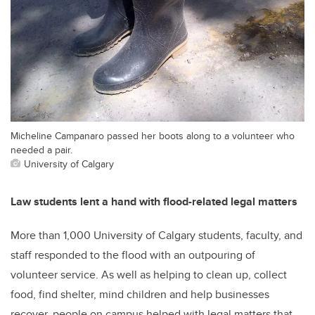
Micheline Campanaro passed her boots along to a volunteer who
needed a pair.
University of Calgary
Law students lent a hand with flood-related legal matters
More than 1,000 University of Calgary students, faculty, and
staff responded to the flood with an outpouring of
volunteer service. As well as helping to clean up, collect
food, find shelter, mind children and help businesses
recover, people on campus helped with legal matters that