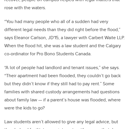
rose with the waters.
“You had many people who all of a sudden had very
different legal needs than they did right before the flood,”
says Eleanor Carlson, JD'15, a lawyer with Carbert Waite LLP.
When the flood hit, she was a law student and the Calgary
co-ordinator for Pro Bono Students Canada.
“A lot of people had landlord and tenant issues,” she says.
“Their apartment had been flooded, they couldn’t go back
but they didn’t know if they still had to pay rent.” Some
families with shared custody arrangements had questions
about family law — if a parent’s house was flooded, where
were the kids to go?
Law students aren’t allowed to give any legal advice, but