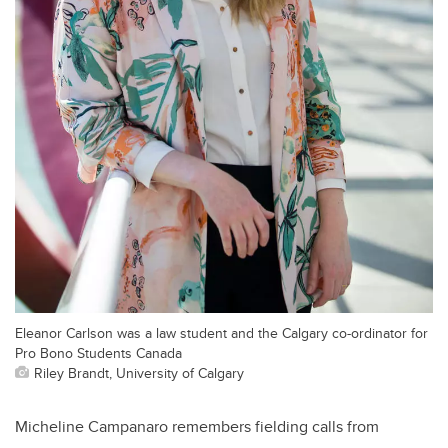
Eleanor Carlson was a law student and the Calgary co-ordinator for
Pro Bono Students Canada
Riley Brandt, University of Calgary
Micheline Campanaro remembers fielding calls from