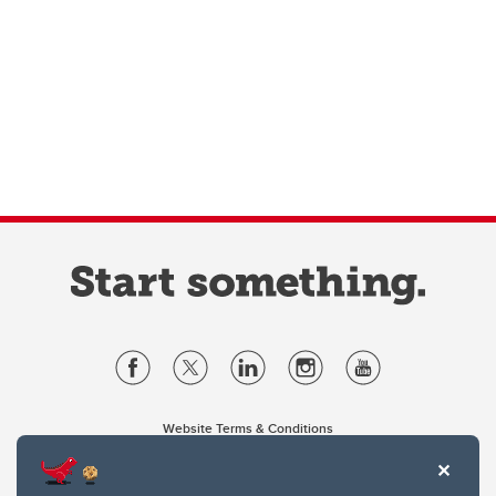
Website Terms & Conditions
Privacy Policy
Website feedback