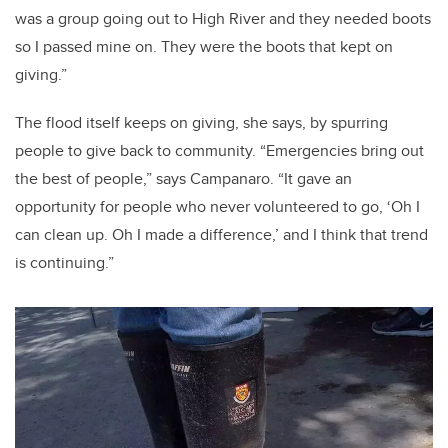
was a group going out to High River and they needed boots
so I passed mine on. They were the boots that kept on
giving.”
The flood itself keeps on giving, she says, by spurring
people to give back to community. “Emergencies bring out
the best of people,” says Campanaro. “It gave an
opportunity for people who never volunteered to go, ‘Oh I
can clean up. Oh I made a difference,’ and I think that trend
is continuing.”