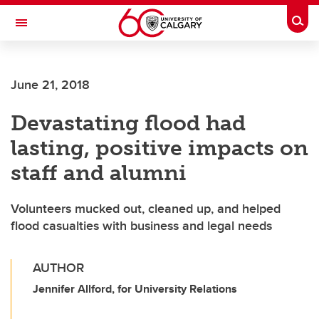
Skip to main content
Togg
Toggle Navigation
Future Students
June 21, 2018
Current Students
Devastating flood had
Alumni & Donors
lasting, positive impacts on
Research
staff and alumni
Faculty & Staff
Volunteers mucked out, cleaned up, and helped
About UCalgary
flood casualties with business and legal needs
AUTHOR
Jennifer Allford, for University Relations