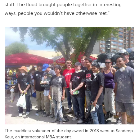
stuff. The flood brought people together in interesting
ways, people you wouldn’t have otherwise met.”
The muddiest volunteer of the day award in 2013 went to Sandeep
Kaur, an international MBA student.