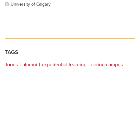
University of Calgary
TAGS
floods
alumni
experiential learning
caring campus