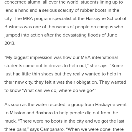
concerned alumni all over the world, students lining up to
lend a hand and a serious scarcity of rubber boots in the
city. The MBA program specialist at the Haskayne School of
Business was one of thousands of people on campus who
jumped into action after the devastating floods of June
2013.
“My biggest impression was how our MBA international
students came out in droves to help out,” she says. “Some
just had little thin shoes but they really wanted to help in
their new city, they felt it was their obligation. They wanted
to know ‘What can we do, where do we go?’”
As soon as the water receded, a group from Haskayne went
to Mission and Roxboro to help people dig out from the
muck. “There were no boots in the city and we got the last
three pairs,” says Campanaro. “When we were done, there