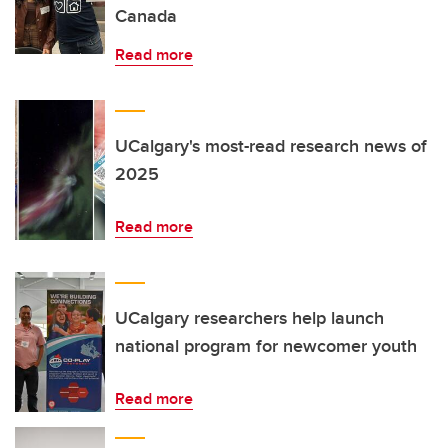
Canada
Read more
UCalgary's most-read research news of
2025
Read more
UCalgary researchers help launch
national program for newcomer youth
Read more