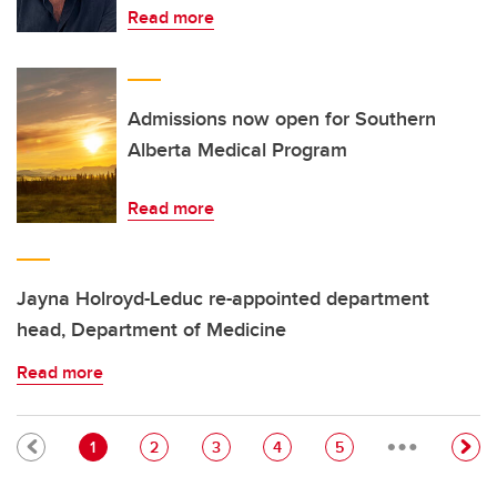
Read more
Admissions now open for Southern
Alberta Medical Program
Read more
Jayna Holroyd-Leduc re-appointed department
head, Department of Medicine
Read more
…
Pagination
Current page
Page
Page
Page
Page
1
2
3
4
5