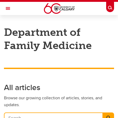
Skip to main content
Togg
Toggle Navigation
Future Students
Department of
Current Students
Family Medicine
Alumni & Donors
Research
Faculty & Staff
About UCalgary
All articles
Browse our growing collection of articles, stories, and
updates.
Search