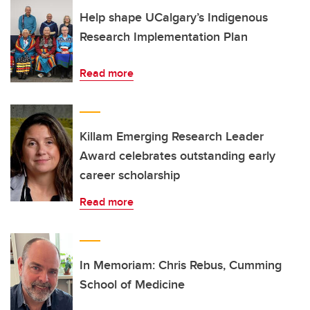
Help shape UCalgary’s Indigenous
Research Implementation Plan
Read more
Killam Emerging Research Leader
Award celebrates outstanding early
career scholarship
Read more
In Memoriam: Chris Rebus, Cumming
School of Medicine