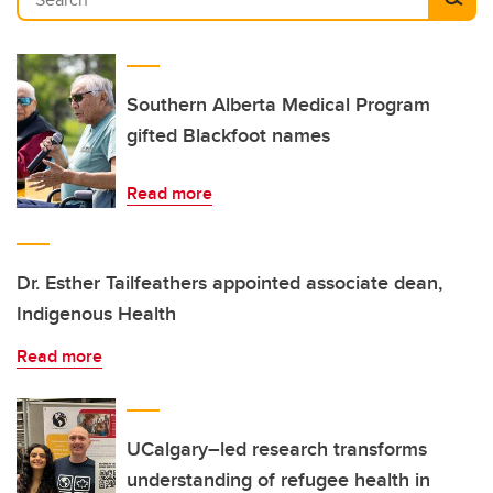
Southern Alberta Medical Program
gifted Blackfoot names
Read more
Dr. Esther Tailfeathers appointed associate dean,
Indigenous Health
Read more
UCalgary–led research transforms
understanding of refugee health in