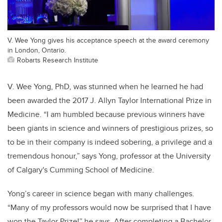
V. Wee Yong gives his acceptance speech at the award ceremony
in London, Ontario.
Robarts Research Institute
V. Wee Yong, PhD, was stunned when he learned he had
been awarded the 2017 J. Allyn Taylor International Prize in
Medicine. “I am humbled because previous winners have
been giants in science and winners of prestigious prizes, so
to be in their company is indeed sobering, a privilege and a
tremendous honour,” says Yong, professor at the University
of Calgary's Cumming School of Medicine.
Yong’s career in science began with many challenges.
“Many of my professors would now be surprised that I have
won the Taylor Prize!” he says. After completing a Bachelor