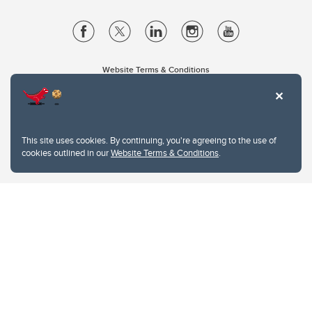
Website Terms & Conditions
Privacy Policy
Website feedback
University of Calgary
2500 University Drive NW
This site uses cookies. By continuing, you're agreeing to the use of
Calgary Alberta
T2N 1N4
cookies outlined in our
Website Terms & Conditions
.
CANADA
Copyright © 2026
The University of Calgary, located in the heart of Southern Alberta, both
acknowledges and pays tribute to the traditional territories of the peoples of
Treaty 7, which include the Blackfoot Confederacy (comprised of the Siksika,
the Piikani, and the Kainai First Nations), the Tsuut’ina First Nation, and the
Stoney Nakoda (including Chiniki, Bearspaw, and Goodstoney First Nations).
The city of Calgary is also home to the Métis Nation within Alberta (including