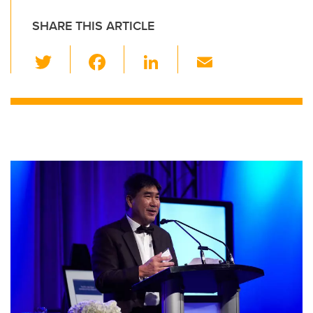
SHARE THIS ARTICLE
T
F
Li
E
wi
a
n
m
tt
c
k
ail
er
e
e
b
dI
o
n
o
k