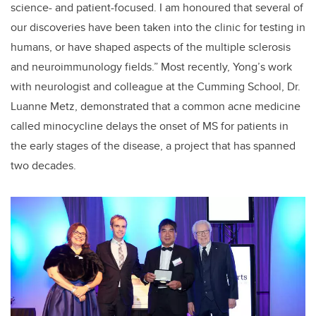
science- and patient-focused. I am honoured that several of
our discoveries have been taken into the clinic for testing in
humans, or have shaped aspects of the multiple sclerosis
and neuroimmunology fields.” Most recently, Yong’s work
with neurologist and colleague at the Cumming School, Dr.
Luanne Metz, demonstrated that a common acne medicine
called minocycline delays the onset of MS for patients in
the early stages of the disease, a project that has spanned
two decades.