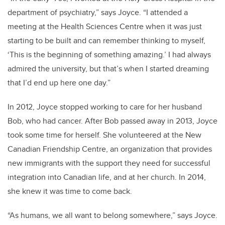
department of psychiatry,” says Joyce. “I attended a
meeting at the Health Sciences Centre when it was just
starting to be built and can remember thinking to myself,
‘This is the beginning of something amazing.’ I had always
admired the university, but that’s when I started dreaming
that I’d end up here one day.”
In 2012, Joyce stopped working to care for her husband
Bob, who had cancer. After Bob passed away in 2013, Joyce
took some time for herself. She volunteered at the New
Canadian Friendship Centre, an organization that provides
new immigrants with the support they need for successful
integration into Canadian life, and at her church. In 2014,
she knew it was time to come back.
“As humans, we all want to belong somewhere,” says Joyce.