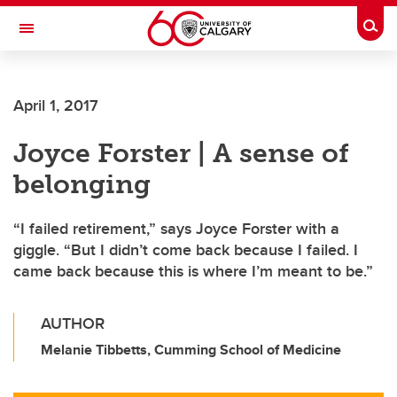
Skip to main content
Togg
Toggle Navigation
Future Students
April 1, 2017
Current Students
Joyce Forster | A sense of
Alumni & Donors
belonging
Research
Faculty & Staff
“I failed retirement,” says Joyce Forster with a
giggle. “But I didn’t come back because I failed. I
About UCalgary
came back because this is where I’m meant to be.”
AUTHOR
Melanie Tibbetts, Cumming School of Medicine