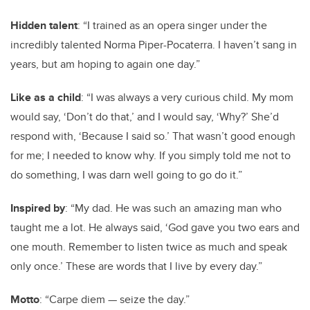
Hidden talent
: “I trained as an opera singer under the
incredibly talented Norma Piper-Pocaterra. I haven’t sang in
years, but am hoping to again one day.”
Like as a child
: “I was always a very curious child. My mom
would say, ‘Don’t do that,’ and I would say, ‘Why?’ She’d
respond with, ‘Because I said so.’ That wasn’t good enough
for me; I needed to know why. If you simply told me not to
do something, I was darn well going to go do it.”
Inspired by
: “My dad. He was such an amazing man who
taught me a lot. He always said, ‘God gave you two ears and
one mouth. Remember to listen twice as much and speak
only once.’ These are words that I live by every day.”
Motto
: “Carpe diem — seize the day.”