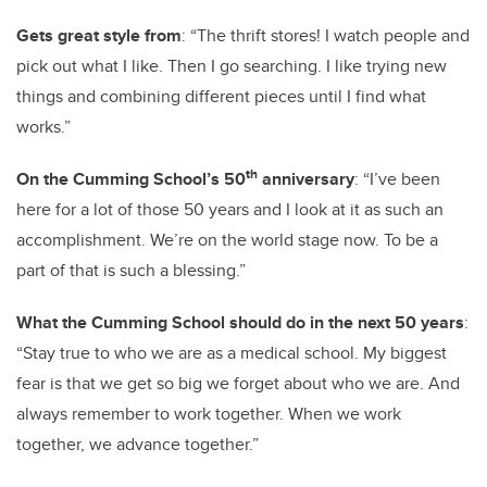
Gets great style from
: “The thrift stores! I watch people and
pick out what I like. Then I go searching. I like trying new
things and combining different pieces until I find what
works.”
th
On the Cumming School’s 50
anniversary
: “I’ve been
here for a lot of those 50 years and I look at it as such an
accomplishment. We’re on the world stage now. To be a
part of that is such a blessing.”
What the Cumming School should do in the next 50 years
:
“Stay true to who we are as a medical school. My biggest
fear is that we get so big we forget about who we are. And
always remember to work together. When we work
together, we advance together.”