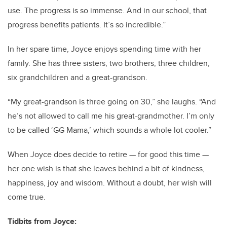
use. The progress is so immense. And in our school, that
progress benefits patients. It’s so incredible.”
In her spare time, Joyce enjoys spending time with her
family. She has three sisters, two brothers, three children,
six grandchildren and a great-grandson.
“My great-grandson is three going on 30,” she laughs. “And
he’s not allowed to call me his great-grandmother. I’m only
to be called ‘GG Mama,’ which sounds a whole lot cooler.”
When Joyce does decide to retire — for good this time —
her one wish is that she leaves behind a bit of kindness,
happiness, joy and wisdom. Without a doubt, her wish will
come true.
Tidbits from Joyce: