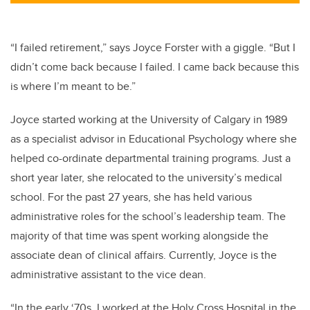
“I failed retirement,” says Joyce Forster with a giggle. “But I
didn’t come back because I failed. I came back because this
is where I’m meant to be.”
Joyce started working at the University of Calgary in 1989
as a specialist advisor in Educational Psychology where she
helped co-ordinate departmental training programs. Just a
short year later, she relocated to the university’s medical
school. For the past 27 years, she has held various
administrative roles for the school’s leadership team. The
majority of that time was spent working alongside the
associate dean of clinical affairs. Currently, Joyce is the
administrative assistant to the vice dean.
“In the early ‘70s, I worked at the Holy Cross Hospital in the