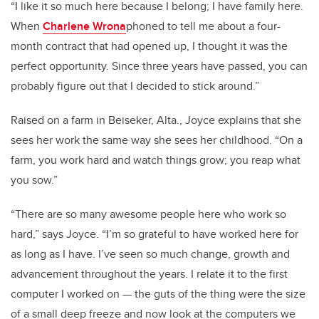
“I like it so much here because I belong; I have family here.
When
Charlene Wrona
phoned to tell me about a four-
month contract that had opened up, I thought it was the
perfect opportunity. Since three years have passed, you can
probably figure out that I decided to stick around.”
Raised on a farm in Beiseker, Alta., Joyce explains that she
sees her work the same way she sees her childhood. “On a
farm, you work hard and watch things grow; you reap what
you sow.”
“There are so many awesome people here who work so
hard,” says Joyce. “I’m so grateful to have worked here for
as long as I have. I’ve seen so much change, growth and
advancement throughout the years. I relate it to the first
computer I worked on — the guts of the thing were the size
of a small deep freeze and now look at the computers we