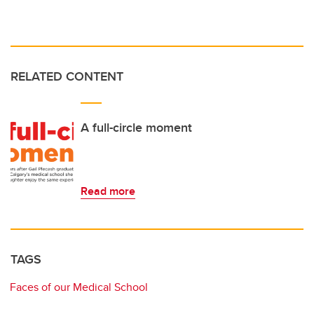
RELATED CONTENT
A full-circle moment
Read more
TAGS
Faces of our Medical School