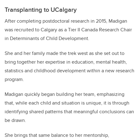
Transplanting to UCalgary
After completing postdoctoral research in 2015, Madigan
was recruited to Calgary as a Tier II Canada Research Chair
in Determinants of Child Development.
She and her family made the trek west as she set out to
bring together her expertise in education, mental health,
statistics and childhood development within a new research
program.
Madigan quickly began building her team, emphasizing
that, while each child and situation is unique, it is through
identifying shared patterns that meaningful conclusions can
be drawn.
She brings that same balance to her mentorship,