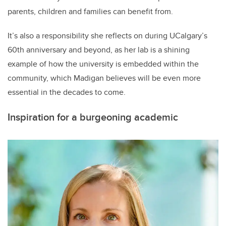
parents, children and families can benefit from.
It’s also a responsibility she reflects on during UCalgary’s
60th anniversary and beyond, as her lab is a shining
example of how the university is embedded within the
community, which Madigan believes will be even more
essential in the decades to come.
Inspiration for a burgeoning academic