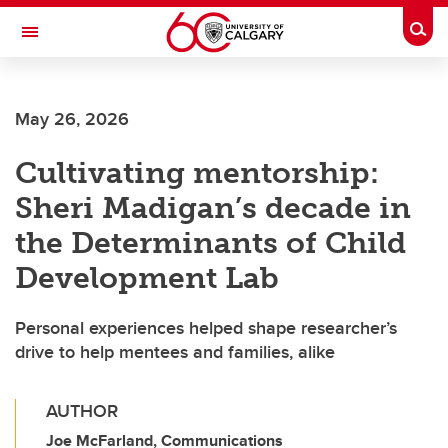
Skip to main content
Togg
Toggle Navigation
Future Students
May 26, 2026
Current Students
Cultivating mentorship:
Alumni & Donors
Sheri Madigan’s decade in
Research
the Determinants of Child
Faculty & Staff
Development Lab
About UCalgary
Personal experiences helped shape researcher’s
drive to help mentees and families, alike
AUTHOR
Joe McFarland, Communications