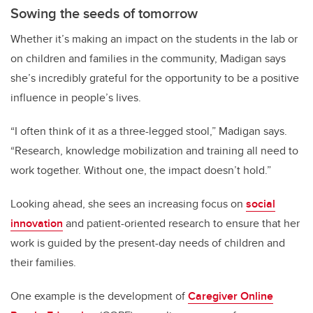
Sowing the seeds of tomorrow
Whether it’s making an impact on the students in the lab or
on children and families in the community, Madigan says
she’s incredibly grateful for the opportunity to be a positive
influence in people’s lives.
“I often think of it as a three-legged stool,” Madigan says.
“Research, knowledge mobilization and training all need to
work together. Without one, the impact doesn’t hold.”
Looking ahead, she sees an increasing focus on
social
innovation
and patient-oriented research to ensure that her
work is guided by the present-day needs of children and
their families.
One example is the development of
Caregiver Online