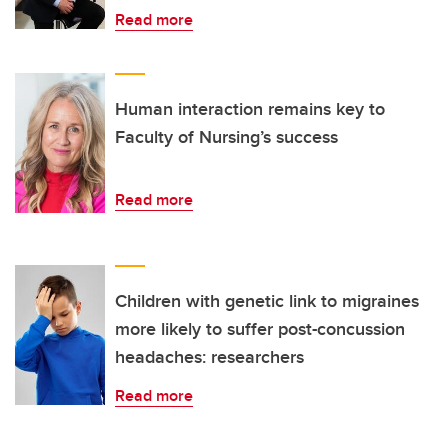
Read more
Human interaction remains key to
Faculty of Nursing’s success
Read more
Children with genetic link to migraines
more likely to suffer post-concussion
headaches: researchers
Read more