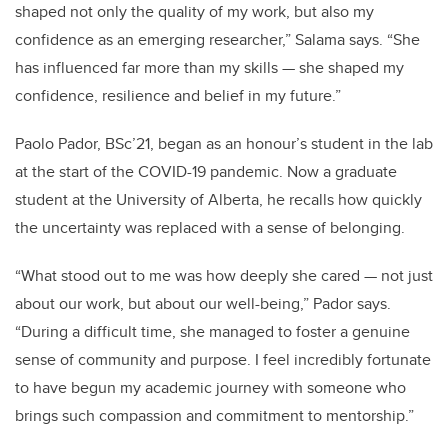
shaped not only the quality of my work, but also my
confidence as an emerging researcher,” Salama says. “She
has influenced far more than my skills — she shaped my
confidence, resilience and belief in my future.”
Paolo Pador, BSc’21, began as an honour’s student in the lab
at the start of the COVID-19 pandemic. Now a graduate
student at the University of Alberta, he recalls how quickly
the uncertainty was replaced with a sense of belonging.
“What stood out to me was how deeply she cared — not just
about our work, but about our well-being,” Pador says.
“During a difficult time, she managed to foster a genuine
sense of community and purpose. I feel incredibly fortunate
to have begun my academic journey with someone who
brings such compassion and commitment to mentorship.”