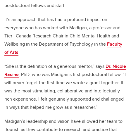
postdoctoral fellows and staff.
It’s an approach that has had a profound impact on
everyone who has worked with Madigan, a professor and
Tier I Canada Research Chair in Child Mental Health and
Wellbeing in the Department of Psychology in the
Faculty
of Arts
.
“She is the definition of a generous mentor,” says
Dr. Nicole
Racine
, PhD, who was Madigan’s first postdoctoral fellow. “I
will never forget the first time we wrote a grant together. It
was the most stimulating, collaborative and intellectually
rich experience. I felt genuinely supported and challenged
in ways that helped me grow as a researcher.”
Madigan’s leadership and vision have allowed her team to
flourish as they contribute to research and practice that