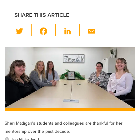
SHARE THIS ARTICLE
T
F
Li
E
wi
a
n
m
tt
c
k
ail
er
e
e
b
dI
o
n
o
k
Sheri Madigan's students and colleagues are thankful for her
mentorship over the past decade.
Joe McFarland