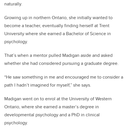
naturally.
Growing up in northern Ontario, she initially wanted to
become a teacher, eventually finding herself at Trent
University where she earned a Bachelor of Science in
psychology.
That’s when a mentor pulled Madigan aside and asked
whether she had considered pursuing a graduate degree.
“He saw something in me and encouraged me to consider a
path I hadn’t imagined for myself,” she says.
Madigan went on to enrol at the University of Western
Ontario, where she earned a master’s degree in
developmental psychology and a PhD in clinical
psychology.