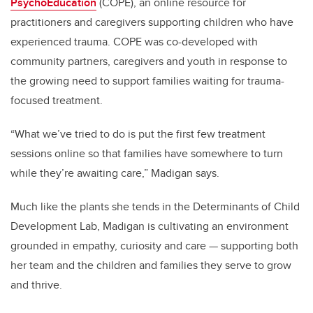
PsychoEducation
(COPE), an online resource for
practitioners and caregivers supporting children who have
experienced trauma. COPE was co-developed with
community partners, caregivers and youth in response to
the growing need to support families waiting for trauma-
focused treatment.
“What we’ve tried to do is put the first few treatment
sessions online so that families have somewhere to turn
while they’re awaiting care,” Madigan says.
Much like the plants she tends in the Determinants of Child
Development Lab, Madigan is cultivating an environment
grounded in empathy, curiosity and care — supporting both
her team and the children and families they serve to grow
and thrive.