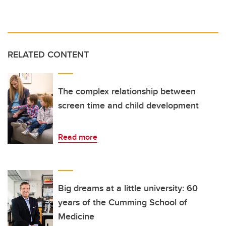
RELATED CONTENT
The complex relationship between
screen time and child development
Read more
Big dreams at a little university: 60
years of the Cumming School of
Medicine