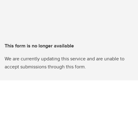
This form is no longer available
We are currently updating this service and are unable to
accept submissions through this form.