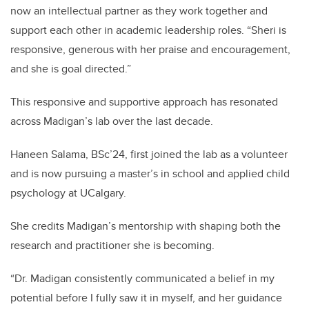
now an intellectual partner as they work together and
support each other in academic leadership roles. “Sheri is
responsive, generous with her praise and encouragement,
and she is goal directed.”
This responsive and supportive approach has resonated
across Madigan’s lab over the last decade.
Haneen Salama, BSc’24, first joined the lab as a volunteer
and is now pursuing a master’s in school and applied child
psychology at UCalgary.
She credits Madigan’s mentorship with shaping both the
research and practitioner she is becoming.
“Dr. Madigan consistently communicated a belief in my
potential before I fully saw it in myself, and her guidance