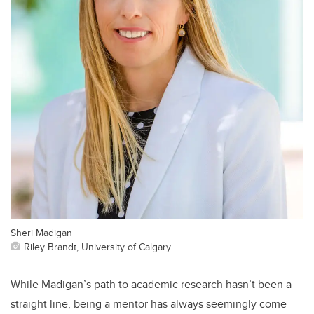
Sheri Madigan
Riley Brandt, University of Calgary
While Madigan’s path to academic research hasn’t been a
straight line, being a mentor has always seemingly come