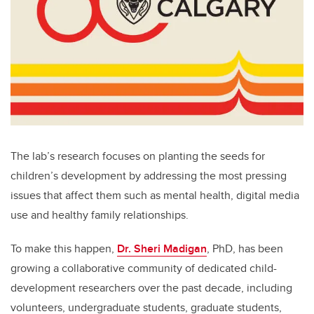
The lab’s research focuses on planting the seeds for
children’s development by addressing the most pressing
issues that affect them such as mental health, digital media
use and healthy family relationships.
To make this happen,
Dr. Sheri Madigan
, PhD, has been
growing a collaborative community of dedicated child-
development researchers over the past decade, including
volunteers, undergraduate students, graduate students,