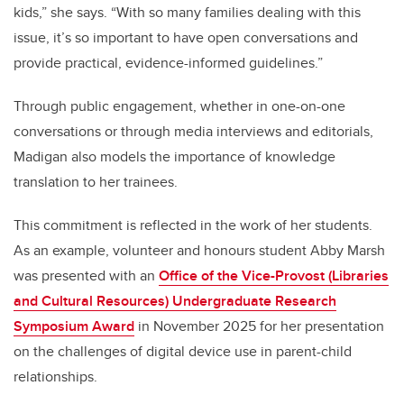
kids,” she says. “With so many families dealing with this
issue, it’s so important to have open conversations and
provide practical, evidence-informed guidelines.”
Through public engagement, whether in one-on-one
conversations or through media interviews and editorials,
Madigan also models the importance of knowledge
translation to her trainees.
This commitment is reflected in the work of her students.
As an example, volunteer and honours student Abby Marsh
was presented with an
Office of the Vice-Provost (Libraries
and Cultural Resources) Undergraduate Research
Symposium Award
in November 2025 for her presentation
on the challenges of digital device use in parent-child
relationships.