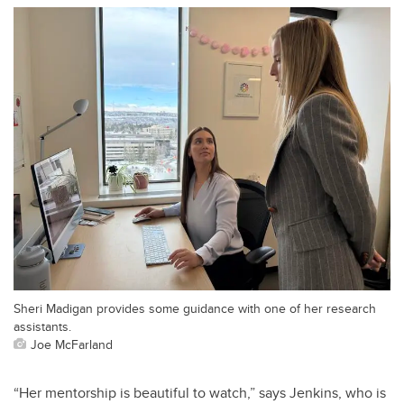
Sheri Madigan provides some guidance with one of her research
assistants.
Joe McFarland
“Her mentorship is beautiful to watch,” says Jenkins, who is