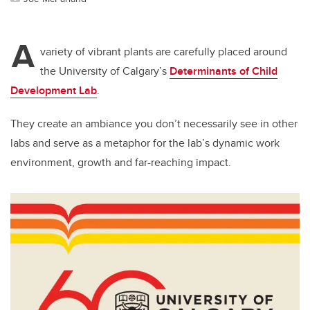
A
variety of vibrant plants are carefully placed around
the University of Calgary’s
Determinants of Child
Development Lab
.
They create an ambiance you don’t necessarily see in other
labs and serve as a metaphor for the lab’s dynamic work
environment, growth and far-reaching impact.