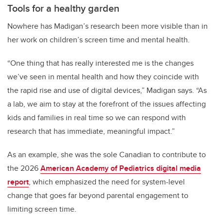
Tools for a healthy garden
Nowhere has Madigan’s research been more visible than in
her work on children’s screen time and mental health.
“One thing that has really interested me is the changes
we’ve seen in mental health and how they coincide with
the rapid rise and use of digital devices,” Madigan says. “As
a lab, we aim to stay at the forefront of the issues affecting
kids and families in real time so we can respond with
research that has immediate, meaningful impact.”
As an example, she was the sole Canadian to contribute to
the 2026
American Academy of Pediatrics digital media
report
, which emphasized the need for system-level
change that goes far beyond parental engagement to
limiting screen time.