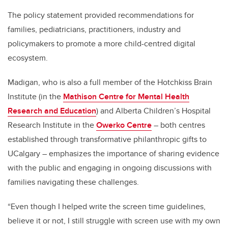
The policy statement provided recommendations for
families, pediatricians, practitioners, industry and
policymakers to promote a more child-centred digital
ecosystem.
Madigan, who is also a full member of the Hotchkiss Brain
Institute (in the
Mathison Centre for Mental Health
Research and Education
) and Alberta Children’s Hospital
Research Institute in the
Owerko Centre
– both centres
established through transformative philanthropic gifts to
UCalgary – emphasizes the importance of sharing evidence
with the public and engaging in ongoing discussions with
families navigating these challenges.
“Even though I helped write the screen time guidelines,
believe it or not, I still struggle with screen use with my own