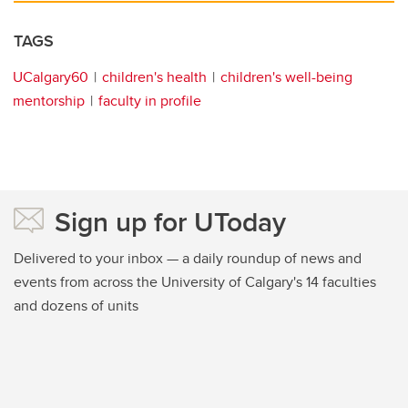
TAGS
UCalgary60
children's health
children's well-being
mentorship
faculty in profile
Sign up for UToday
Delivered to your inbox — a daily roundup of news and
events from across the University of Calgary's 14 faculties
and dozens of units