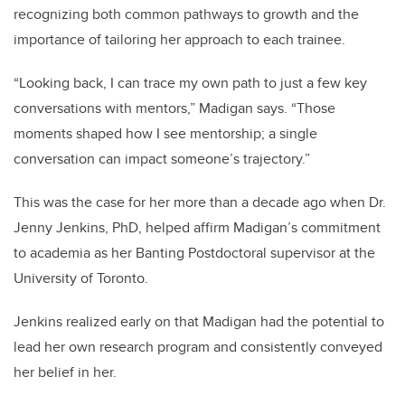
recognizing both common pathways to growth and the
importance of tailoring her approach to each trainee.
“Looking back, I can trace my own path to just a few key
conversations with mentors,” Madigan says. “Those
moments shaped how I see mentorship; a single
conversation can impact someone’s trajectory.”
This was the case for her more than a decade ago when Dr.
Jenny Jenkins, PhD, helped affirm Madigan’s commitment
to academia as her Banting Postdoctoral supervisor at the
University of Toronto.
Jenkins realized early on that Madigan had the potential to
lead her own research program and consistently conveyed
her belief in her.