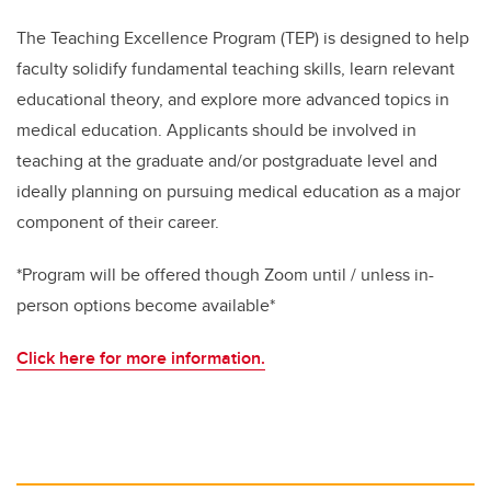
The Teaching Excellence Program (TEP) is designed to help
faculty solidify fundamental teaching skills, learn relevant
educational theory, and explore more advanced topics in
medical education. Applicants should be involved in
teaching at the graduate and/or postgraduate level and
ideally planning on pursuing medical education as a major
component of their career.
*Program will be offered though Zoom until / unless in-
person options become available*
Click here for more information.