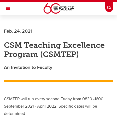
Skip to main content
Togg
Toggle Navigation
Future Students
Feb. 24, 2021
Current Students
CSM Teaching Excellence
Alumni & Donors
Program (CSMTEP)
Research
Faculty & Staff
An Invitation to Faculty
About UCalgary
CSMTEP will run every second Friday from 0830 -1600,
September 2021 - April 2022. Specific dates will be
determined.