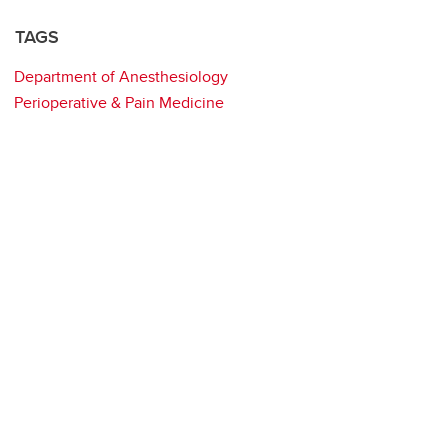
TAGS
Department of Anesthesiology
Perioperative & Pain Medicine