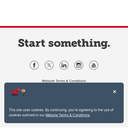
Website Terms & Conditions
Privacy Policy
Website feedback
University of Calgary
2500 University Drive NW
This site uses cookies. By continuing, you're agreeing to the use of
Calgary Alberta
T2N 1N4
cookies outlined in our
Website Terms & Conditions
.
CANADA