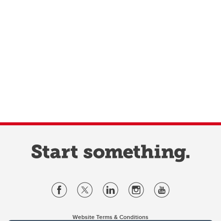
Website Terms & Conditions