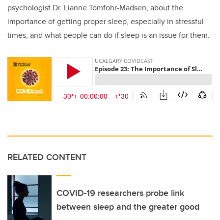
psychologist Dr. Lianne Tomfohr-Madsen, about the
importance of getting proper sleep, especially in stressful
times, and what people can do if sleep is an issue for them.
RELATED CONTENT
COVID-19 researchers probe link
between sleep and the greater good