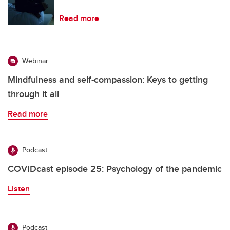
Read more
Webinar
Mindfulness and self-compassion: Keys to getting
through it all
Read more
Podcast
COVIDcast episode 25: Psychology of the pandemic
Listen
Podcast