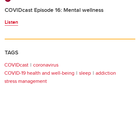
COVIDcast Episode 16: Mental wellness
Listen
TAGS
COVIDcast
coronavirus
COVID-19 health and well-being
sleep
addiction
stress management