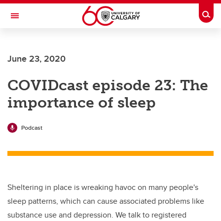
Skip to main content
Togg
Toggle Navigation
Future Students
June 23, 2020
Current Students
COVIDcast episode 23: The
Alumni & Donors
importance of sleep
Research
Faculty & Staff
Podcast
About UCalgary
Sheltering in place is wreaking havoc on many people's
sleep patterns, which can cause associated problems like
substance use and depression. We talk to registered