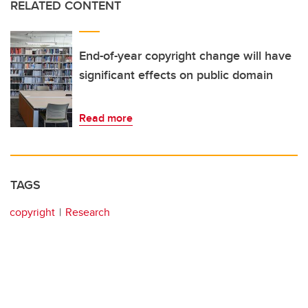
RELATED CONTENT
End-of-year copyright change will have
significant effects on public domain
Read more
TAGS
copyright
Research