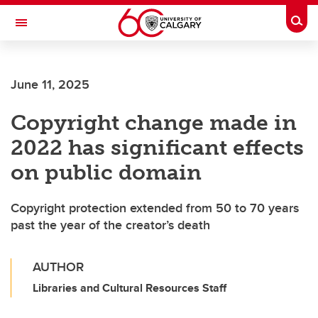
Skip to main content
Togg
Toggle Navigation
Future Students
June 11, 2025
Current Students
Copyright change made in
Alumni & Donors
2022 has significant effects
Research
on public domain
Faculty & Staff
Copyright protection extended from 50 to 70 years
About UCalgary
past the year of the creator’s death
AUTHOR
Libraries and Cultural Resources Staff