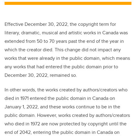
Effective December 30, 2022, the copyright term for
literary, dramatic, musical and artistic works in Canada was
extended from 50 to 70 years past the end of the year in
which the creator died. This change did not impact any
works that were already in the public domain, which means
any works that had entered the public domain prior to
December 30, 2022, remained so.
In other words, the works created by authors/creators who
died in 1971 entered the public domain in Canada on
January 1, 2022, and these works continue to be in the
public domain. However, works created by authors/creators
who died in 1972 are now protected by copyright until the
end of 2042, entering the public domain in Canada on