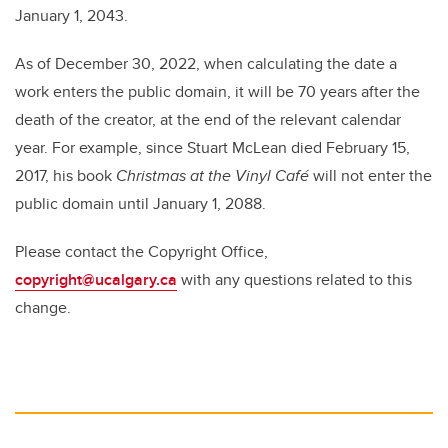
January 1, 2043.
As of December 30, 2022, when calculating the date a
work enters the public domain, it will be 70 years after the
death of the creator, at the end of the relevant calendar
year. For example, since Stuart McLean died February 15,
2017, his book
Christmas at the Vinyl Café
will not enter the
public domain until January 1, 2088.
Please contact the Copyright Office,
copyright@ucalgary.ca
with any questions
related to this
change.