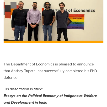
The Department of Economics
is
pleased
to announce
that Aashay Tripathi
has successfully completed
his
PhD
defence
.
H
is
dissertation is titled:
Essays on the Political Economy of Indigenous Welfare
and Development in India