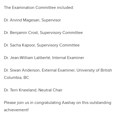
The Examination Committee included:
Dr. Arvind Magesan, Supervisor
Dr. Benjamin Crost, Supervisory Committee
Dr. Sacha Kapoor, Supervisory Committee
Dr. Jean-William Laliberté, Internal Examiner
Dr. Siwan Anderson, External Examiner, University of British
Columbia, BC
Dr. Terri Kneeland, Neutral Chair
Please join us in congratulating Aashay on this outstanding
achievement!