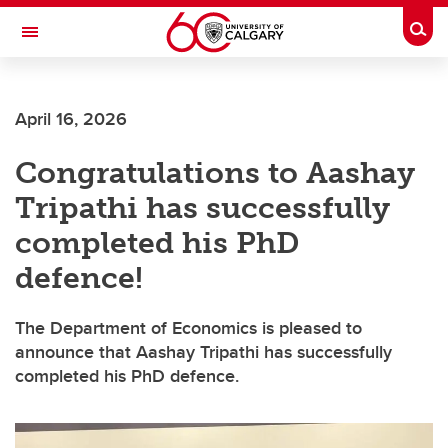
Skip to main content
Togg
Toggle Navigation
Future Students
April 16, 2026
Current Students
Congratulations to Aashay
Alumni & Donors
Tripathi has successfully
Research
completed his PhD
Faculty & Staff
defence!
About UCalgary
The Department of Economics is pleased to
announce that Aashay Tripathi has successfully
completed his PhD defence.