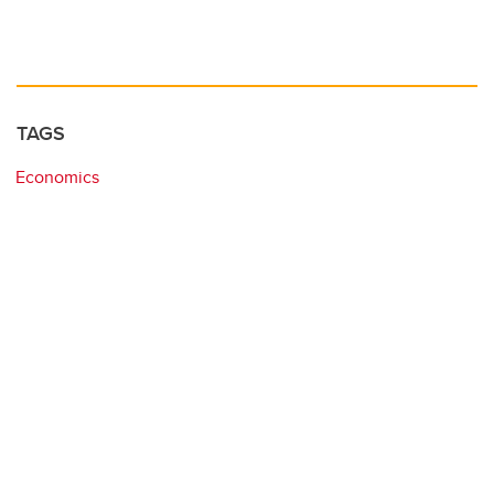
TAGS
Economics