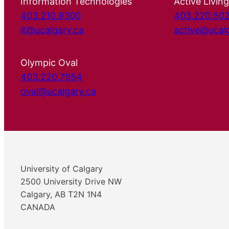
Information Technologies
Active Living
403.210.9300
403.220.50
it@ucalgary.ca
active@ucal
Olympic Oval
403.220.7954
oval@ucalgary.ca
University of Calgary
2500 University Drive NW
Calgary, AB T2N 1N4
CANADA