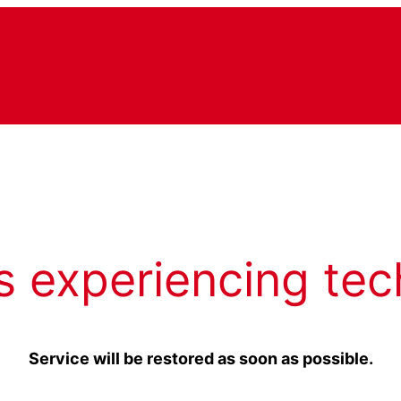
s experiencing tec
Service will be restored as soon as possible.