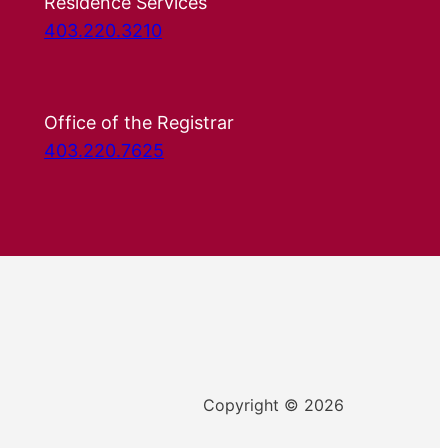
Residence Services
403.220.3210
Office of the Registrar
403.220.7625
Copyright © 2026