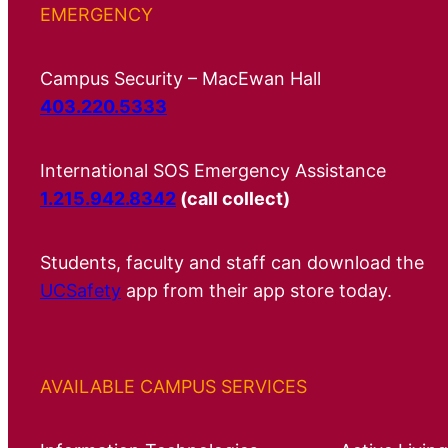
EMERGENCY
Campus Security – MacEwan Hall
403.220.5333
International SOS Emergency Assistance
1.215.942.8342
(call collect)
Students, faculty and staff can download the
UCSafety
app from their app store today.
AVAILABLE CAMPUS SERVICES