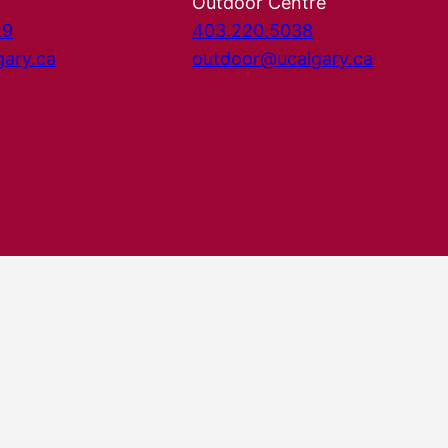
Outdoor Centre
29
403.220.5038
gary.ca
outdoor@ucalgary.ca