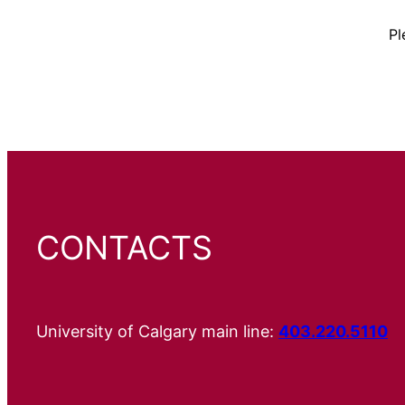
Pl
CONTACTS
University of Calgary main line:
403.220.5110