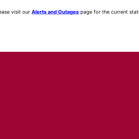
ease visit our
Alerts and Outages
page for the current stat