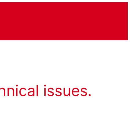
hnical issues.