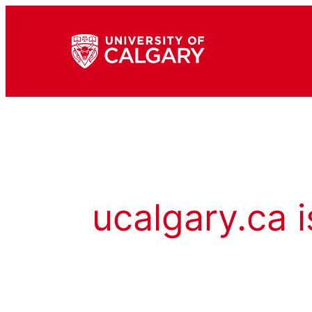
ucalgary.ca i