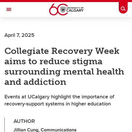
Skip to main content
Togg
Toggle Navigation
Future Students
April 7, 2025
Current Students
Collegiate Recovery Week
Alumni & Donors
aims to reduce stigma
Research
surrounding mental health
Faculty & Staff
and addiction
About UCalgary
Events at UCalgary highlight the importance of
recovery-support systems in higher education
AUTHOR
Jillian Cung, Communications