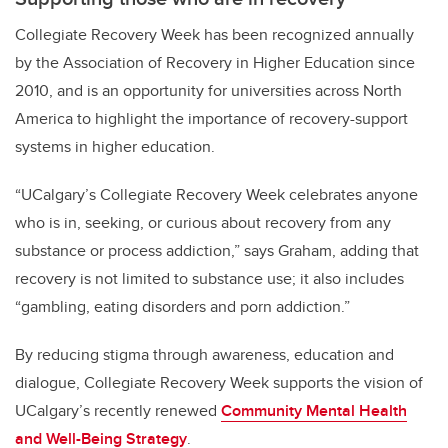
Collegiate Recovery Week has been recognized annually
by the Association of Recovery in Higher Education since
2010, and is an opportunity for universities across North
America to highlight the importance of recovery-support
systems in higher education.
“UCalgary’s Collegiate Recovery Week celebrates anyone
who is in, seeking, or curious about recovery from any
substance or process addiction,” says Graham, adding that
recovery is not limited to substance use; it also includes
“gambling, eating disorders and porn addiction.”
By reducing stigma through awareness, education and
dialogue, Collegiate Recovery Week supports the vision of
UCalgary’s recently renewed
Community Mental Health
and Well-Being Strategy
.