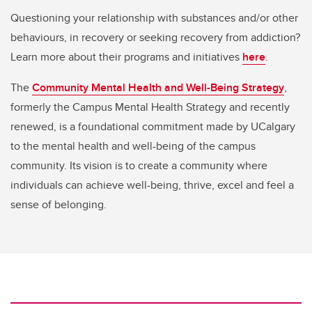
Questioning your relationship with substances and/or other
behaviours, in recovery or seeking recovery from addiction?
Learn more about their programs and initiatives
here
.
The
Community Mental Health and Well-Being Strategy
,
formerly the Campus Mental Health Strategy and recently
renewed, is a foundational commitment made by UCalgary
to the mental health and well-being of the campus
community. Its vision is to create a community where
individuals can achieve well-being, thrive, excel and feel a
sense of belonging.