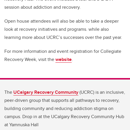
session about addiction and recovery.
Open house attendees will also be able to take a deeper
look at recovery initiatives and programs. while also
learning more about UCRC’s successes over the past year.
For more information and event registration for Collegiate
Recovery Week, visit the
website
.
The
UCalgary Recovery Community
(UCRC) is an inclusive,
peer-driven group that supports all pathways to recovery,
building community and reducing addiction stigma on
campus. Drop in at the UCalgary Recovery Community Hub
at Yamnuska Hall