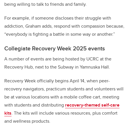
being willing to talk to friends and family.
For example, if someone discloses their struggle with
addiction, Graham adds, respond with compassion because,
“everybody is fighting a battle in some way or another.”
Collegiate Recovery Week 2025 events
A number of events are being hosted by UCRC at the
Recovery Hub,
next to the Subway in Yamnuska Hall.
Recovery Week officially begins April 14, when peer-
recovery navigators, practicum students and volunteers will
be at various locations with a mobile coffee cart, meeting
with students and distributing
recovery-themed self-care
kits
. The kits will include various resources, plus comfort
and wellness products.