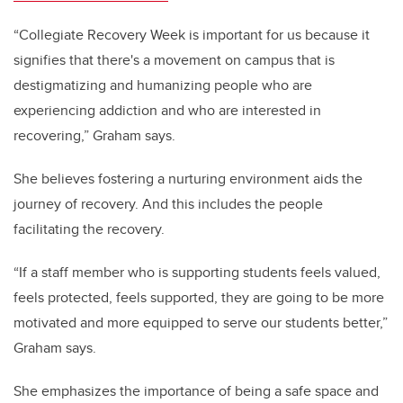
“Collegiate Recovery Week is important for us because it
signifies that there's a movement on campus that is
destigmatizing and humanizing people who are
experiencing addiction and who are interested in
recovering,” Graham says.
She believes fostering a nurturing environment aids the
journey of recovery. And this includes the people
facilitating the recovery.
“If a staff member who is supporting students feels valued,
feels protected, feels supported, they are going to be more
motivated and more equipped to serve our students better,”
Graham says.
She emphasizes the importance of being a safe space and