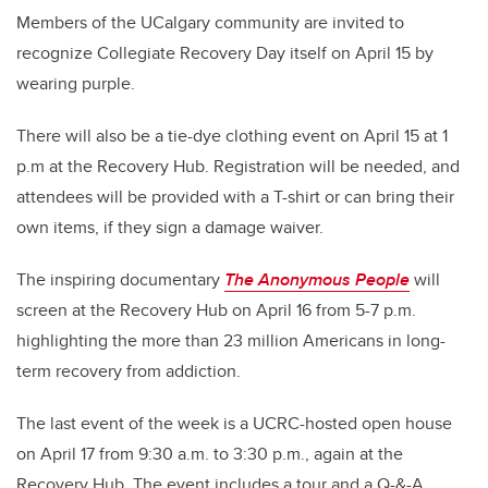
Members of the UCalgary community are invited to
recognize Collegiate Recovery Day itself on April 15 by
wearing purple.
There will also be a tie-dye clothing event on April 15 at 1
p.m at the Recovery Hub. Registration will be needed, and
attendees will be provided with a T-shirt or can bring their
own items, if they sign a damage waiver.
The inspiring documentary
The Anonymous People
will
screen at the Recovery Hub on April 16 from 5-7 p.m.
highlighting the more than 23 million Americans in long-
term recovery from addiction.
The last event of the week is a UCRC-hosted open house
on April 17 from 9:30 a.m. to 3:30 p.m., again at the
Recovery Hub. The event includes a tour and a Q-&-A