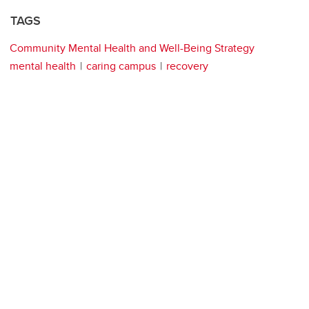
TAGS
Community Mental Health and Well-Being Strategy
mental health
caring campus
recovery