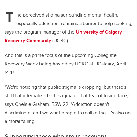
T
he perceived stigma surrounding mental health,
especially addiction, remains a barrier to help-seeking,
says the program manager of the
University of Calgary
Recovery Community
(UCRC).
And this is a prime focus of the upcoming Collegiate
Recovery Week being hosted by UCRC at UCalgary, April
14-17.
“We're noticing that public stigma is dropping, but there's
still that internalized self-stigma or that fear of losing face,”
says
Chelsie Graham, BSW’22.
“Addiction doesn't
discriminate, and we want people to realize that it's also not
a moral failing.”
Supporting those who are in recovery