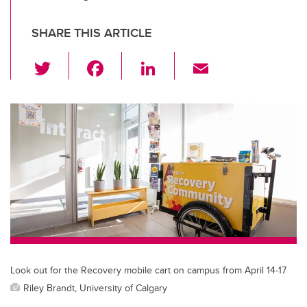
SHARE THIS ARTICLE
T
F
Li
E
wi
a
n
m
tt
c
k
ail
er
e
e
b
dI
o
n
o
k
Look out for the Recovery mobile cart on campus from April 14-17
Riley Brandt, University of Calgary