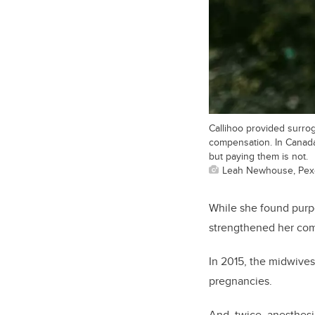
Callihoo provided surro
compensation. In Canada,
but paying them is not.
Leah Newhouse, Pex
While she found purpo
strengthened her com
In 2015, the midwives
pregnanci
And, twice, anesthesi