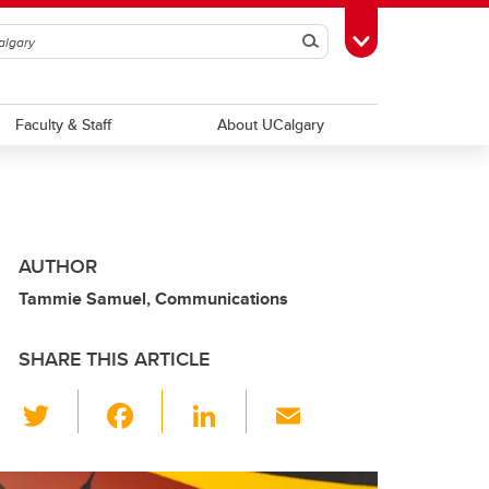
Search
Toggle Toolbox
Faculty & Staff
About UCalgary
AUTHOR
Tammie Samuel, Communications
SHARE THIS ARTICLE
T
F
Li
E
wi
a
n
m
tt
c
k
ail