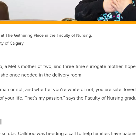
at The Gathering Place in the Faculty of Nursing.
ty of Calgary
oo, a Métis mother-of-two, and three-time surrogate mother, hop
 she once needed in the delivery room.
an or not, and whether you’re white or not, you are safe, loved
your life. That’s my passion,” says the Faculty of Nursing
grad
l
scrubs, Callihoo was heeding a call to help families have babie