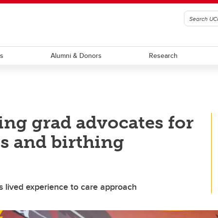
ts
Alumni & Donors
Research
ing grad advocates for
s and birthing
s lived experience to care approach