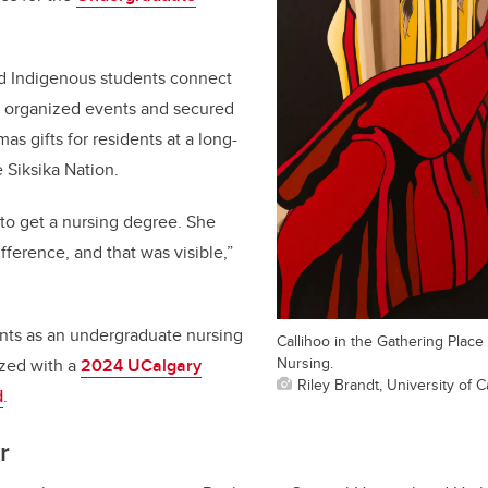
ed Indigenous students connect
, organized events and secured
as gifts for residents at a long-
 Siksika Nation.
 to get a nursing degree. She
fference, and that was visible,”
nts as an undergraduate nursing
Callihoo in the Gathering Place 
Nursing.
zed with a
2024 UCalgary
Riley Brandt, University of C
d
.
r