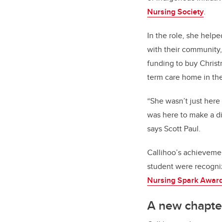
Nursing Society
.
In the role, she help
with their community
funding to buy Christm
term care home in the
“She wasn’t just here
was here to make a di
says Scott Paul.
Callihoo’s achieveme
student were recogni
Nursing Spark Awar
A new chapte