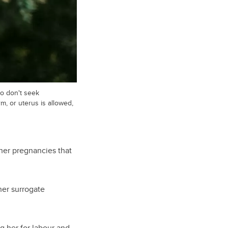
o don't seek
m, or uterus is allowed,
 her pregnancies that
her surrogate
g her for labour and