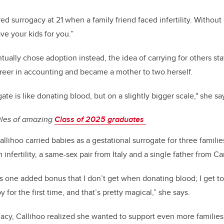
red surrogacy at 21 when a family friend faced infertility. Without
have your kids for you.”
tually chose adoption instead, the idea of carrying for others st
areer in accounting and became a mother to two herself.
ate is like donating blood, but on a slightly bigger scale," she sa
iles of amazing
Class of 2025 graduates
lihoo carried babies as a gestational surrogate for three familie
 infertility, a same-sex pair from Italy and a single father from C
s one added bonus that I don’t get when donating blood; I get t
 for the first time, and that’s pretty magical,” she says.
ogacy, Callihoo realized she wanted to support even more families