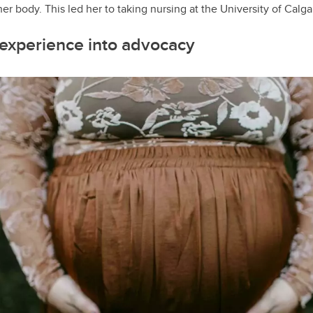
er body. This led her to taking nursing at the University of Calga
 experience into advocacy