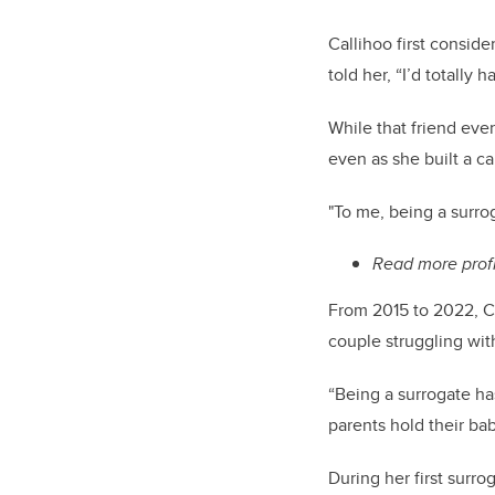
Callihoo first conside
told her, “I’d totally 
While that friend even
even as she built a c
"To me, being a surrog
Read more prof
From 2015 to 2022, Cal
couple struggling with
“Being a surrogate ha
parents hold their baby
During her first surr