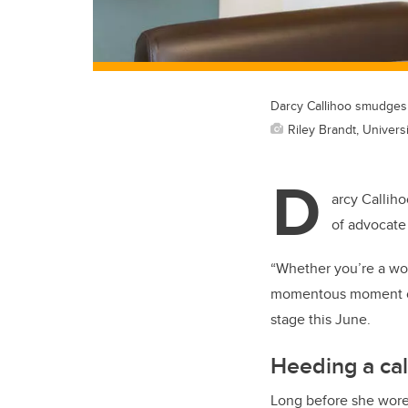
Darcy Callihoo smudges 
Riley Brandt, Universi
D
arcy Callih
of advocate
“Whether you’re a wom
momentous moment of 
stage this June.
Heeding a cal
Long before she wore 