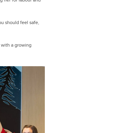
u should feel safe,
e with a growing