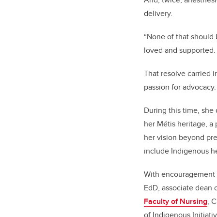
delivery.
“None of that should 
loved and supported. I
That resolve carried 
passion for advocacy
During this time, sh
her Métis heritage, a
her vision beyond pre
include Indigenous h
With encouragement 
EdD, associate dean o
Faculty of Nursing
, 
of Indigenous Initiati