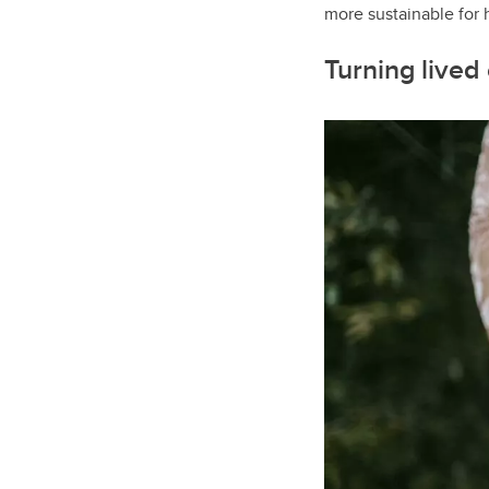
more sustainable for h
Turning lived