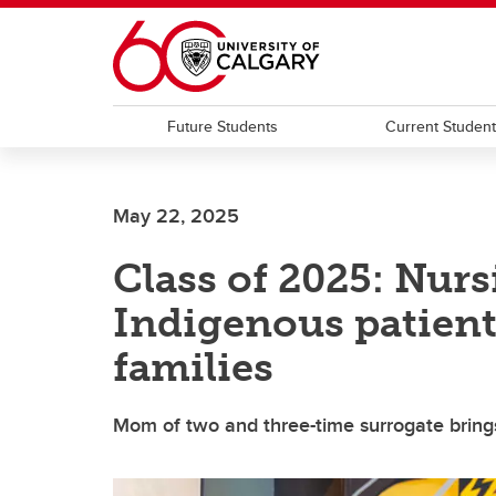
Skip to main content
Future Students
Current Studen
May 22, 2025
Class of 2025: Nurs
Indigenous patient
families
Mom of two and three-time surrogate bring