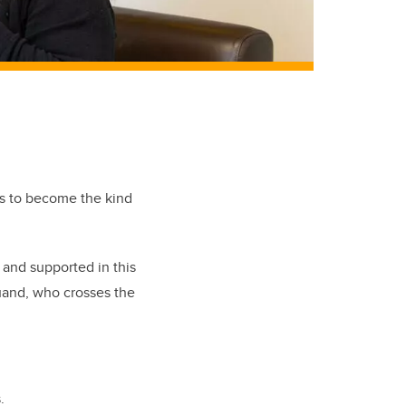
es to become the kind
 and supported in this
uand
, who crosses the
s.