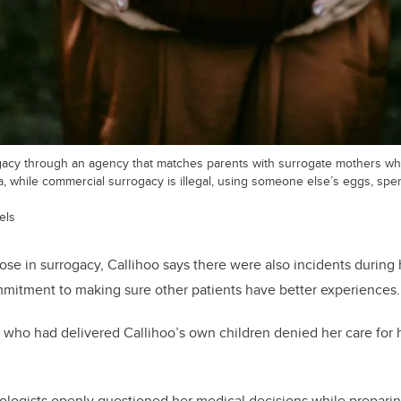
gacy through an agency that matches parents with surrogate mothers wh
 while commercial surrogacy is illegal, using someone else’s eggs, sper
els
se in surrogacy, Callihoo says there were also incidents during
mitment to making sure other patients have better experiences.
 who had delivered Callihoo’s own children denied her care for 
es.
ologists openly questioned her medical decisions while preparin