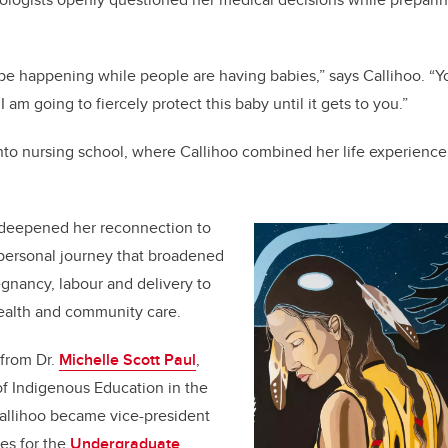
be happening while people are having babies,” says Callihoo. “Yo
 am going to fiercely protect this baby until it gets to you.”
into nursing school, where Callihoo combined her life experienc
.
e deepened her reconnection to
 personal journey that broadened
gnancy, labour and delivery to
ealth and community care.
from Dr.
Michelle Scott Paul
,
f Indigenous Education in the
Callihoo became vice-president
ves for the
Undergraduate