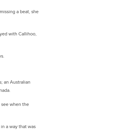
 missing a beat, she
ayed with Callihoo,
ys.
s; an Australian
anada.
o see when the
 in a way that was