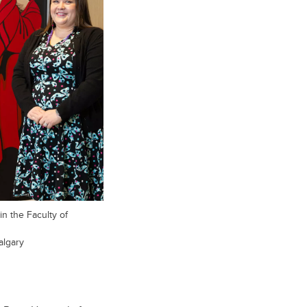
in the Faculty of
algary