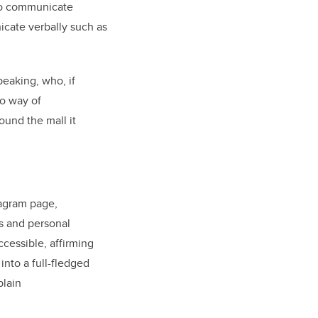
 to communicate
cate verbally such as
peaking, who, if
no way of
ound the mall it
tagram page,
s and personal
cessible, affirming
into a full-fledged
plain