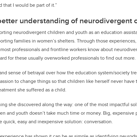
that I would be part of it.”
 better understanding of n
eurodivergent 
rting neurodivergent children and youth as an education assista
porting families in women’s shelters. Through those experiences
 most professionals and frontline workers know about neurodive
hard for these usually overworked professionals to find out more.
 and sense of betrayal over how the education system/society tr
assion to change things so that children like herself never have 
eatment she suffered as a child.
ing she discovered along the way: one of the most impactful sol
ren and youth doesn’t take much time or money. Big, expensive 
ne quick, easy and inexpensive solution: conversation.
 experience has shown it can be as simple as identifying neurod