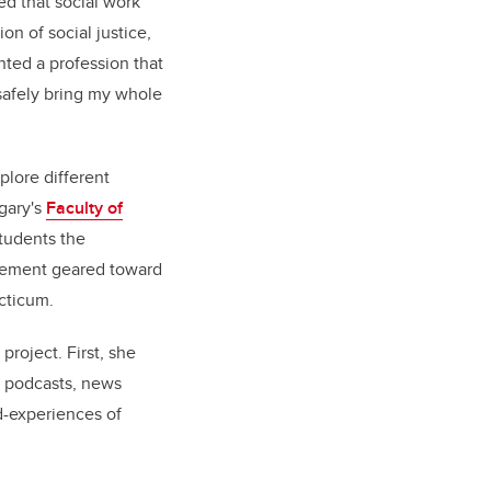
d that social work
ion of social justice,
nted a profession that
safely bring my whole
plore different
lgary's
Faculty of
students the
acement geared toward
acticum.
project. First, she
, podcasts, news
d-experiences of