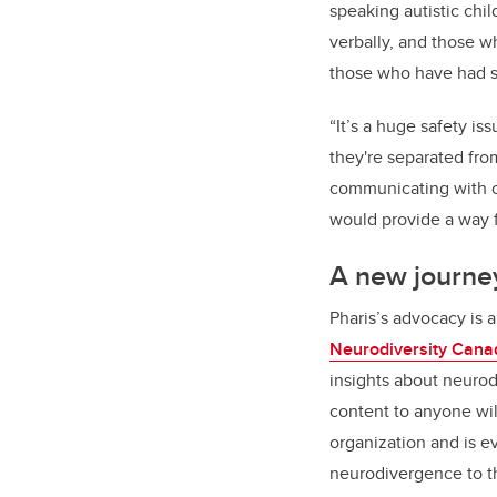
speaking autistic chi
verbally, and those 
those who have had st
“It’s a huge safety is
they're separated from
communicating with ot
would provide a way 
A new journe
Pharis
’
s advocacy is 
Neurodiversity Cana
insights about neurod
content to anyone wil
organization and is ev
neurodivergence to th