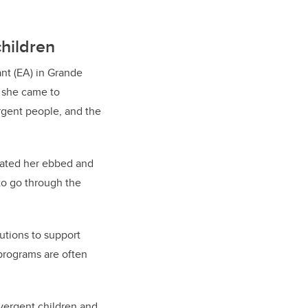
children
nt (EA) in Grande
, she came to
rgent people, and the
eated her ebbed and
to go through the
utions to support
programs are often
ivergent children and