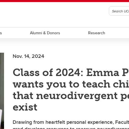
ts
Alumni & Donors
Research
Nov. 14, 2024
Class of 2024: Emma P
wants you to teach ch
that neurodivergent p
exist
Drawing from heartfelt personal experience, Facult