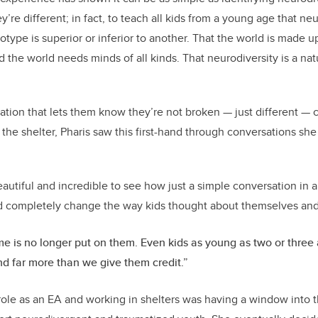
’re different; in fact, to teach all kids from a young age that n
otype is superior or inferior to another. That the world is made up
d the world needs minds of all kinds. That neurodiversity is a na
ation that lets them know they’re not broken — just different —
 the shelter, Pharis saw this first-hand through conversations sh
 beautiful and incredible to see how just a simple conversation in
d completely change the way kids thought about themselves and
e is no longer put on them. Even kids as young as two or three 
d far more than we give them credit.”
 role as an EA and working in shelters was having a window into 