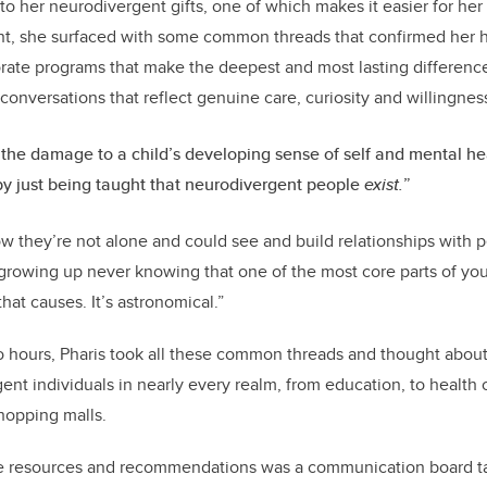
o her neurodivergent gifts, one of which makes it easier for her 
nt, she surfaced with some common threads that confirmed her hy
orate programs that make the deepest and most lasting difference 
conversations that reflect genuine care, curiosity and willingness
 the damage to a child’s developing sense of self and mental he
y just being taught that neurodivergent people
exist.
”
w they’re not alone and could see and build relationships with p
growing up never knowing that one of the most core parts of you
hat causes. It’s astronomical.”
o hours, Pharis took all these common threads and thought about
ent individuals in nearly every realm, from education, to health ca
hopping malls.
 resources and recommendations was a communication board tai