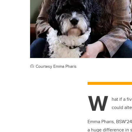
Courtesy Emma Pharis
W
hat if a 
could alt
Emma Pharis, BSW'24, 
a huge difference in 