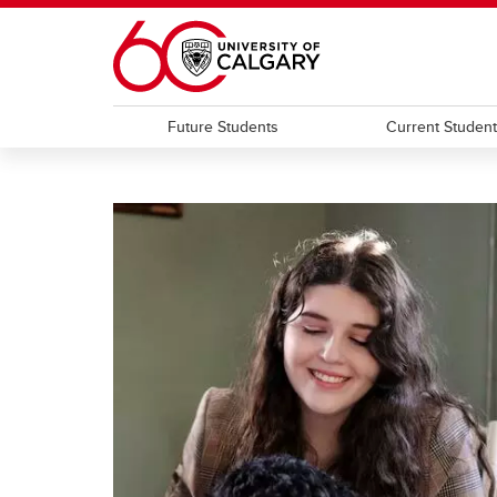
Skip to main content
Future Students
Current Studen