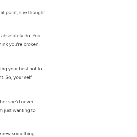
that point, she thought
u absolutely do. You
hink you're broken,
ing your best not to
t. So, your self-
 her she’d never
m just wanting to
 I knew something