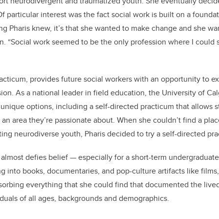
ort neurodivergent and traumatized youth. She eventually decide
f particular interest was the fact social work is built on a foundat
hing Pharis knew, it’s that she wanted to make change and she wa
on.
“
Social work seemed to be the only profession where I could 
acticum, provides future social workers with an opportunity to ex
ion. As a national leader in field education, the University of Ca
unique options, including a self-directed practicum that allows 
 an area they’re passionate about. When she couldn’t find a pl
ting neurodiverse youth, Pharis decided to try a self-directed pr
almost defies belief — especially for a short-term undergraduate 
g into books, documentaries, and pop-culture artifacts like films
bsorbing everything that she could find that documented the live
iduals of all ages, backgrounds and demographics.