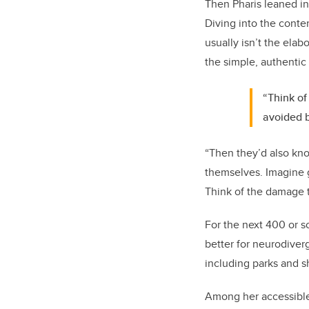
Then Pharis leaned int
Diving into the conte
usually isn’t the elab
the simple, authentic 
“Think of
avoided b
“Then they’d also kno
themselves. Imagine 
Think of the damage t
For the next 400 or s
better for neurodiverg
including parks and s
Among her accessible