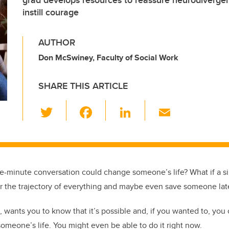
grad develops resources to reassure neurodivergen
instill courage
AUTHOR
Don McSwiney, Faculty of Social Work
SHARE THIS ARTICLE
T
F
Li
E
wi
a
n
m
tt
c
k
ail
er
e
e
b
dI
five-minute conversation could change someone’s life? What if a s
o
n
er the trajectory of everything and maybe even save someone later
o
wants you to know that it’s possible and, if you wanted to, yo
k
someone’s life. You might even be able to do it right now.