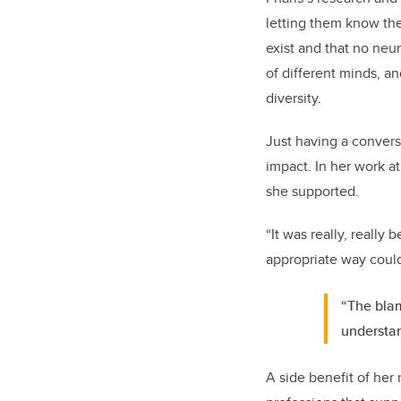
letting them know they
exist and that no neur
of different minds, an
diversity.
Just having a convers
impact. In her work at
she supported.
“It was really, really
appropriate way coul
“The blam
understan
A side benefit of her