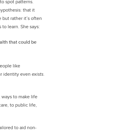
to spot patterns.
pothesis: that it
but rather it’s often
 to learn. She says:
alth that could be
eople like
r identity even
exists
.
 ways to make life
re, to public life,
lored to aid non-