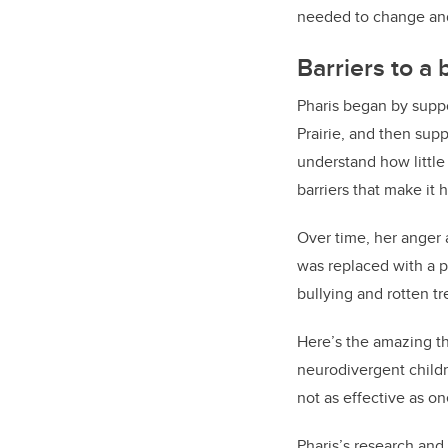
needed to change and 
Barriers to a
Pharis began by suppo
Prairie, and then sup
understand how little
barriers that make it 
Over time, her anger
was replaced with a p
bullying and rotten tr
Here’s the amazing th
neurodivergent child
not as effective as o
Pharis
’s research and