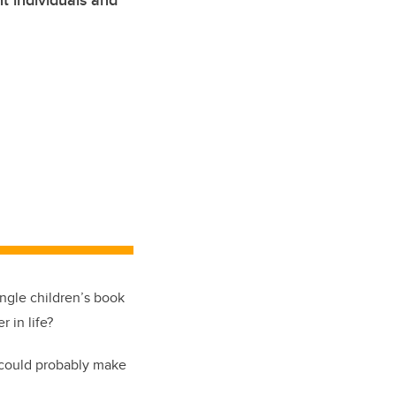
t individuals and
ingle children’s book
 in life?
u could probably make