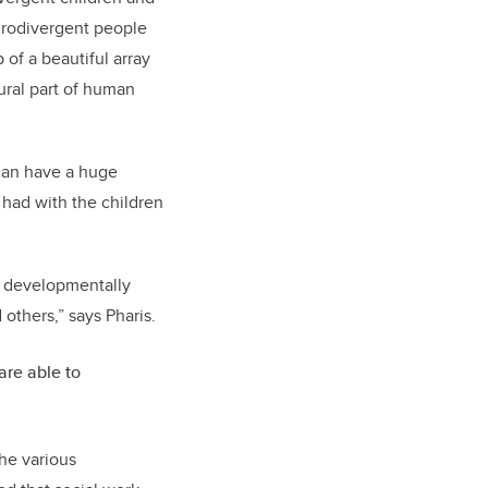
eurodivergent people
 of a beautiful array
tural part of human
 can have a huge
e had with the children
 a developmentally
 others,” says
Pharis
.
are able to
the various