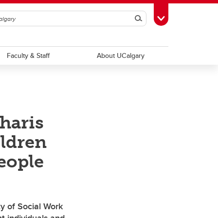
Search
Toggle Toolbox
Faculty & Staff
About UCalgary
haris
ildren
eople
y of Social Work