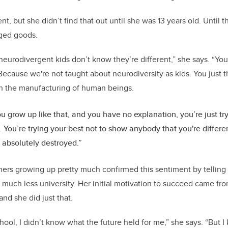
nt, but she didn’t find that out until she was 13 years old. Until 
ged goods.
 neurodivergent kids don’t know they’re different,” she says. “Yo
Because we're not taught about neurodiversity as kids. You just t
in the manufacturing of human beings.
 grow up like that, and you have no explanation, you’re just try
. You’re trying your best not to show anybody that you're differen
 absolutely destroyed.”
chers growing up pretty much confirmed this sentiment by telling
 much less university. Her initial motivation to succeed came fro
d she did just that.
chool, I didn’t know what the future held for me,” she says. “But