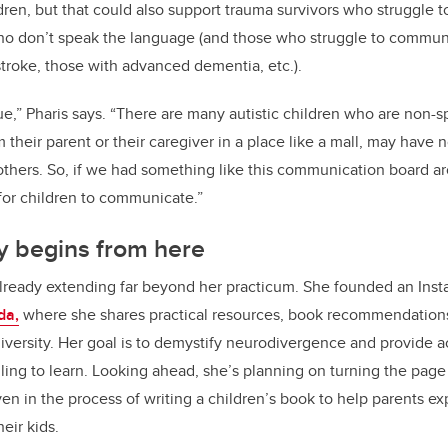
ldren, but that could also support trauma survivors who struggle
who don’t speak the language (and those who struggle to communi
roke, those with advanced dementia, etc.).
sue,” Pharis says. “There are many autistic children who are non-s
 their parent or their caregiver in a place like a mall, may have 
hers. So, if we had something like this communication board ar
for children to communicate.”
y begins from here
already extending far beyond her practicum. She founded an Ins
da,
where she shares practical resources, book recommendation
iversity. Her goal is to demystify neurodivergence and provide ac
ling to learn. Looking ahead, she’s planning on turning the page 
en in the process of writing a children
’
s book to help parents ex
eir kids.