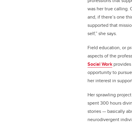
professions that supp
was her true calling. O
and, if there’s one t
supported that missi
self,” she says.
Field education, or pr
aspects of the profess
Social Work
provides 
opportunity to pursue
her interest in suppor
Her sprawling project 
spent 300 hours divin
stories — basically a
neurodivergent indiv