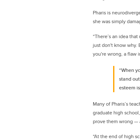
Pharis is neurodiverge
she was simply dama
“There’s an idea that
just don't know why. 
you're wrong, a flaw 
“When you
stand out
esteem is
Many of
Pharis
’s tea
graduate high school,
prove them wrong — an
“At the end of high s