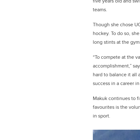
five years old and sw
teams.
Though she chose UCal
hockey. To do so, she 
long stints at the gy
“To compete at the va
accomplishment,” says
hard to balance it all 
success in a career i
Makuk continues to fi
favourites is the vol
in sport.