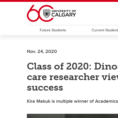
Skip to main content
Future Students
Current Studen
Nov. 24, 2020
Class of 2020: Dino
care researcher vi
success
Kira Makuk is multiple winner of Academic