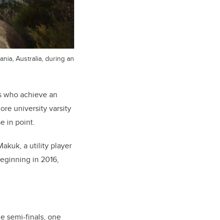
nia, Australia, during an
es who achieve an
re university varsity
e in point.
akuk, a utility player
eginning in 2016,
e semi-finals, one