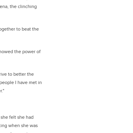
ena, the clinching
ogether to beat the
 showed the power of
rive to better the
people I have met in
."
 she felt she had
arting when she was