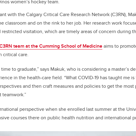
 Dinos women’s hockey team.
ant with the Calgary Critical Care Research Network (C3RN), Mak
the classroom and on the rink to her job. Her research work focus
nd restricted visitation, which are timely areas of concern during
C3RN team at the Cumming School of Medicine
aims to promot
 critical care.
ng time to graduate,” says Makuk, who is considering a master’s d
ience in the health-care field. “What COVID-19 has taught me is 
rspectives and then craft measures and policies to get the most pu
t teamwork.”
national perspective when she enrolled last summer at the Unive
nsive courses there on public health nutrition and international p