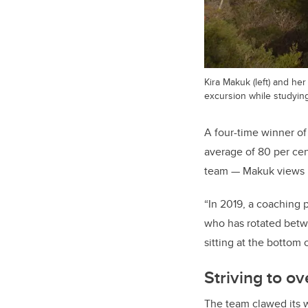
Kira Makuk (left) and he
excursion while studying
A four-time winner o
average of 80 per cen
team — Makuk views li
“In 2019, a coaching p
who has rotated betwe
sitting at the bottom 
Striving to 
The team clawed its w