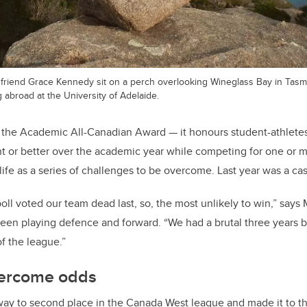
r friend Grace Kennedy sit on a perch overlooking Wineglass Bay in Tasma
 abroad at the University of Adelaide.
f the Academic All-Canadian Award — it honours student-athlet
t or better over the academic year while competing for one or mo
fe as a series of challenges to be overcome. Last year was a cas
oll voted our team dead last, so, the most unlikely to win,” says M
en playing defence and forward. “We had a brutal three years b
of the league.”
overcome odds
ay to second place in the Canada West league and made it to th