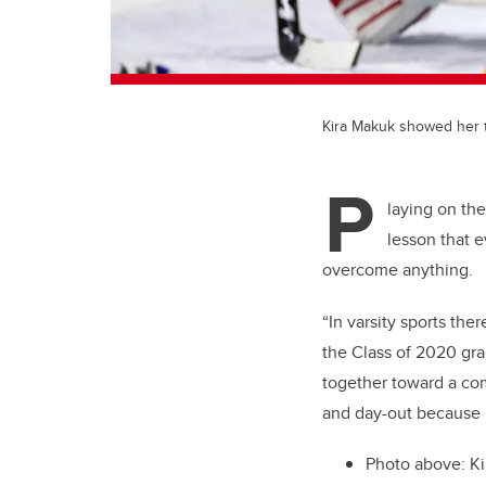
Kira Makuk showed her t
P
laying on th
lesson that 
overcome anything.
“In varsity sports the
the Class of 2020 gr
together toward a com
and day-out because i
Photo above: Ki