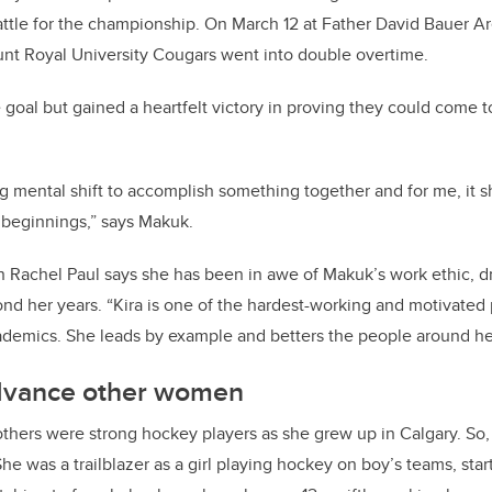
ttle for the championship. On March 12 at Father David Bauer Ar
nt Royal University Cougars went into double overtime.
 goal but gained a heartfelt victory in proving they could come t
g mental shift to accomplish something together and for me, it
 beginnings,” says Makuk.
n Rachel Paul says she has been in awe of Makuk’s work ethic,
d
nd her years. “Kira is one of the hardest-working and motivated 
ademics. She leads by example and betters the people around her
dvance other women
thers were strong hockey players as she grew up in Calgary. So,
he was a trailblazer as a girl playing hockey on boy’s teams, st