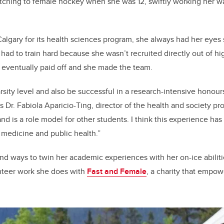
itching to female hockey when she was 12, swiftly working her 
gary for its health sciences program, she always had her eyes s
had to train hard because she wasn’t recruited directly out of hi
m eventually paid off and she made the team.
rsity level and also be successful in a research-intensive honour
 Dr. Fabiola Aparicio-Ting, director of the health and society p
and is a role model for other students. I think this experience has 
n medicine and public health.”
nd ways to twin her academic experiences with her on-ice abiliti
unteer work she does with
Fast and Female
, a charity that empow