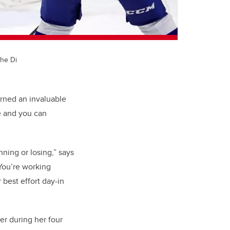
the Di
rned an invaluable
e and you can
nning or losing,” says
You’re working
best effort day-in
er during her four