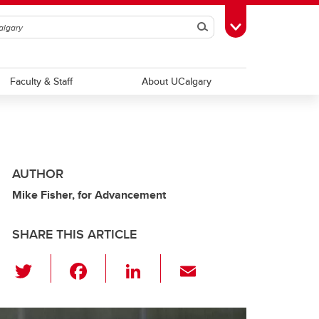
Search
Toggle Toolbox
Faculty & Staff
About UCalgary
AUTHOR
Mike Fisher, for Advancement
SHARE THIS ARTICLE
T
F
Li
E
wi
a
n
m
tt
c
k
ail