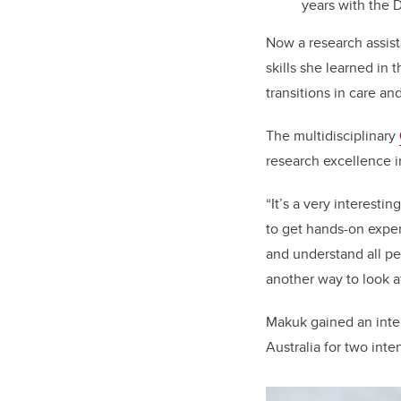
years with the
Now a research assist
skills she learned in 
transitions in care a
The multidisciplinary
research excellence in
“It’s a very interesti
to get hands-on exper
and understand all pe
another way to look a
Makuk gained an inter
Australia for two inte