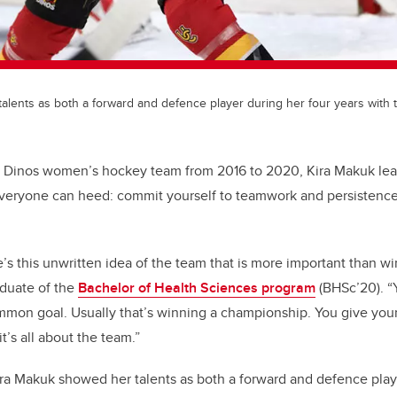
alents as both a forward and defence player during her four years with 
e Dinos women’s hockey team from 2016 to 2020, Kira Makuk lea
everyone can heed: commit yourself to teamwork and persistenc
re’s this unwritten idea of the team that is more important than wi
aduate of the
Bachelor of Health Sciences program
(BHSc’20). “
mon goal. Usually that’s winning a championship. You give your 
t’s all about the team.”
ra Makuk showed her talents as both a forward and defence play