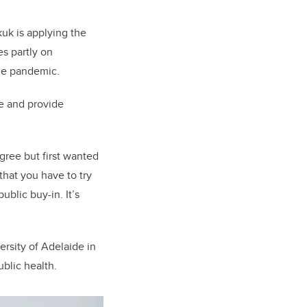
uk is applying the
es partly on
 the pandemic.
e and provide
egree but first wanted
that you have to try
blic buy-in. It’s
rsity of Adelaide in
ublic health.