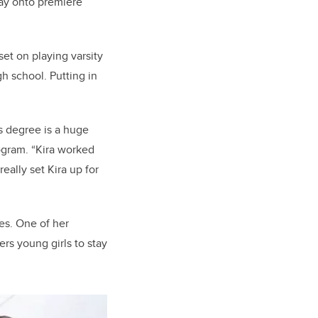
way onto premiere
et on playing varsity
gh school. Putting in
s degree is a huge
rogram. “Kira worked
really set Kira up for
es. One of her
ers young girls to stay