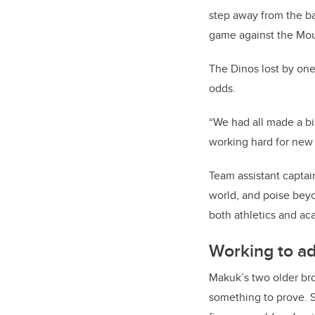
step away from the ba
game against the Mou
The Dinos lost by one
odds.
“We had all made a bi
working hard for new
Team assistant captai
world,
and poise beyo
both athletics and ac
Working to a
Makuk’s two older bro
something to prove. S