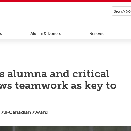
ts
Alumni & Donors
Research
s alumna and critical
ews teamwork as key to
s All-Canadian Award