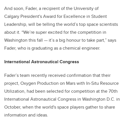
And soon, Fader, a recipient of the University of
Calgary President's Award for Excellence in Student
Leadership, will be telling the world’s top space scientists
about it. “We’re super excited for the competition in
Washington this fall — it’s a big honour to take part,” says
Fader, who is graduating as a chemical engineer.
International Astronautical Congress
Fader’s team recently received confirmation that their
project, Oxygen Production on Mars with In-Situ Resource
Utilization, had been selected for competition at the 70th
International Astronautical Congress in Washington D.C. in
October, when the world's space players gather to share
information and ideas.