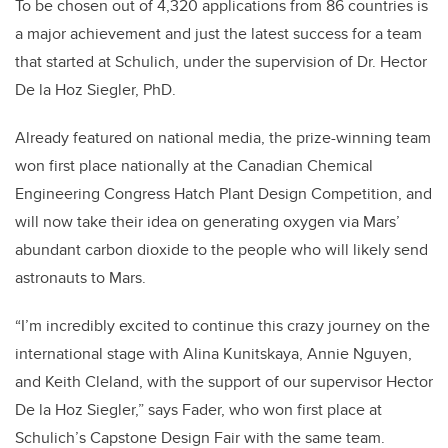
To be chosen out of 4,320 applications from 86 countries is
a major achievement and just the latest success for a team
that started at Schulich, under the supervision of Dr. Hector
De la Hoz Siegler, PhD.
Already featured on national media, the prize-winning team
won first place nationally at the Canadian Chemical
Engineering Congress Hatch Plant Design Competition, and
will now take their idea on generating oxygen via Mars’
abundant carbon dioxide to the people who will likely send
astronauts to Mars.
“I’m incredibly excited to continue this crazy journey on the
international stage with Alina Kunitskaya, Annie Nguyen,
and Keith Cleland, with the support of our supervisor Hector
De la Hoz Siegler,” says Fader, who won first place at
Schulich’s Capstone Design Fair with the same team.