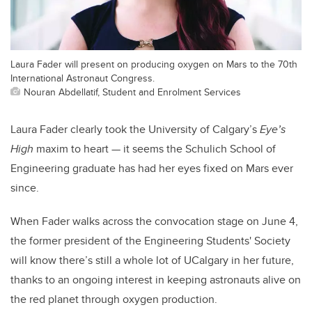
Laura Fader will present on producing oxygen on Mars to the 70th
International Astronaut Congress.
Nouran Abdellatif, Student and Enrolment Services
Laura Fader clearly took the University of Calgary’s
Eye’s
High
maxim to heart — it seems the Schulich School of
Engineering graduate has had her eyes fixed on Mars ever
since.
When Fader walks across the convocation stage on June 4,
the former president of the Engineering Students' Society
will know there’s still a whole lot of UCalgary in her future,
thanks to an ongoing interest in keeping astronauts alive on
the red planet through oxygen production.