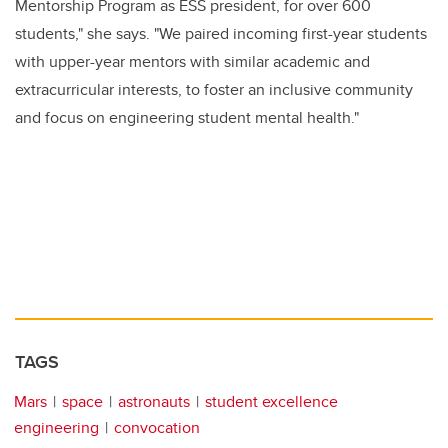
Mentorship Program as ESS president, for over 600
students," she says. "We paired incoming first-year students
with upper-year mentors with similar academic and
extracurricular interests, to foster an inclusive community
and focus on engineering student mental health."
TAGS
Mars
space
astronauts
student excellence
engineering
convocation