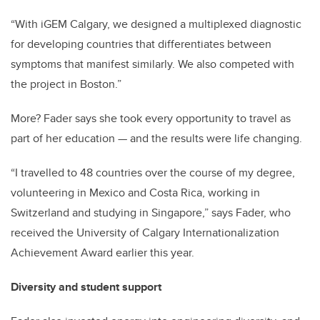
“With iGEM Calgary, we designed a multiplexed diagnostic
for developing countries that differentiates between
symptoms that manifest similarly. We also competed with
the project in Boston.”
More? Fader says she took every opportunity to travel as
part of her education — and the results were life changing.
“I travelled to 48 countries over the course of my degree,
volunteering in Mexico and Costa Rica, working in
Switzerland and studying in Singapore,” says Fader, who
received the University of Calgary Internationalization
Achievement Award earlier this year.
Diversity and student support