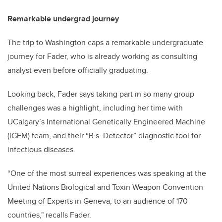
Remarkable undergrad journey
The trip to Washington caps a remarkable undergraduate
journey for Fader, who is already working as consulting
analyst even before officially graduating.
Looking back, Fader says taking part in so many group
challenges was a highlight, including her time with
UCalgary’s International Genetically Engineered Machine
(iGEM) team, and their “B.s. Detector” diagnostic tool for
infectious diseases.
“One of the most surreal experiences was speaking at the
United Nations Biological and Toxin Weapon Convention
Meeting of Experts in Geneva, to an audience of 170
countries," recalls Fader.