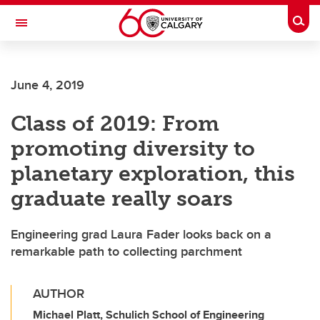
Skip to main content
Togg
Toggle Navigation
Future Students
June 4, 2019
Current Students
Class of 2019: From
Alumni & Donors
promoting diversity to
Research
planetary exploration, this
Faculty & Staff
graduate really soars
About UCalgary
Engineering grad Laura Fader looks back on a
remarkable path to collecting parchment
AUTHOR
Michael Platt, Schulich School of Engineering