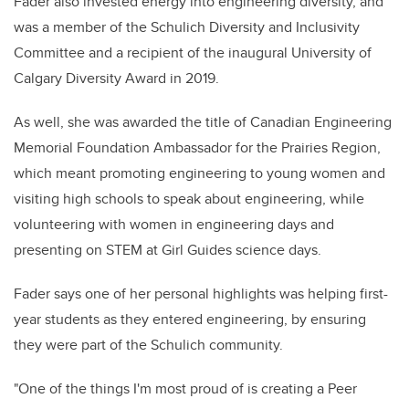
Fader also invested energy into engineering diversity, and
was a member of the Schulich Diversity and Inclusivity
Committee and a recipient of the inaugural University of
Calgary Diversity Award in 2019.
As well, she was awarded the title of Canadian Engineering
Memorial Foundation Ambassador for the Prairies Region,
which meant promoting engineering to young women and
visiting high schools to speak about engineering, while
volunteering with women in engineering days and
presenting on STEM at Girl Guides science days.
Fader says one of her personal highlights was helping first-
year students as they entered engineering, by ensuring
they were part of the Schulich community.
"One of the things I'm most proud of is creating a Peer