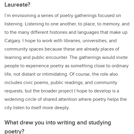
Laureate?
I’m envisioning a series of poetry gatherings focused on
listening. Listening to one another, to place, to memory, and
to the many different histories and languages that make up
Calgary. I hope to work with libraries, universities, and
community spaces because these are already places of
learning and public encounter. The gatherings would invite
people to experience poetry as something close to ordinary
life, not distant or intimidating. Of course, the role also
includes civic poems, public readings, and community
requests, but the broader project I hope to develop is a
widening circle of shared attention where poetry helps the
city listen to itself more deeply.
What drew you into writing and studying
poetry?