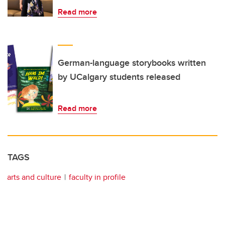
Read more
German-language storybooks written
by UCalgary students released
Read more
TAGS
arts and culture
faculty in profile