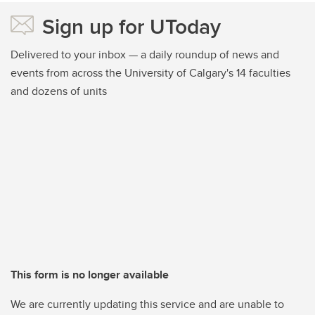
Sign up for UToday
Delivered to your inbox — a daily roundup of news and
events from across the University of Calgary's 14 faculties
and dozens of units
This form is no longer available
We are currently updating this service and are unable to