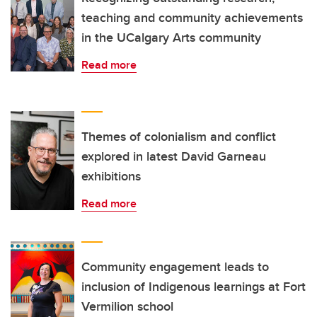
teaching and community achievements
in the UCalgary Arts community
Read more
Themes of colonialism and conflict
explored in latest David Garneau
exhibitions
Read more
Community engagement leads to
inclusion of Indigenous learnings at Fort
Vermilion school