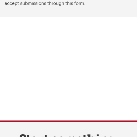
accept submissions through this form.