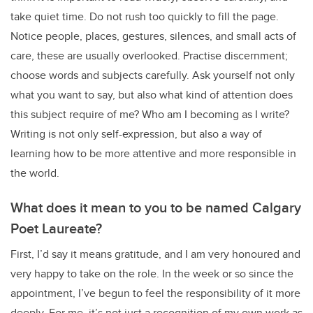
take quiet time. Do not rush too quickly to fill the page.
Notice people, places, gestures, silences, and small acts of
care, these are usually overlooked. Practise discernment;
choose words and subjects carefully. Ask yourself not only
what you want to say, but also what kind of attention does
this subject require of me? Who am I becoming as I write?
Writing is not only self-expression, but also a way of
learning how to be more attentive and more responsible in
the world.
What does it mean to you to be named Calgary
Poet Laureate?
First, I’d say it means gratitude, and I am very honoured and
very happy to take on the role. In the week or so since the
appointment, I’ve begun to feel the responsibility of it more
deeply. For me, it’s not just a recognition of my own work as