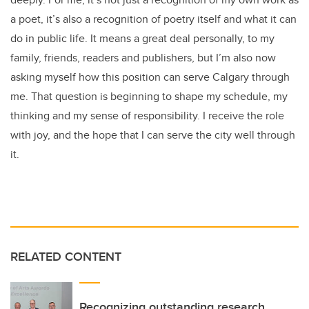
a poet, it’s also a recognition of poetry itself and what it can
do in public life. It means a great deal personally, to my
family, friends, readers and publishers, but I’m also now
asking myself how this position can serve Calgary through
me. That question is beginning to shape my schedule, my
thinking and my sense of responsibility. I receive the role
with joy, and the hope that I can serve the city well through
it.
RELATED CONTENT
Recognizing outstanding research,