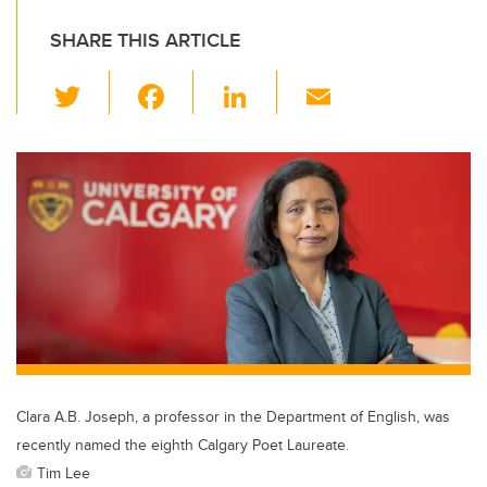
SHARE THIS ARTICLE
T
F
Li
E
wi
a
n
m
tt
c
k
ail
er
e
e
b
dI
o
n
o
k
Clara A.B. Joseph, a professor in the Department of English, was
recently named the eighth Calgary Poet Laureate.
Tim Lee