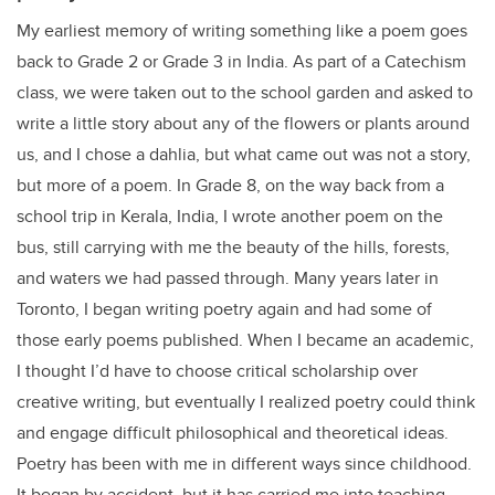
My earliest memory of writing something like a poem goes
back to Grade 2 or Grade 3 in India. As part of a Catechism
class, we were taken out to the school garden and asked to
write a little story about any of the flowers or plants around
us, and I chose a dahlia, but what came out was not a story,
but more of a poem. In Grade 8, on the way back from a
school trip in Kerala, India, I wrote another poem on the
bus, still carrying with me the beauty of the hills, forests,
and waters we had passed through. Many years later in
Toronto, I began writing poetry again and had some of
those early poems published. When I became an academic,
I thought I’d have to choose critical scholarship over
creative writing, but eventually I realized poetry could think
and engage difficult philosophical and theoretical ideas.
Poetry has been with me in different ways since childhood.
It began by accident, but it has carried me into teaching,