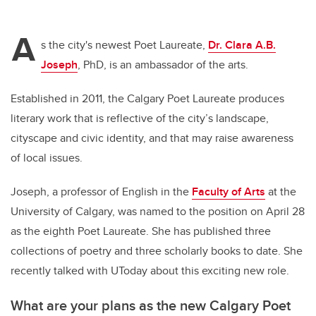
A
s the city's newest Poet Laureate,
Dr. Clara A.B.
Joseph
, PhD, is an ambassador of the arts.
Established in 2011, the Calgary Poet Laureate produces
literary work that is reflective of the city’s landscape,
cityscape and civic identity, and that may raise awareness
of local issues.
Joseph, a professor of English in the
Faculty of Arts
at the
University of Calgary, was named to the position on April 28
as the eighth Poet Laureate. She has published three
collections of poetry and three scholarly books to date. She
recently talked with UToday about this exciting new role.
What are your plans as the new Calgary Poet