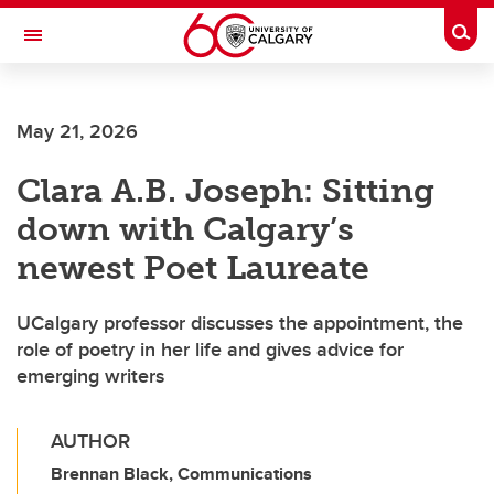
Skip to main content
Togg
Toggle Navigation
Future Students
May 21, 2026
Current Students
Clara A.B. Joseph: Sitting
Alumni & Donors
down with Calgary’s
Research
newest Poet Laureate
Faculty & Staff
UCalgary professor discusses the appointment, the
About UCalgary
role of poetry in her life and gives advice for
emerging writers
AUTHOR
Brennan Black, Communications