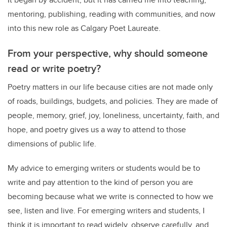
mentoring, publishing, reading with communities, and now
into this new role as Calgary Poet Laureate.
From your perspective, why should someone
read or write poetry?
Poetry matters in our life because cities are not made only
of roads, buildings, budgets, and policies. They are made of
people, memory, grief, joy, loneliness, uncertainty, faith, and
hope, and poetry gives us a way to attend to those
dimensions of public life.
My advice to emerging writers or students would be to
write and pay attention to the kind of person you are
becoming because what we write is connected to how we
see, listen and live. For emerging writers and students, I
think it is important to read widely, observe carefully, and