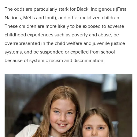
The odds are particularly stark for Black, Indigenous (First
Nations, Métis and Inuit), and other racialized children.
These children are more likely to be exposed to adverse
childhood experiences such as poverty and abuse, be
overrepresented in the child welfare and juvenile justice
systems, and be suspended or expelled from school
because of systemic racism and discrimination.