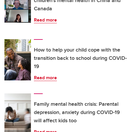
children's mental health in China and
Canada
Read more
How to help your child cope with the
transition back to school during COVID-
19
Read more
Family mental health crisis: Parental
depression, anxiety during COVID-19
will affect kids too
Read more