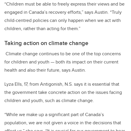
“
Children must be able to freely express their views and be
engaged in Canada’s recovery efforts
,” says Austin. “Truly
child-centred policies can only happen when we act with
children, rather than acting for them.”
Taking action on climate change
Climate change continues to be one of the top concerns
for children and youth — both its impact on their current
health and also their future, says Austin.
Lyza Ells, 17, from Antigonish, N.S. says it is essential that
the government take concrete action on the issues facing
children and youth, such as climate change.
“While we make up a significant part of Canada’s
population, we are not given a voice in the decisions that
affect us,” she says. “It is crucial for our government to bear