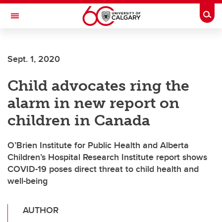
Skip to main content
Togg
Toggle Navigation
Future Students
Sept. 1, 2020
Current Students
Child advocates ring the
Alumni & Donors
alarm in new report on
Research
children in Canada
Faculty & Staff
O’Brien Institute for Public Health and Alberta
About UCalgary
Children’s Hospital Research Institute report shows
COVID-19 poses direct threat to child health and
well-being
AUTHOR