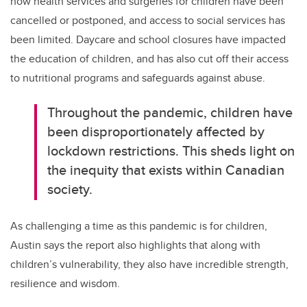
how health services and surgeries for children have been
cancelled or postponed, and access to social services has
been limited. Daycare and school closures have impacted
the education of children, and has also cut off their access
to nutritional programs and safeguards against abuse.
Throughout the pandemic, children have
been disproportionately affected by
lockdown restrictions. This sheds light on
the inequity that exists within Canadian
society.
As challenging a time as this pandemic is for children,
Austin says the report also highlights that along with
children’s vulnerability, they also have incredible strength,
resilience and wisdom.