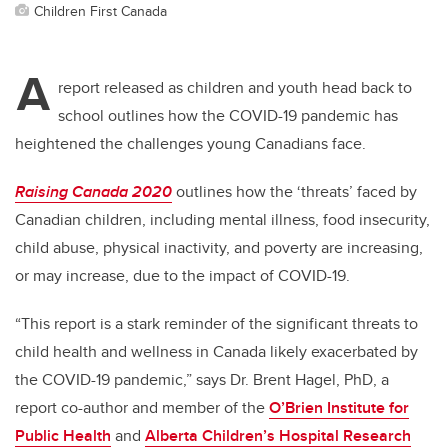
Children First Canada
A
report released as children and youth head back to
school outlines how the COVID-19 pandemic has
heightened the challenges young Canadians face.
Raising Canada 2020
outlines how the ‘threats’ faced by
Canadian children, including mental illness, food insecurity,
child abuse, physical inactivity, and poverty are increasing,
or may increase, due to the impact of COVID-19.
“This report is a stark reminder of the significant threats to
child health and wellness in Canada likely exacerbated by
the COVID-19 pandemic,” says Dr. Brent Hagel, PhD, a
report co-author and member of the
O’Brien Institute for
Public Health
and
Alberta Children’s Hospital Research