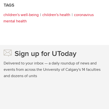
TAGS
children's well-being
children's health
coronavirus
mental health
Sign up for UToday
Delivered to your inbox — a daily roundup of news and
events from across the University of Calgary's 14 faculties
and dozens of units