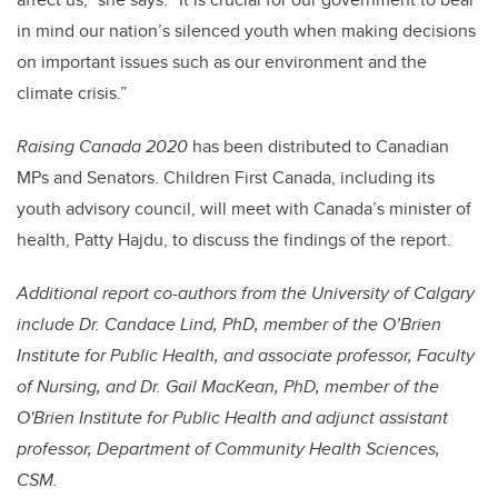
in mind our nation’s silenced youth when making decisions
on important issues such as our environment and the
climate crisis.”
Raising Canada 2020
has been distributed to Canadian
MPs and Senators. Children First Canada, including its
youth advisory council, will meet with Canada’s minister of
health, Patty Hajdu, to discuss the findings of the report.
Additional report co-authors from the University of Calgary
include Dr. Candace Lind, PhD, member of the O’Brien
Institute for Public Health, and associate professor, Faculty
of Nursing, and Dr. Gail MacKean, PhD, member of the
O'Brien Institute for Public Health and adjunct assistant
professor, Department of Community Health Sciences,
CSM.