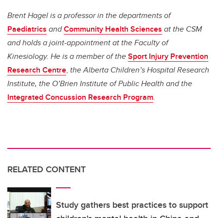
Brent Hagel is a professor in the departments of
Paediatrics
and
Community Health Sciences
at the CSM
and holds a joint-appointment at the Faculty of
Kinesiology. He is a member of the
Sport Injury Prevention
Research Centre
,
the Alberta Children’s Hospital Research
Institute, the O’Brien Institute of Public Health and the
Integrated Concussion Research Program
.
RELATED CONTENT
Study gathers best practices to support