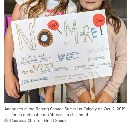
Attendees at the Raising Canada Summit in Calgary on Oct. 2, 2019
call for an end to the top ‘threats’ to childhood.
Courtesy Children First Canada