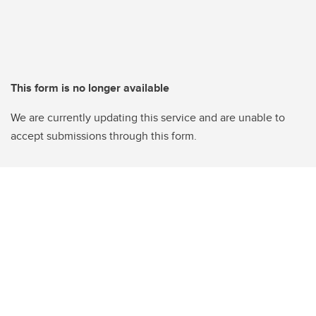
This form is no longer available
We are currently updating this service and are unable to
accept submissions through this form.