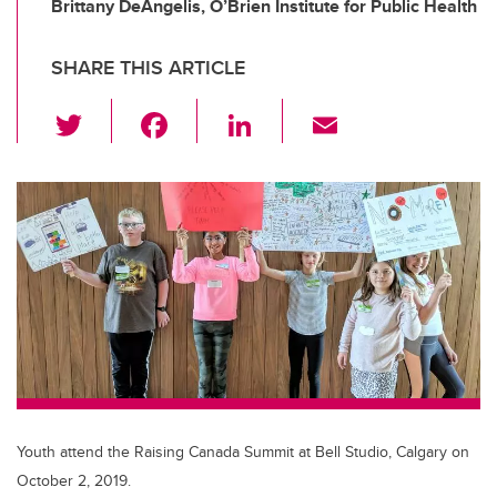
Brittany DeAngelis, O’Brien Institute for Public Health
SHARE THIS ARTICLE
T
F
Li
E
wi
a
n
m
tt
c
k
ail
er
e
e
b
dI
o
n
o
k
Youth attend the Raising Canada Summit at Bell Studio, Calgary on
October 2, 2019.