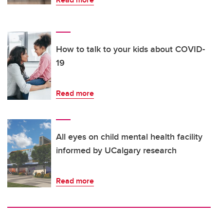
How to talk to your kids about COVID-
19
Read more
All eyes on child mental health facility
informed by UCalgary research
Read more