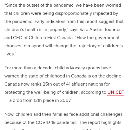
“Since the outset of the pandemic, we have been worried
that children were being disproportionately impacted by
the pandemic. Early indicators from this report suggest that
children’s health is in jeopardy,” says Sara Austin, founder
and CEO of Children First Canada. “How the government
chooses to respond will change the trajectory of children’s
lives.”
For more than a decade, child advocacy groups have
warned the state of childhood in Canada is on the decline.
Canada now ranks 25th out of 41 affluent nations for
protecting the well-being of children, according to
UNICEF
— a drop from 12th place in 2007.
Now, children and their families face additional challenges
because of the COVID-19 pandemic. The report highlights