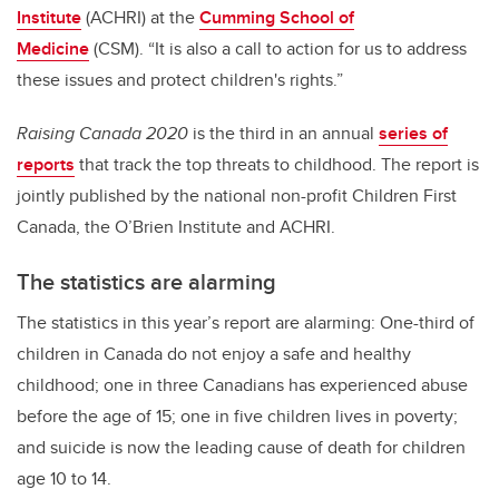
Institute
(ACHRI) at the
Cumming School of
Medicine
(CSM). “It is also a call to action for us to address
these issues and protect children's rights.”
Raising Canada 2020
is the third in an annual
series of
reports
that track the top threats to childhood. The report is
jointly published by the national non-profit Children First
Canada, the O’Brien Institute and ACHRI.
The statistics are alarming
The statistics in this year’s report are alarming: One-third of
children in Canada do not enjoy a safe and healthy
childhood; one in three Canadians has experienced abuse
before the age of 15; one in five children lives in poverty;
and suicide is now the leading cause of death for children
age 10 to 14.