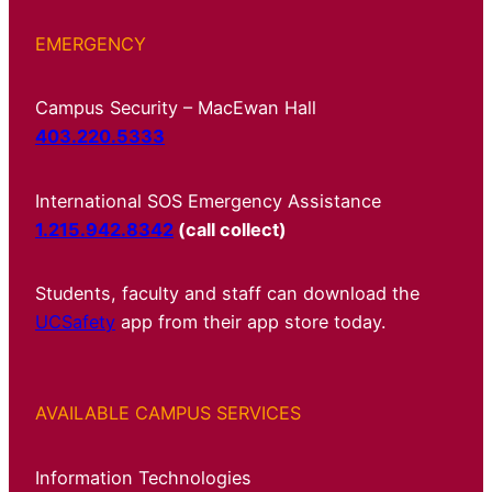
EMERGENCY
Campus Security – MacEwan Hall
403.220.5333
International SOS Emergency Assistance
1.215.942.8342
(call collect)
Students, faculty and staff can download the
UCSafety
app from their app store today.
AVAILABLE CAMPUS SERVICES
Information Technologies