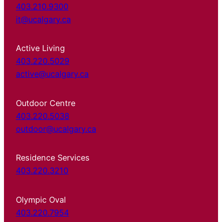
403.210.9300
it@ucalgary.ca
Active Living
403.220.5029
active@ucalgary.ca
Outdoor Centre
403.220.5038
outdoor@ucalgary.ca
Residence Services
403.220.3210
Olympic Oval
403.220.7954