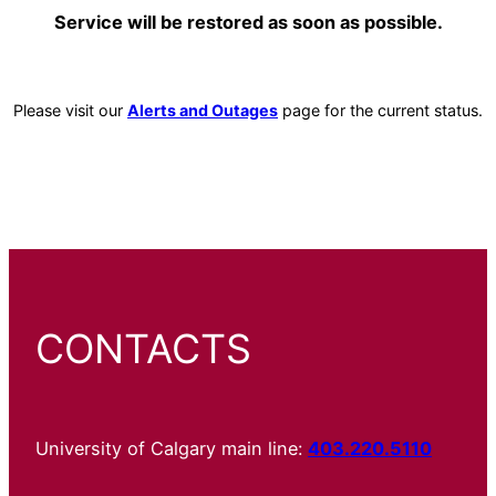
Service will be restored as soon as possible.
Please visit our
Alerts and Outages
page for the current status.
CONTACTS
University of Calgary main line:
403.220.5110