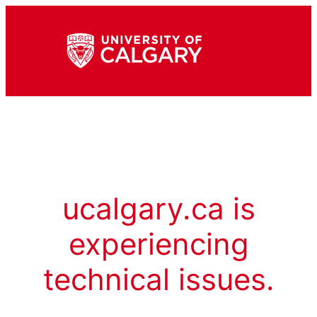
ucalgary.ca is
experiencing
technical issues.