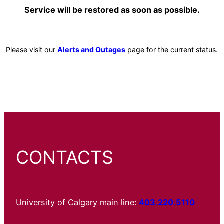
Service will be restored as soon as possible.
Please visit our
Alerts and Outages
page for the current status.
CONTACTS
University of Calgary main line:
403.220.5110