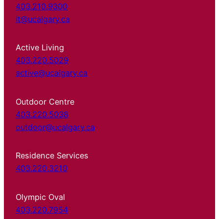
403.210.9300
it@ucalgary.ca
Active Living
403.220.5029
active@ucalgary.ca
Outdoor Centre
403.220.5038
outdoor@ucalgary.ca
Residence Services
403.220.3210
Olympic Oval
403.220.7954