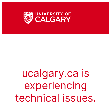
ucalgary.ca is
experiencing
technical issues.