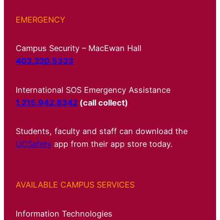
EMERGENCY
Campus Security – MacEwan Hall
403.220.5333
International SOS Emergency Assistance
1.215.942.8342
(call collect)
Students, faculty and staff can download the
UCSafety
app from their app store today.
AVAILABLE CAMPUS SERVICES
Information Technologies