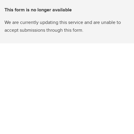
This form is no longer available
We are currently updating this service and are unable to
accept submissions through this form.