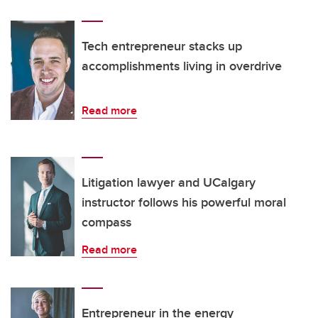
Tech entrepreneur stacks up
accomplishments living in overdrive
Read more
Litigation lawyer and UCalgary
instructor follows his powerful moral
compass
Read more
Entrepreneur in the energy