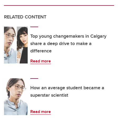
RELATED CONTENT
Top young changemakers in Calgary
share a deep drive to make a
difference
Read more
How an average student became a
superstar scientist
Read more