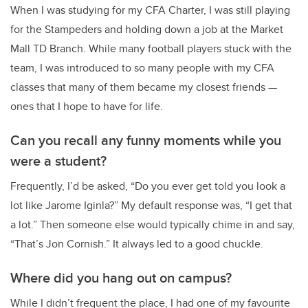
When I was studying for my CFA Charter, I was still playing
for the Stampeders and holding down a job at the Market
Mall TD Branch. While many football players stuck with the
team, I was introduced to so many people with my CFA
classes that many of them became my closest friends —
ones that I hope to have for life.
Can you recall any funny moments while you
were a student?
Frequently, I’d be asked, “Do you ever get told you look a
lot like Jarome Iginla?” My default response was, “I get that
a lot.” Then someone else would typically chime in and say,
“That’s Jon Cornish.” It always led to a good chuckle.
Where did you hang out on campus?
While I didn’t frequent the place, I had one of my favourite