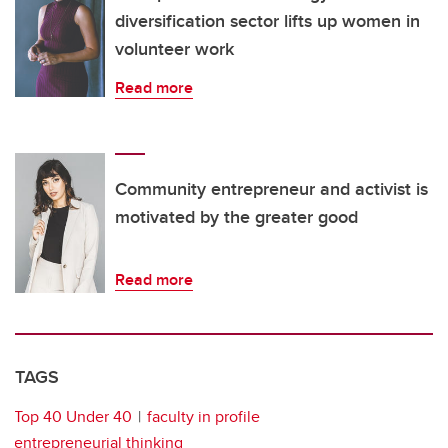
diversification sector lifts up women in
volunteer work
Read more
Community entrepreneur and activist is
motivated by the greater good
Read more
TAGS
Top 40 Under 40
faculty in profile
entrepreneurial thinking