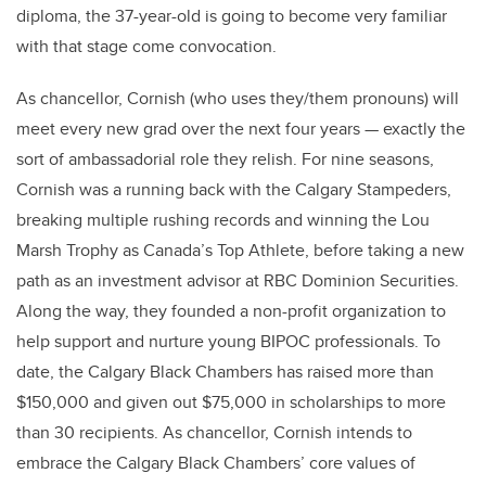
diploma, the 37-year-old is going to become very familiar
with that stage come convocation.
As chancellor, Cornish
(who uses they/them pronouns)
will
meet every new grad over the next four years — exactly the
sort of ambassadorial role they relish. For nine seasons,
Cornish was a running back with the Calgary Stampeders,
breaking multiple rushing records and winning the Lou
Marsh Trophy as Canada’s Top Athlete, before taking a new
path as an investment advisor at RBC Dominion Securities.
Along the way, they founded a non-profit organization to
help support and nurture young BIPOC professionals. To
date, the Calgary Black Chambers has raised more than
$150,000 and given out $75,000 in scholarships to more
than 30 recipients. As chancellor, Cornish intends to
embrace the Calgary Black Chambers’ core values of