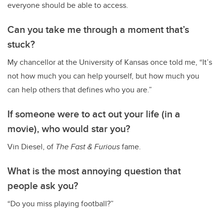
everyone should be able to access.
Can you take me through a moment that’s
stuck?
My chancellor at the University of Kansas once told me, “It’s
not how much you can help yourself, but how much you
can help others that defines who you are.”
If someone were to act out your life (in a
movie), who would star you?
Vin Diesel, of
The
Fast & Furious
fame.
What is the most annoying question that
people ask you?
“Do you miss playing football?”