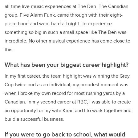
all-time live-music experiences at The Den. The Canadian
group, Five Alarm Funk, came through with their eight-
piece band and went hard all night. To experience
something so big in such a small space like The Den was
incredible. No other musical experience has come close to
this.
What has been your biggest career highlight?
In my first career, the team highlight was winning the Grey
Cup twice and as an individual, my proudest moment was
when I broke my own record for most rushing yards by a
Canadian. In my second career at RBC, I was able to create
an opportunity for my wife Kiran and I to work together and
build a successful business.
If you were to go back to school, what would