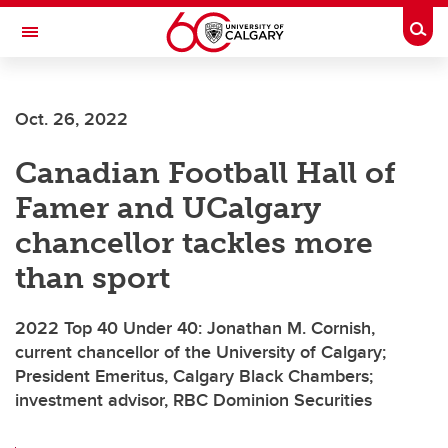
Skip to main content
Togg
Toggle Navigation
Future Students
Oct. 26, 2022
Current Students
Canadian Football Hall of
Alumni & Donors
Famer and UCalgary
Research
chancellor tackles more
Faculty & Staff
than sport
About UCalgary
2022 Top 40 Under 40: Jonathan M. Cornish,
current chancellor of the University of Calgary;
President Emeritus, Calgary Black Chambers;
investment advisor, RBC Dominion Securities