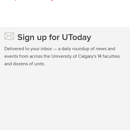
Sign up for UToday
Delivered to your inbox — a daily roundup of news and
events from across the University of Calgary's 14 faculties
and dozens of units