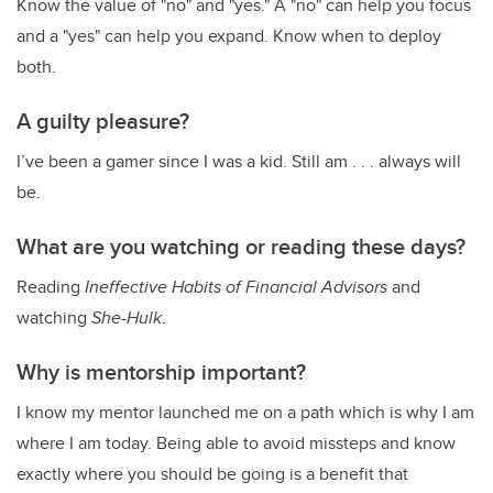
Know the value of "no" and "yes." A "no" can help you focus
and a "yes" can help you expand. Know when to deploy
both.
A guilty pleasure?
I’ve been a gamer since I was a kid. Still am . . . always will
be.
What are you watching or reading these days?
Reading
Ineffective Habits of Financial Advisors
and
watching
She-Hulk
.
Why is mentorship important?
I know my mentor launched me on a path which is why I am
where I am today. Being able to avoid missteps and know
exactly where you should be going is a benefit that