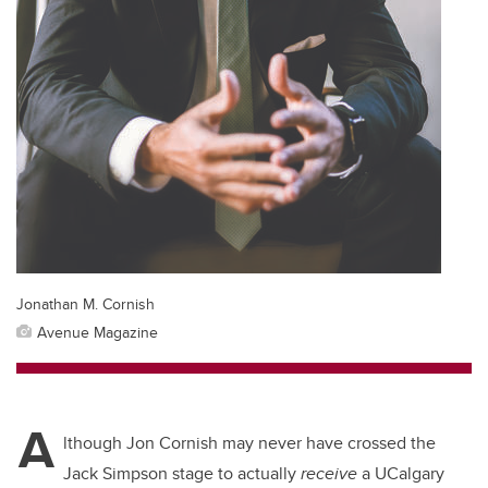
Jonathan M. Cornish
Avenue Magazine
A
lthough Jon Cornish may never have crossed the
Jack Simpson stage to actually
receive
a UCalgary