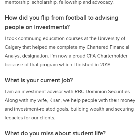
mentorship, scholarship, fellowship and advocacy.
How did you flip from football to advising
people on investments?
I took continuing education courses at the University of
Calgary that helped me complete my Chartered Financial
Analyst designation. I’m now a proud CFA Charterholder
because of that program which I finished in 2018.
What is your current job?
I am an investment advisor with RBC Dominion Securities.
Along with my wife, Kiran, we help people with their money
and investment-related goals, building wealth and securing
legacies for our clients.
What do you miss about student life?