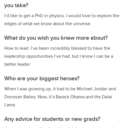
you take?
I’d like to get a PhD in physics. I would love to explore the
edges of what we know about the universe.
What do you wish you knew more about?
How to lead. I’ve been incredibly blessed to have the
leadership opportunities I’ve had, but I know I can be a
better leader.
Who are your biggest heroes?
When I was growing up, it had to be Michael Jordan and
Donovan Bailey. Now, it’s Barack Obama and the Dalai
Lama.
Any advice for students or new grads?