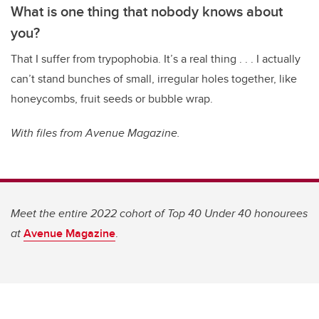
What is one thing that nobody knows about
you?
That I suffer from trypophobia. It’s a real thing . . . I actually
can’t stand bunches of small, irregular holes together, like
honeycombs, fruit seeds or bubble wrap.
With files from Avenue Magazine.
Meet the entire 2022 cohort of Top 40 Under 40 honourees
at
Avenue Magazine
.