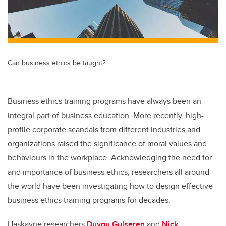
Can business ethics be taught?
Business ethics training programs have always been an
integral part of business education. More recently, high-
profile corporate scandals from different industries and
organizations raised the significance of moral values and
behaviours in the workplace. Acknowledging the need for
and importance of business ethics, researchers all around
the world have been investigating how to design effective
business ethics training programs for decades.
Haskayne researchers
Duygu Gulseren
and
Nick