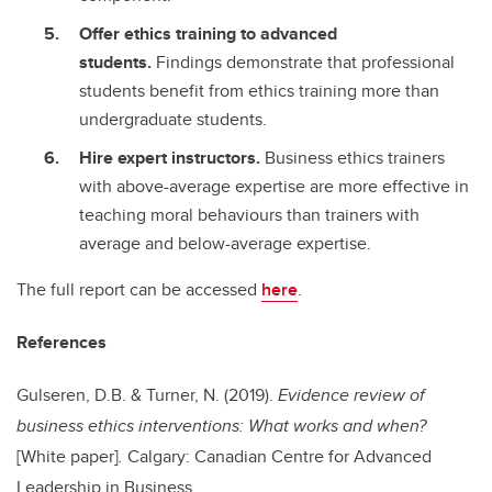
Offer ethics training to advanced
students.
Findings demonstrate that professional
students benefit from ethics training more than
undergraduate students.
Hire expert instructors.
Business ethics trainers
with above-average expertise are more effective in
teaching moral behaviours than trainers with
average and below-average expertise.
The full report can be accessed
here
.
References
Gulseren, D.B. & Turner, N. (2019).
Evidence review of
business ethics interventions: What works and when?
[White paper]
.
Calgary: Canadian Centre for Advanced
Leadership in Business.