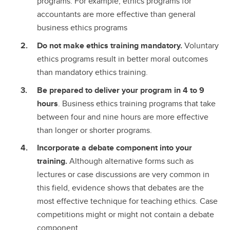
programs. For example, ethics programs for
accountants are more effective than general
business ethics programs
Do not make ethics training mandatory.
Voluntary
ethics programs result in better moral outcomes
than mandatory ethics training.
Be prepared to deliver your program in 4 to 9
hours
. Business ethics training programs that take
between four and nine hours are more effective
than longer or shorter programs.
Incorporate a debate component into your
training.
Although alternative forms such as
lectures or case discussions are very common in
this field, evidence shows that debates are the
most effective technique for teaching ethics. Case
competitions might or might not contain a debate
component.