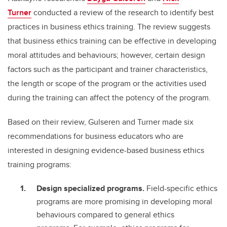
Turner
conducted a review of the research to identify best
practices in business ethics training. The review suggests
that business ethics training can be effective in developing
moral attitudes and behaviours; however, certain design
factors such as the participant and trainer characteristics,
the length or scope of the program or the activities used
during the training can affect the potency of the program.
Based on their review, Gulseren and Turner made six
recommendations for business educators who are
interested in designing evidence-based business ethics
training programs:
Design specialized programs.
Field-specific ethics
programs are more promising in developing moral
behaviours compared to general ethics