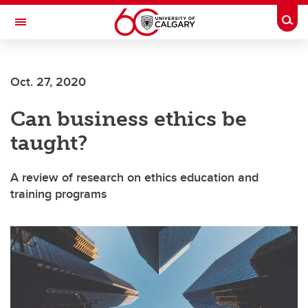
Skip to main content
Togg
Toggle Navigation
Future Students
Oct. 27, 2020
Current Students
Can business ethics be
Alumni & Donors
taught?
Research
Faculty & Staff
A review of research on ethics education and
training programs
About UCalgary