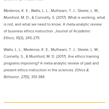
Medeiros, K. E., Watts, L. L., Mulhearn, T. J., Steele, L. M.,
Mumford, M. D., & Connelly, S. (2017). What is working, what
is not, and what we need to know: A meta-analytic review
of business ethics instruction.
Journal of Academic
Ethics
,
15
(3), 245-275.
Watts, L. L., Medeiros, K. E., Mulhearn, T. J., Steele, L. M.,
Connelly, S., & Mumford, M. D. (2017). Are ethics training
programs improving? A meta-analytic review of past and
present ethics instruction in the sciences.
Ethics &
Behavior
,
27
(5), 351-384.