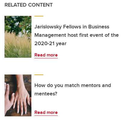
RELATED CONTENT
Jarislowsky Fellows in Business
Management host first event of the
2020-21 year
Read more
How do you match mentors and
mentees?
Read more