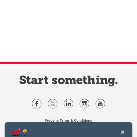
Website Terms & Conditions
Privacy Policy
Website feedback