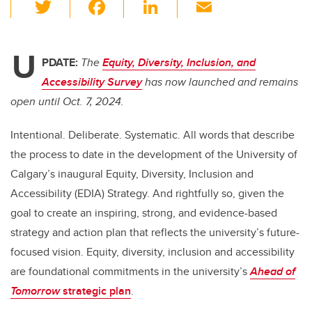
T
F
Li
E
wi
a
n
m
tt
c
k
ail
U
er
e
e
PDATE:
The
Equity, Diversity, Inclusion, and
Accessibility Survey
has now launched and remains
b
dI
open until Oct. 7, 2024.
o
n
o
Intentional. Deliberate. Systematic. All words that describe
k
the process to date in the development of the University of
Calgary’s inaugural Equity, Diversity, Inclusion and
Accessibility (EDIA) Strategy. And rightfully so, given the
goal to create an inspiring, strong, and evidence-based
strategy and action plan that reflects the university’s future-
focused vision. Equity, diversity, inclusion and accessibility
are foundational commitments in the university’s
Ahead of
Tomorrow
strategic plan
.