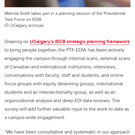
Malinda Smith takes part in a planning session of the Presidential
Task Force on EDIA.
UCalgary archives
Drawing on
UCalgary’s IECB strategic planning framework
to bring people together, the PTF-EDIA has been actively
engaging the campus through internal scans, external scans
of Canadian and international institutions, interviews,
conversations with faculty, staff and students, and online
focus groups with equity deserving groups, international
students and an intersectionality group, as well as an
organizational analysis and deep EDI data reviews. The
survey will add further valuable input to the work to date as
a campus-wide engagement.
“We have been consultative and systematic in our approach