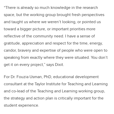
“There is already so much knowledge in the research
space, but the working group brought fresh perspectives
and taught us where we weren’t looking, or pointed us
toward a bigger picture, or important priorities more
reflective of the community need.
I have a sense of
gratitude, appreciation and respect for the time, energy,
candor, bravery and expertise of people who were open to
speaking from exactly where they were situated. You don’t
get it on every project,” says Dixit.
For Dr. Fouzia Usman, PhD, educational development
consultant at the Taylor Institute for Teaching and Learning
and co-lead of the Teaching and Learning working group,
the strategy and action plan is critically important for the
student experience.