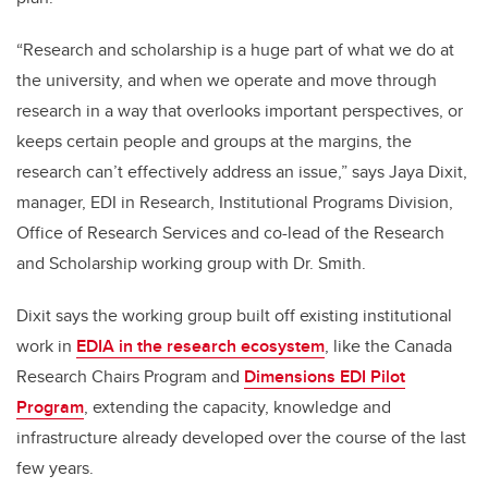
“Research and scholarship is a huge part of what we do at
the university, and when we operate and move through
research in a way that overlooks important perspectives, or
keeps certain people and groups at the margins, the
research can’t effectively address an issue,” says Jaya Dixit,
manager, EDI in Research, Institutional Programs Division,
Office of Research Services and co-lead of the Research
and Scholarship working group with Dr. Smith.
Dixit says the working group built off existing institutional
work in
EDIA in the research ecosystem
, like the Canada
Research Chairs Program and
Dimensions EDI Pilot
Program
, extending the capacity, knowledge and
infrastructure already developed over the course of the last
few years.