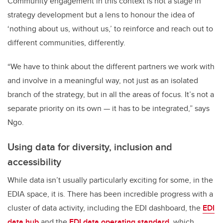
Community engagement in this context is not a stage in
strategy development but a lens to honour the idea of
‘nothing about us, without us,’ to reinforce and reach out to
different communities, differently.
“We have to think about the different partners we work with
and involve in a meaningful way, not just as an isolated
branch of the strategy, but in all the areas of focus. It’s not a
separate priority on its own — it has to be integrated,” says
Ngo.
Using data for diversity, inclusion and
accessibility
While data isn’t usually particularly exciting for some, in the
EDIA space, it is. There has been incredible progress with a
cluster of data activity, including the EDI dashboard, the
EDI
data hub
and the
EDI data operating standard
, which