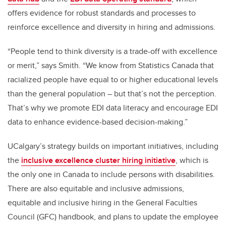
offers evidence for robust standards and processes to
reinforce excellence and diversity in hiring and admissions.
“People tend to think diversity is a trade-off with excellence
or merit,” says Smith. “We know from Statistics Canada that
racialized people have equal to or higher educational levels
than the general population – but that’s not the perception.
That’s why we promote EDI data literacy and encourage EDI
data to enhance evidence-based decision-making.”
UCalgary’s strategy builds on important initiatives, including
the
inclusive excellence cluster hiring initiative
, which is
the only one in Canada to include persons with disabilities.
There are also equitable and inclusive admissions,
equitable and inclusive hiring in the General Faculties
Council (GFC) handbook, and plans to update the employee