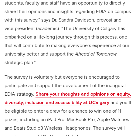
students, faculty and staff have an opportunity to directly
share their opinions and insights regarding EDIA on campus
with this survey,” says Dr. Sandra Davidson, provost and
vice-president (academic). “The University of Calgary has
embarked on a life-long journey through this process, one
that will contribute to making everyone’s experience at our
university better and support the
Ahead of Tomorrow
strategic plan.”
The survey is voluntary but everyone is encouraged to
participate and support the development of the inaugural
EDIA strategy.
Share your thoughts and opinions on equity,
diversity, inclusion and accessibility at UCalgary
and you’ll
be eligible to enter a draw for a chance to win one of 11
prizes, including an iPad Pro, MacBook Pro, Apple Watches
and Beats Studio3 Wireless Headphones. The survey will