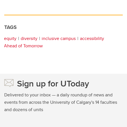
TAGS
equity
diversity
inclusive campus
accessibility
Ahead of Tomorrow
Sign up for UToday
Delivered to your inbox — a daily roundup of news and
events from across the University of Calgary's 14 faculties
and dozens of units