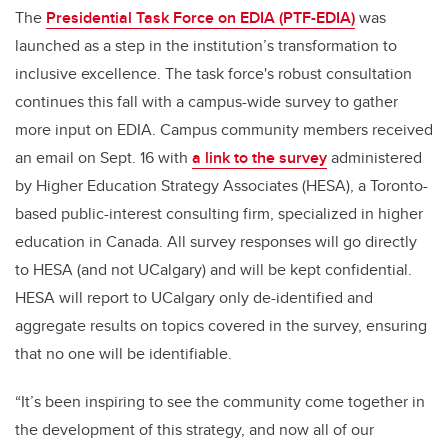
The
Presidential Task Force on EDIA (PTF-EDIA)
was
launched as a step in the institution’s transformation to
inclusive excellence. The task force's robust consultation
continues this fall with a campus-wide survey to gather
more input on EDIA. Campus community members received
an email on Sept. 16 with
a link to the survey
administered
by Higher Education Strategy Associates (HESA), a Toronto-
based public-interest consulting firm, specialized in higher
education in Canada. All survey responses will go directly
to HESA (and not UCalgary) and will be kept confidential.
HESA will report to UCalgary only de-identified and
aggregate results on topics covered in the survey, ensuring
that no one will be identifiable.
“It’s been inspiring to see the community come together in
the development of this strategy, and now all of our