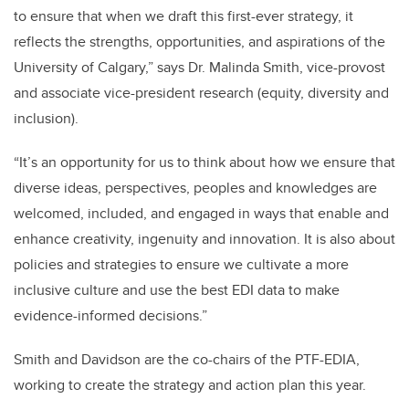
to ensure that when we draft this first-ever strategy, it
reflects the strengths, opportunities, and aspirations of the
University of Calgary,” says Dr. Malinda Smith, vice-provost
and associate vice-president research (equity, diversity and
inclusion).
“It’s an opportunity for us to think about how we ensure that
diverse ideas, perspectives, peoples and knowledges are
welcomed, included, and engaged in ways that enable and
enhance creativity, ingenuity and innovation. It is also about
policies and strategies to ensure we cultivate a more
inclusive culture and use the best EDI data to make
evidence-informed decisions.”
Smith and Davidson are the co-chairs of the PTF-EDIA,
working to create the strategy and action plan this year.