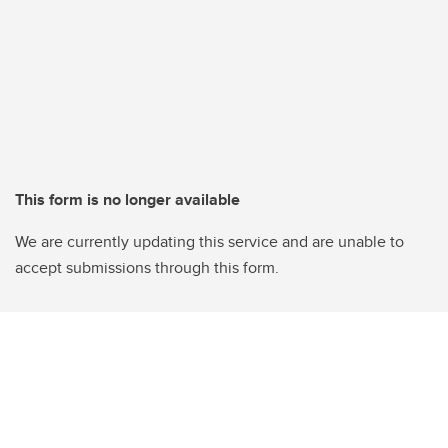
This form is no longer available
We are currently updating this service and are unable to
accept submissions through this form.