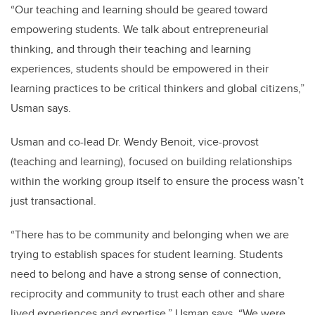
“Our teaching and learning should be geared toward
empowering students. We talk about entrepreneurial
thinking, and through their teaching and learning
experiences, students should be empowered in their
learning practices to be critical thinkers and global citizens,”
Usman says.
Usman and co-lead Dr. Wendy Benoit, vice-provost
(teaching and learning), focused on building relationships
within the working group itself to ensure the process wasn’t
just transactional.
“There has to be community and belonging when we are
trying to establish spaces for student learning. Students
need to belong and have a strong sense of connection,
reciprocity and community to trust each other and share
lived experiences and expertise,” Usman says. “We were