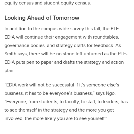
equity census and student equity census.
Looking Ahead of Tomorrow
In addition to the campus-wide survey this fall, the PTF-
EDIA will continue their engagement with roundtables,
governance bodies, and strategy drafts for feedback. As
Smith says, there will be no stone left unturned as the PTF-
EDIA puts pen to paper and drafts the strategy and action
plan.
“EDIA work will not be successful if it’s someone else’s
business, it has to be everyone’s business,” says Ngo.
“Everyone, from students, to faculty, to staff, to leaders, has
to see themself in the strategy and the more you get
involved, the more likely you are to see yourself.”