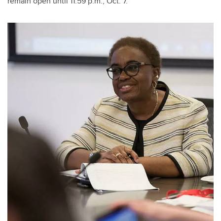
remain open until 11:59 p.m., Oct. 7.