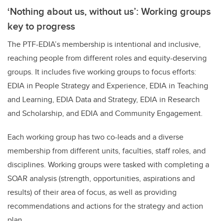
‘Nothing about us, without us’: Working groups
key to progress
The PTF-EDIA’s membership is intentional and inclusive,
reaching people from different roles and equity-deserving
groups. It includes five working groups to focus efforts:
EDIA in People Strategy and Experience, EDIA in Teaching
and Learning, EDIA Data and Strategy, EDIA in Research
and Scholarship, and EDIA and Community Engagement.
Each working group has two co-leads and a diverse
membership from different units, faculties, staff roles, and
disciplines. Working groups were tasked with completing a
SOAR analysis (strength, opportunities, aspirations and
results) of their area of focus, as well as providing
recommendations and actions for the strategy and action
plan.