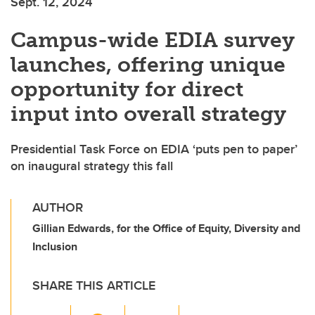
Sept. 12, 2024
Campus-wide EDIA survey
launches, offering unique
opportunity for direct
input into overall strategy
Presidential Task Force on EDIA ‘puts pen to paper’
on inaugural strategy this fall
AUTHOR
Gillian Edwards, for the Office of Equity, Diversity and
Inclusion
SHARE THIS ARTICLE