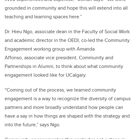
grounded in community and hope this will extend into all
teaching and learning spaces here.”
Dr. Hieu Ngo, associate dean in the Faculty of Social Work
and academic director in the OEDI, co-led the Community
Engagement working group with Amanda
Affonso, associate vice president, Community and
Partnerships in Alumni, to think about what community
engagement looked like for UCalgary.
“Coming out of the process, we learned community
engagement is a way to recognize the diversity of campus
partners and more broadly understand how people can
have a say in how things are shaped with the strategy and
into the future,” says Ngo.